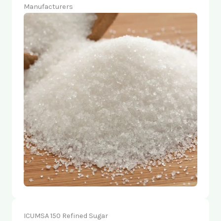
Manufacturers
ICUMSA 150 Refined Sugar