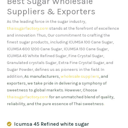
Best Sugar Wholesale
Suppliers & Exporters
As the leading force in the sugar industry,
thaisugarfactory.com
stands at the forefront of excellence
and innovation
.
Thus, Our commitment to crafting the
finest sugar products, including ICUMSA 100 Cane Sugar,
ICUMSA 600 1200 Cane Sugar, ICUMSA 150 Cane Sugar,
ICUMSA 45 White Refined Sugar, Fine Crystal Sugar,
Granulated crystals Sugar, Extra Fine Crystal Sugar, and
Sugar Powder, defines us as pioneers in the field. In
addition,
As manufacturers,
wholesale suppliers
, and
exporters, we take pride in delivering a symphony of
sweetness to global markets. However, Choose
thaisugarfactory.com
for an unmatched blend of quality,
reliability, and the pure essence of Thai sweetness
.
Icumsa 45 Refined white sugar