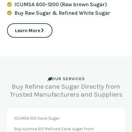
ICUMSA 600-1200 (Raw brown Sugar)
Buy Raw Sugar & Refined White Sugar
Learn More
OUR SERVICES
Buy Refine cane Sugar Directly from
Trusted Manufacturers and Suppliers
ICUMSA 100 Cane Sugar
Buy Icumsa 100 Refined Cane sugar from