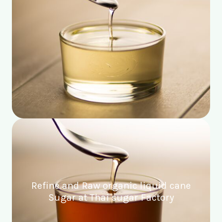
Refine and Raw organic liquid cane
Sugar at Thai sugar Factory