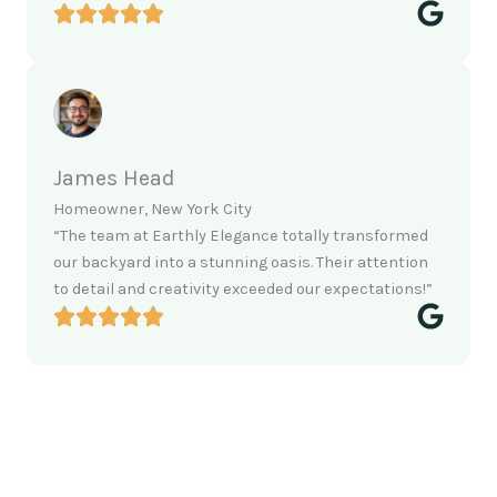
James Head
Homeowner, New York City
“The team at Earthly Elegance totally transformed
our backyard into a stunning oasis. Their attention
to detail and creativity exceeded our expectations!”