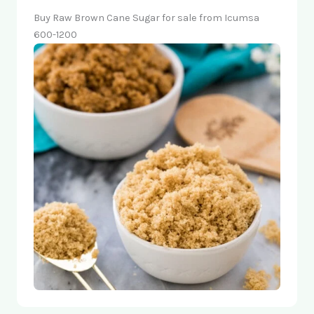
Buy Raw Brown Cane Sugar for sale from Icumsa
600-1200