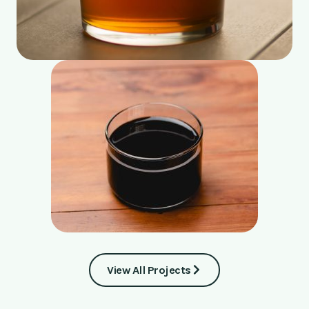
View All Projects