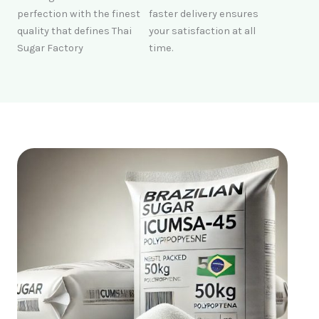
perfection with the finest
faster delivery ensures
quality that defines Thai
your satisfaction at all
Sugar Factory
time.