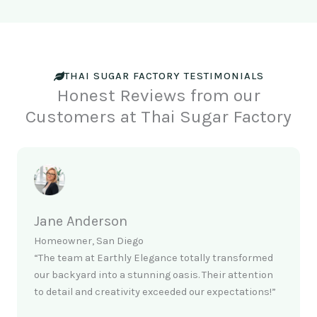
THAI SUGAR FACTORY TESTIMONIALS
Honest Reviews from our
Customers at Thai Sugar Factory
Jane Anderson
Homeowner, San Diego
“The team at Earthly Elegance totally transformed
our backyard into a stunning oasis. Their attention
to detail and creativity exceeded our expectations!”