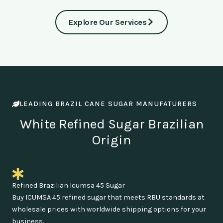
Explore Our Services
LEADING BRAZIL CANE SUGAR MANUFATURERS
White Refined Sugar Brazilian
Origin
Refined Brazilian Icumsa 45 Sugar
Buy ICUMSA 45 refined sugar that meets RBU standards at
wholesale prices with worldwide shipping options for your
business.