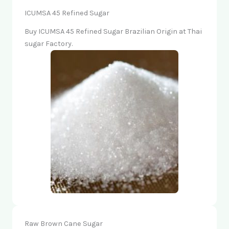
ICUMSA 45 Refined Sugar
Buy ICUMSA 45 Refined Sugar Brazilian Origin at Thai
sugar Factory.
Raw Brown Cane Sugar