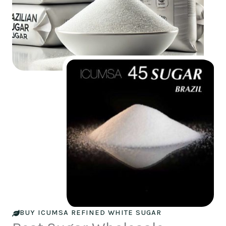
BUY ICUMSA REFINED WHITE SUGAR