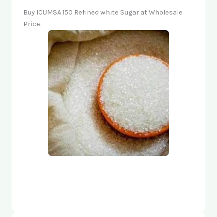
Buy ICUMSA 150 Refined white Sugar at Wholesale
Price.