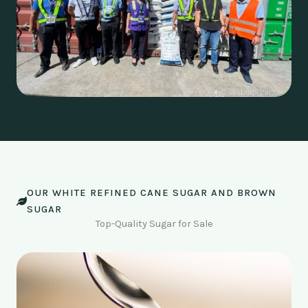
OUR WHITE REFINED CANE SUGAR AND BROWN
SUGAR
Top-Quality Sugar for Sale