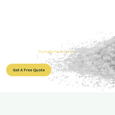
Contact Thai sugar Factory for the
Best Sugar Deals
Whether you’re searching for bulk sugar for sale or high-
quality
Brazilian sugar or Thai Sugar,
we’re here to meet
your needs. Also, Contact us today to get a quote or learn
more about our range of
Brazil sugar sugar
products. In
conclusion, Let us sweeten your business with world-class
sugar solutions at
thaisugarfactory.com
.
Get A Free Quote