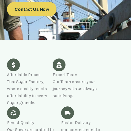
Contact Us Now
Affordable Prices
Expert Team
Thai Sugar Factory,
Our Team ensure your
where quality meets
journey with us always
affordability in every
satisfying.
Sugar granule.
Finest Quality
Faster Delivery
Our Sugar are crafted to
our commitment to