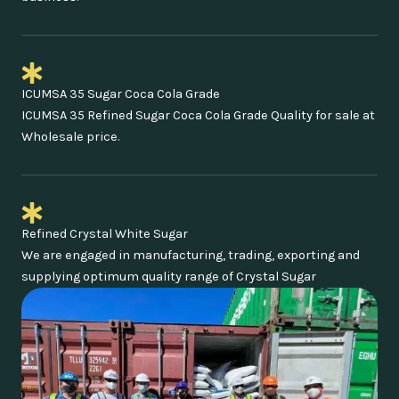
ICUMSA 35 Sugar Coca Cola Grade
ICUMSA 35 Refined Sugar Coca Cola Grade Quality for sale at
Wholesale price.
Refined Crystal White Sugar
We are engaged in manufacturing, trading, exporting and
supplying optimum quality range of Crystal Sugar