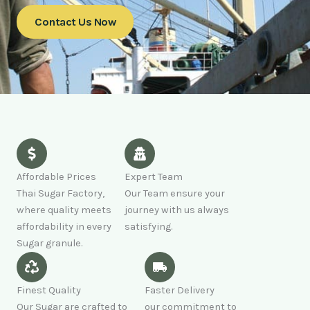
Contact Us Now
Affordable Prices
Expert Team
Thai Sugar Factory,
Our Team ensure your
where quality meets
journey with us always
affordability in every
satisfying.
Sugar granule.
Finest Quality
Faster Delivery
Our Sugar are crafted to
our commitment to