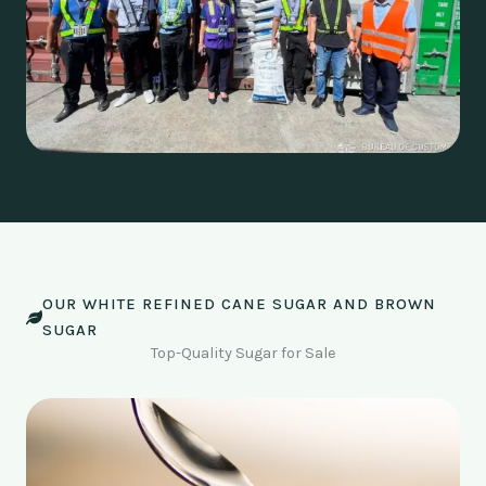
OUR WHITE REFINED CANE SUGAR AND BROWN
SUGAR
Top-Quality Sugar for Sale