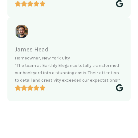
James Head
Homeowner, New York City
“The team at Earthly Elegance totally transformed
our backyard into a stunning oasis. Their attention
to detail and creativity exceeded our expectations!”