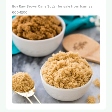
Buy Raw Brown Cane Sugar for sale from Icumsa
600-1200