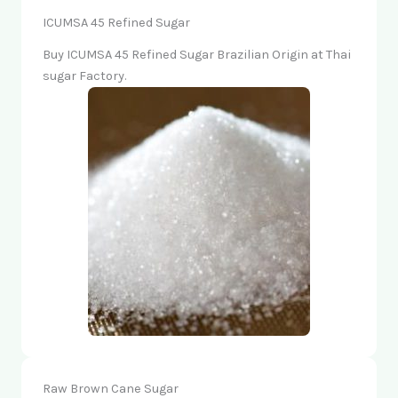
ICUMSA 45 Refined Sugar
Buy ICUMSA 45 Refined Sugar Brazilian Origin at Thai
sugar Factory.
Raw Brown Cane Sugar