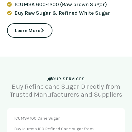
ICUMSA 600-1200 (Raw brown Sugar)
Buy Raw Sugar & Refined White Sugar
Learn More
OUR SERVICES
Buy Refine cane Sugar Directly from
Trusted Manufacturers and Suppliers
ICUMSA 100 Cane Sugar
Buy Icumsa 100 Refined Cane sugar from