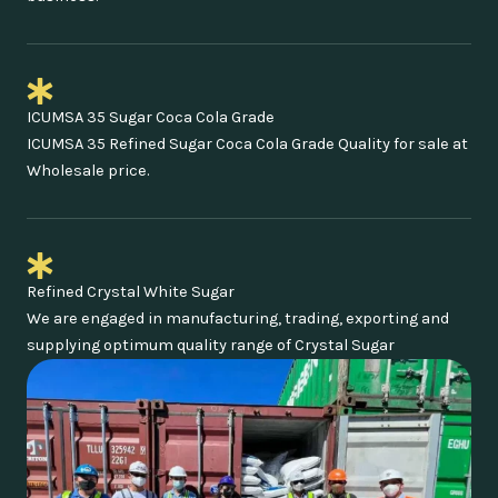
ICUMSA 35 Sugar Coca Cola Grade
ICUMSA 35 Refined Sugar Coca Cola Grade Quality for sale at
Wholesale price.
Refined Crystal White Sugar
We are engaged in manufacturing, trading, exporting and
supplying optimum quality range of Crystal Sugar