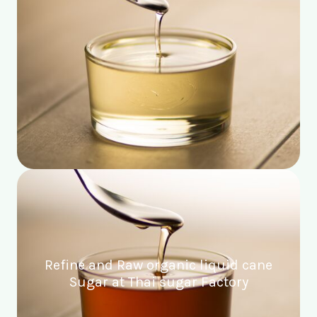
Refine and Raw organic liquid cane
Sugar at Thai sugar Factory