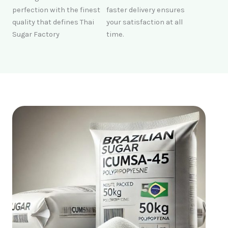
perfection with the finest
faster delivery ensures
quality that defines Thai
your satisfaction at all
Sugar Factory
time.