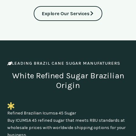
Explore Our Services
LEADING BRAZIL CANE SUGAR MANUFATURERS
White Refined Sugar Brazilian
Origin
Refined Brazilian Icumsa 45 Sugar
Buy ICUMSA 45 refined sugar that meets RBU standards at
wholesale prices with worldwide shipping options for your
business.