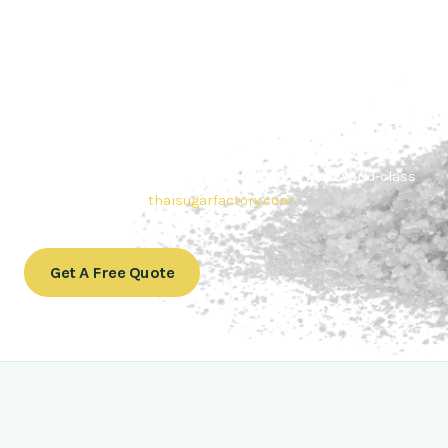
Contact Thai sugar Factory for the
Best Sugar Deals
Whether you’re searching for bulk sugar for sale or high-
quality
Brazilian sugar or Thai Sugar,
we’re here to meet
your needs. Also, Contact us today to get a quote or learn
more about our range of
Brazil sugar sugar
products. In
conclusion, Let us sweeten your business with world-class
sugar solutions at
thaisugarfactory.com
.
Get A Free Quote