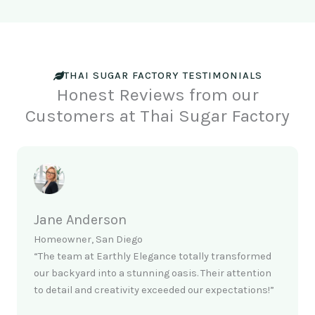
THAI SUGAR FACTORY TESTIMONIALS
Honest Reviews from our
Customers at Thai Sugar Factory
Jane Anderson
Homeowner, San Diego
“The team at Earthly Elegance totally transformed
our backyard into a stunning oasis. Their attention
to detail and creativity exceeded our expectations!”