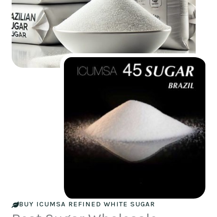
BUY ICUMSA REFINED WHITE SUGAR