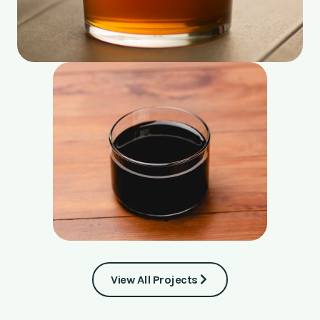
View All Projects