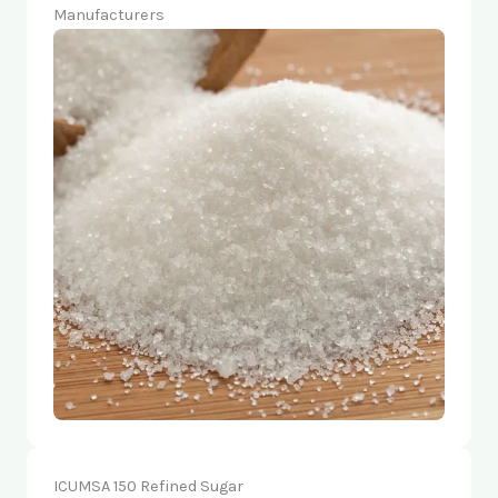
Manufacturers
ICUMSA 150 Refined Sugar