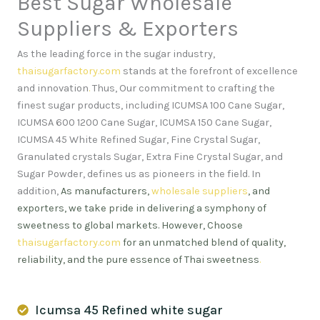
Best Sugar Wholesale
Suppliers & Exporters
As the leading force in the sugar industry,
thaisugarfactory.com
stands at the forefront of excellence
and innovation
.
Thus, Our commitment to crafting the
finest sugar products, including ICUMSA 100 Cane Sugar,
ICUMSA 600 1200 Cane Sugar, ICUMSA 150 Cane Sugar,
ICUMSA 45 White Refined Sugar, Fine Crystal Sugar,
Granulated crystals Sugar, Extra Fine Crystal Sugar, and
Sugar Powder, defines us as pioneers in the field. In
addition,
As manufacturers,
wholesale suppliers
, and
exporters, we take pride in delivering a symphony of
sweetness to global markets. However, Choose
thaisugarfactory.com
for an unmatched blend of quality,
reliability, and the pure essence of Thai sweetness
.
Icumsa 45 Refined white sugar