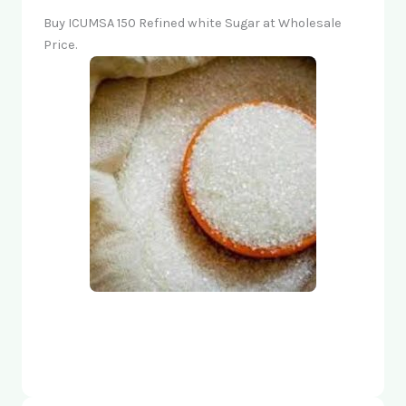
Buy ICUMSA 150 Refined white Sugar at Wholesale
Price.