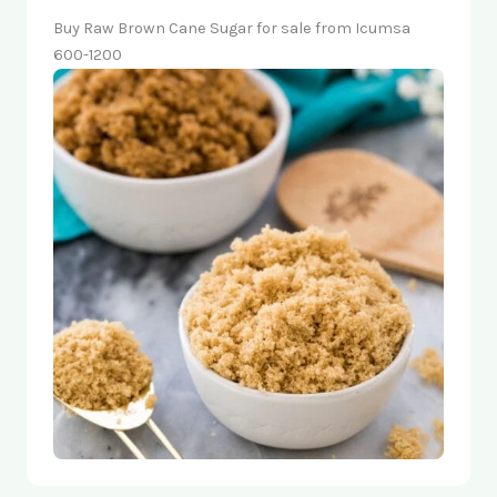
Buy Raw Brown Cane Sugar for sale from Icumsa
600-1200