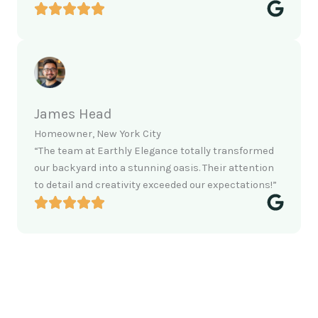
James Head
Homeowner, New York City
“The team at Earthly Elegance totally transformed
our backyard into a stunning oasis. Their attention
to detail and creativity exceeded our expectations!”