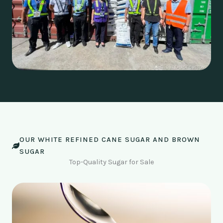
OUR WHITE REFINED CANE SUGAR AND BROWN
SUGAR
Top-Quality Sugar for Sale