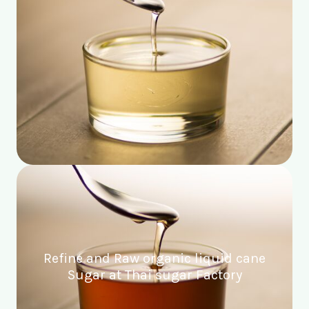
Refine and Raw organic liquid cane
Sugar at Thai sugar Factory