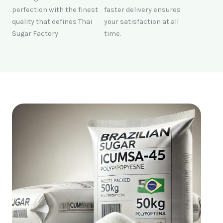
perfection with the finest
faster delivery ensures
quality that defines Thai
your satisfaction at all
Sugar Factory
time.