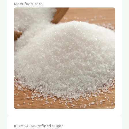
Manufacturers
ICUMSA 150 Refined Sugar