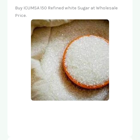
Buy ICUMSA 150 Refined white Sugar at Wholesale
Price.