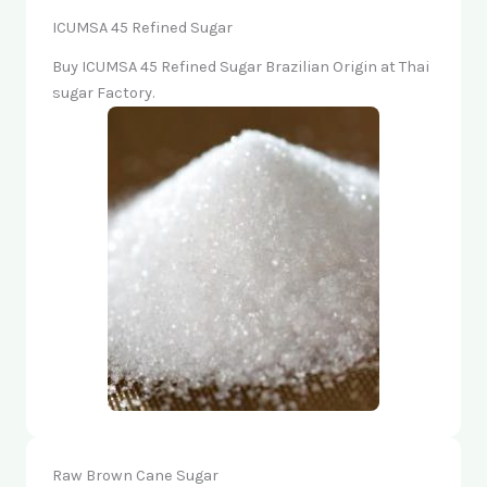
ICUMSA 45 Refined Sugar
Buy ICUMSA 45 Refined Sugar Brazilian Origin at Thai
sugar Factory.
Raw Brown Cane Sugar