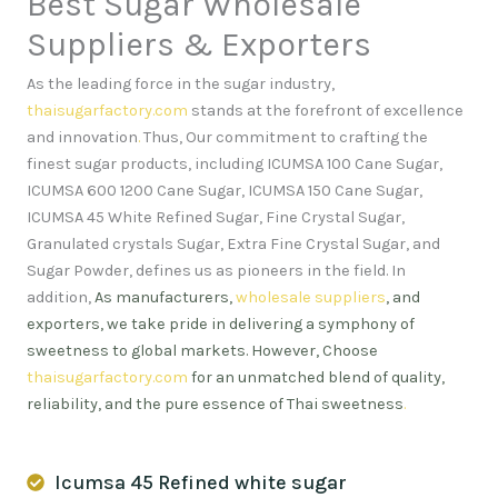
Best Sugar Wholesale
Suppliers & Exporters
As the leading force in the sugar industry,
thaisugarfactory.com
stands at the forefront of excellence
and innovation
.
Thus, Our commitment to crafting the
finest sugar products, including ICUMSA 100 Cane Sugar,
ICUMSA 600 1200 Cane Sugar, ICUMSA 150 Cane Sugar,
ICUMSA 45 White Refined Sugar, Fine Crystal Sugar,
Granulated crystals Sugar, Extra Fine Crystal Sugar, and
Sugar Powder, defines us as pioneers in the field. In
addition,
As manufacturers,
wholesale suppliers
, and
exporters, we take pride in delivering a symphony of
sweetness to global markets. However, Choose
thaisugarfactory.com
for an unmatched blend of quality,
reliability, and the pure essence of Thai sweetness
.
Icumsa 45 Refined white sugar