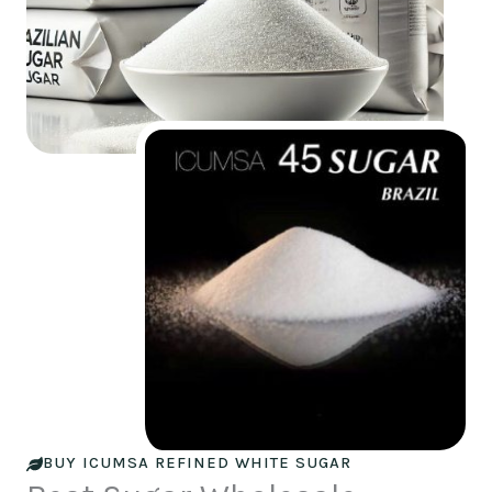
BUY ICUMSA REFINED WHITE SUGAR