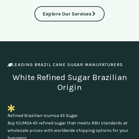
Explore Our Services
LEADING BRAZIL CANE SUGAR MANUFATURERS
White Refined Sugar Brazilian
Origin
Refined Brazilian Icumsa 45 Sugar
Buy ICUMSA 45 refined sugar that meets RBU standards at
wholesale prices with worldwide shipping options for your
business.