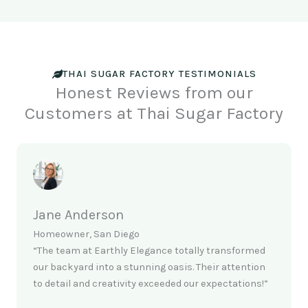
THAI SUGAR FACTORY TESTIMONIALS
Honest Reviews from our
Customers at Thai Sugar Factory
Jane Anderson
Homeowner, San Diego
“The team at Earthly Elegance totally transformed
our backyard into a stunning oasis. Their attention
to detail and creativity exceeded our expectations!”