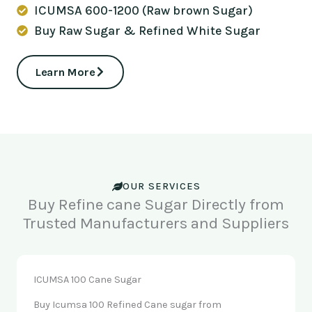
ICUMSA 600-1200 (Raw brown Sugar)
Buy Raw Sugar & Refined White Sugar
Learn More
OUR SERVICES
Buy Refine cane Sugar Directly from
Trusted Manufacturers and Suppliers
ICUMSA 100 Cane Sugar
Buy Icumsa 100 Refined Cane sugar from