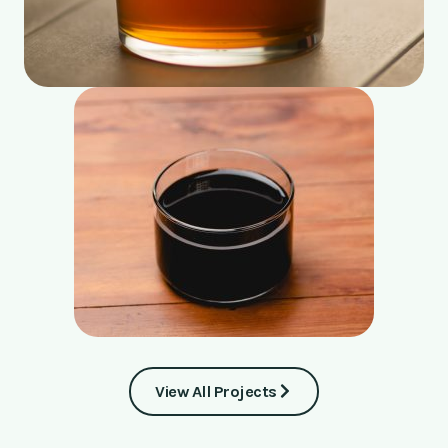
View All Projects