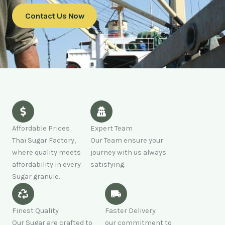
Contact Us Now
Affordable Prices
Expert Team
Thai Sugar Factory,
Our Team ensure your
where quality meets
journey with us always
affordability in every
satisfying.
Sugar granule.
Finest Quality
Faster Delivery
Our Sugar are crafted to
our commitment to