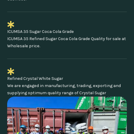
ICUMSA 35 Sugar Coca Cola Grade
ICUMSA 35 Refined Sugar Coca Cola Grade Quality for sale at
Wholesale price.
Refined Crystal White Sugar
We are engaged in manufacturing, trading, exporting and
supplying optimum quality range of Crystal Sugar