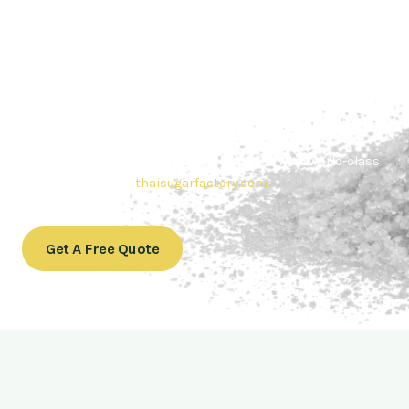
Contact Thai sugar Factory for the
Best Sugar Deals
Whether you’re searching for bulk sugar for sale or high-
quality
Brazilian sugar or Thai Sugar,
we’re here to meet
your needs. Also, Contact us today to get a quote or learn
more about our range of
Brazil sugar sugar
products. In
conclusion, Let us sweeten your business with world-class
sugar solutions at
thaisugarfactory.com
.
Get A Free Quote