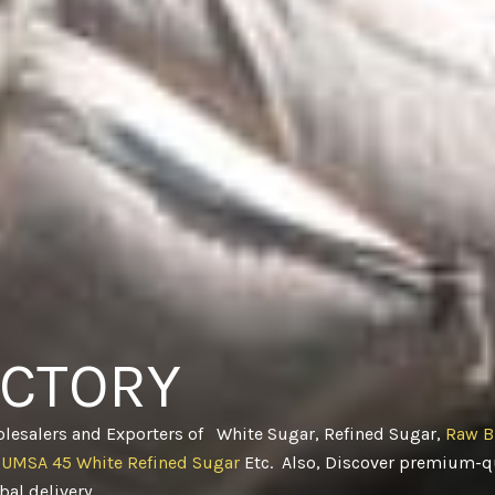
ACTORY
olesalers and Exporters of White Sugar, Refined Sugar,
Raw B
CUMSA 45 White Refined Sugar
Etc. Also, Discover premium-qu
obal delivery
.