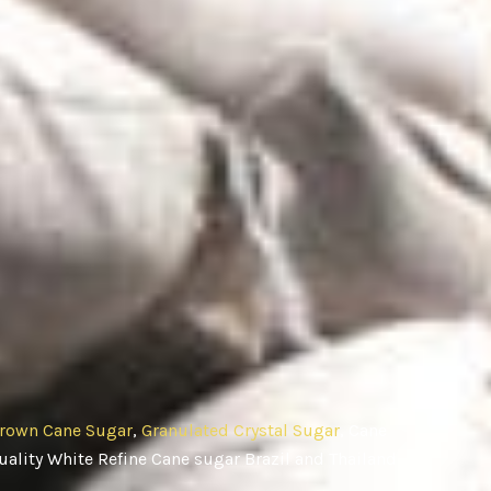
rown Cane Sugar
,
Granulated Crystal Sugar
, Cane
ality White Refine Cane sugar Brazil and Thailand