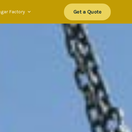
Get a Quote
ugar Factory