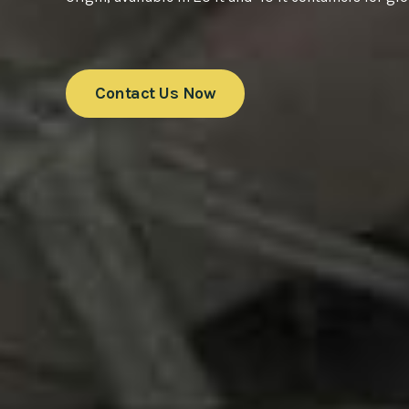
Contact Us Now