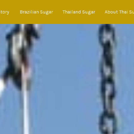
ctory
Brazilian Sugar
Thailand Sugar
About Thai S