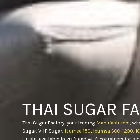
THAI SUGAR F
Thai Sugar Factory, your leading
Manufacturers
, wh
Sugar, VHP Sugar,
Icumsa 150
,
Icumsa 600-1200
,
I
Origin, available in 20 ft and 40 ft containers for gl