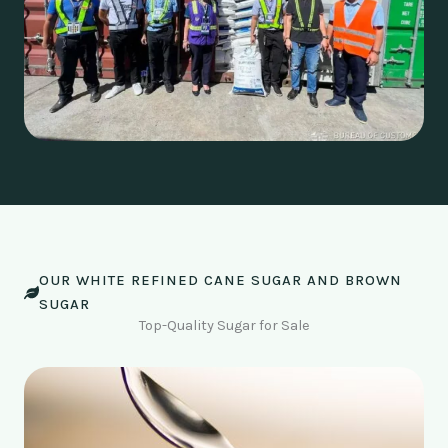
OUR WHITE REFINED CANE SUGAR AND BROWN
SUGAR
Top-Quality Sugar for Sale