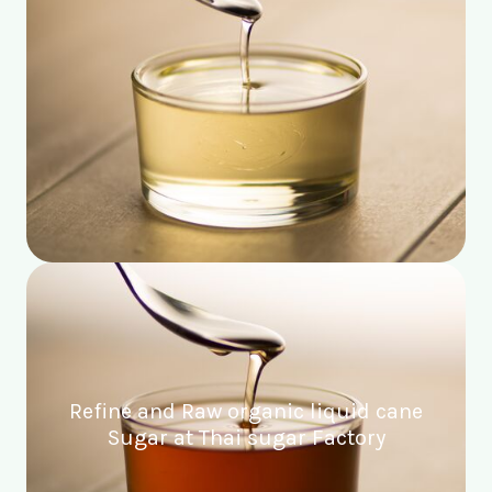
Refine and Raw organic liquid cane
Sugar at Thai sugar Factory