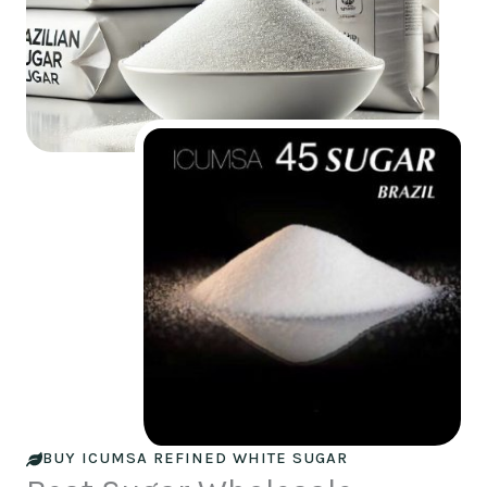
BUY ICUMSA REFINED WHITE SUGAR