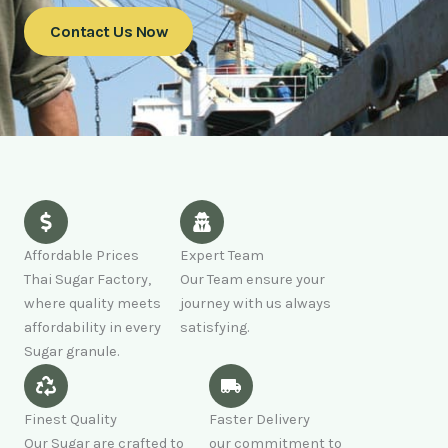
Contact Us Now
Affordable Prices
Expert Team
Thai Sugar Factory,
Our Team ensure your
where quality meets
journey with us always
affordability in every
satisfying.
Sugar granule.
Finest Quality
Faster Delivery
Our Sugar are crafted to
our commitment to