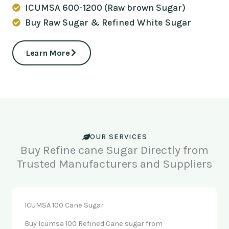
ICUMSA 600-1200 (Raw brown Sugar)
Buy Raw Sugar & Refined White Sugar
Learn More
OUR SERVICES
Buy Refine cane Sugar Directly from
Trusted Manufacturers and Suppliers
ICUMSA 100 Cane Sugar
Buy Icumsa 100 Refined Cane sugar from