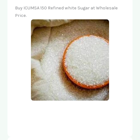
Buy ICUMSA 150 Refined white Sugar at Wholesale
Price.