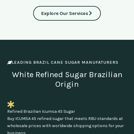
Explore Our Services
LEADING BRAZIL CANE SUGAR MANUFATURERS
White Refined Sugar Brazilian
Origin
Refined Brazilian Icumsa 45 Sugar
Buy ICUMSA 45 refined sugar that meets RBU standards at
wholesale prices with worldwide shipping options for your
business.