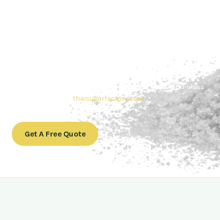
Contact Thai sugar Factory for the
Best Sugar Deals
Whether you’re searching for bulk sugar for sale or high-
quality
Brazilian sugar or Thai Sugar,
we’re here to meet
your needs. Also, Contact us today to get a quote or learn
more about our range of
Brazil sugar sugar
products. In
conclusion, Let us sweeten your business with world-class
sugar solutions at
thaisugarfactory.com
.
Get A Free Quote