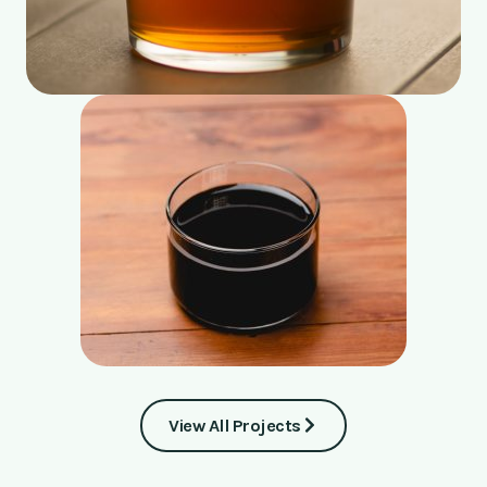
View All Projects