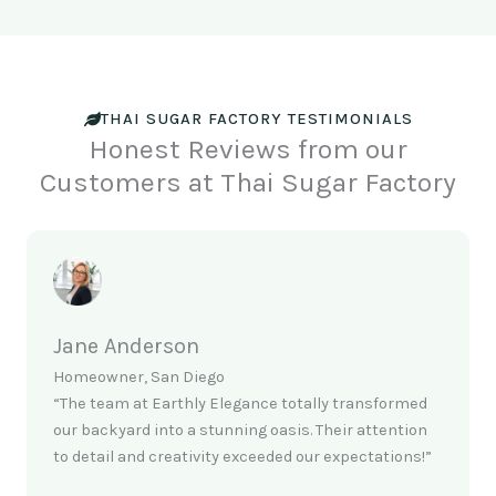
THAI SUGAR FACTORY TESTIMONIALS
Honest Reviews from our
Customers at Thai Sugar Factory
Jane Anderson
Homeowner, San Diego
“The team at Earthly Elegance totally transformed
our backyard into a stunning oasis. Their attention
to detail and creativity exceeded our expectations!”