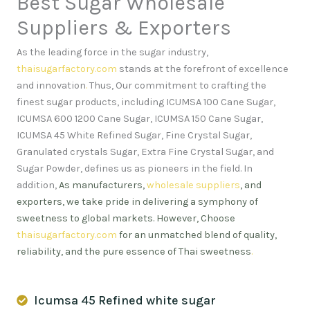
Best Sugar Wholesale
Suppliers & Exporters
As the leading force in the sugar industry,
thaisugarfactory.com
stands at the forefront of excellence
and innovation
.
Thus, Our commitment to crafting the
finest sugar products, including ICUMSA 100 Cane Sugar,
ICUMSA 600 1200 Cane Sugar, ICUMSA 150 Cane Sugar,
ICUMSA 45 White Refined Sugar, Fine Crystal Sugar,
Granulated crystals Sugar, Extra Fine Crystal Sugar, and
Sugar Powder, defines us as pioneers in the field. In
addition,
As manufacturers,
wholesale suppliers
, and
exporters, we take pride in delivering a symphony of
sweetness to global markets. However, Choose
thaisugarfactory.com
for an unmatched blend of quality,
reliability, and the pure essence of Thai sweetness
.
Icumsa 45 Refined white sugar