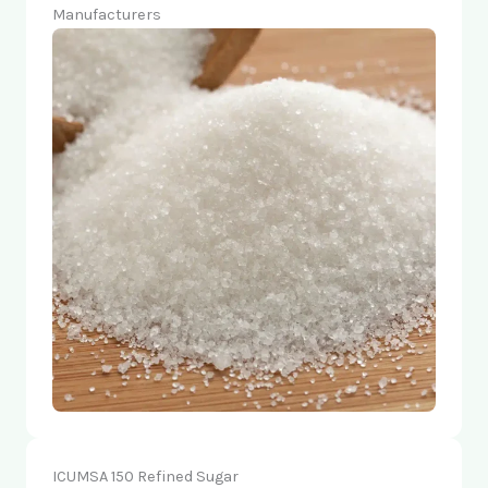
Manufacturers
ICUMSA 150 Refined Sugar