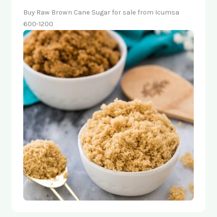
Buy Raw Brown Cane Sugar for sale from Icumsa
600-1200