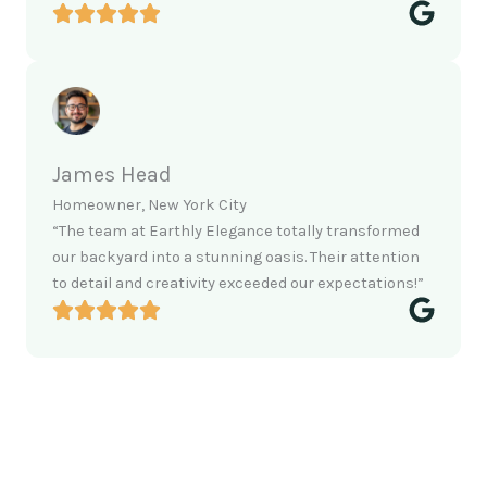
James Head
Homeowner, New York City
“The team at Earthly Elegance totally transformed
our backyard into a stunning oasis. Their attention
to detail and creativity exceeded our expectations!”