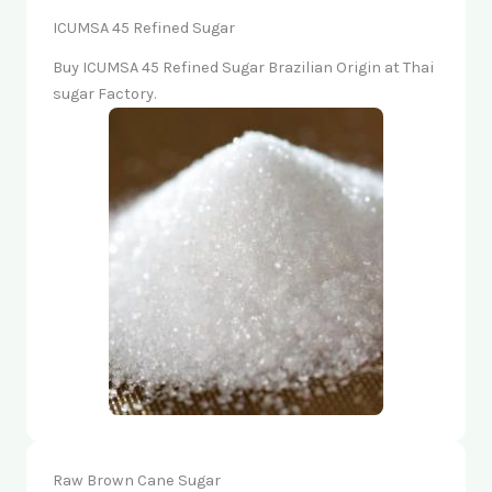
ICUMSA 45 Refined Sugar
Buy ICUMSA 45 Refined Sugar Brazilian Origin at Thai
sugar Factory.
Raw Brown Cane Sugar