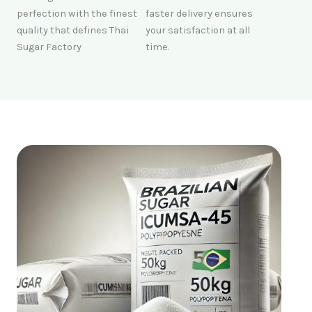
perfection with the finest
faster delivery ensures
quality that defines Thai
your satisfaction at all
Sugar Factory
time.