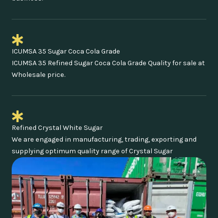
ICUMSA 35 Sugar Coca Cola Grade
ICUMSA 35 Refined Sugar Coca Cola Grade Quality for sale at
Wholesale price.
Refined Crystal White Sugar
We are engaged in manufacturing, trading, exporting and
supplying optimum quality range of Crystal Sugar