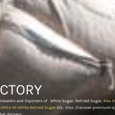
ACTORY
olesalers and Exporters of White Sugar, Refined Sugar,
Raw B
CUMSA 45 White Refined Sugar
Etc. Also, Discover premium-qu
obal delivery
.