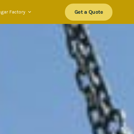
Get a Quote
ugar Factory