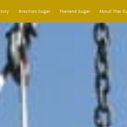
ctory
Brazilian Sugar
Thailand Sugar
About Thai S