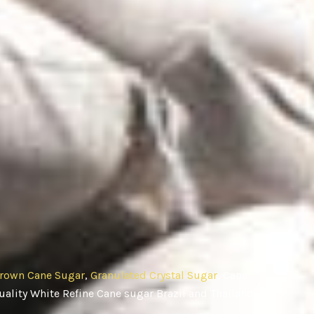
rown Cane Sugar
,
Granulated Crystal Sugar
, Cane
ality White Refine Cane sugar Brazil and Thailand