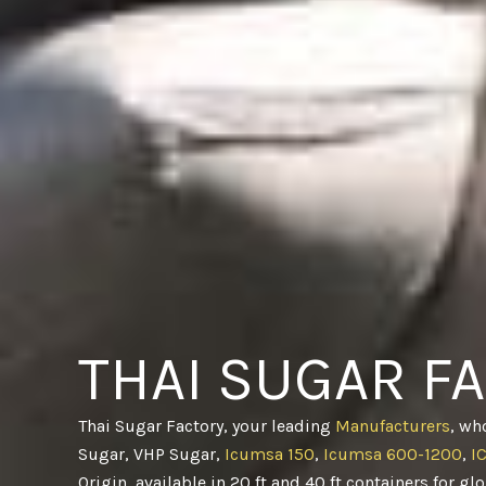
THAI SUGAR F
Thai Sugar Factory, your leading
Manufacturers
, wh
Sugar, VHP Sugar,
Icumsa 150
,
Icumsa 600-1200
,
I
Origin, available in 20 ft and 40 ft containers for gl