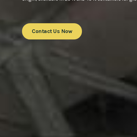
Contact Us Now