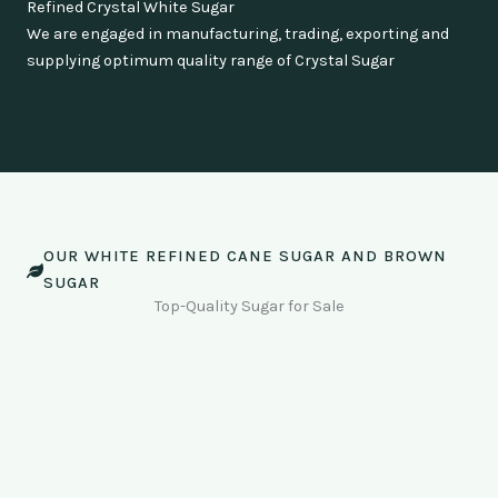
Refined Crystal White Sugar
We are engaged in manufacturing, trading, exporting and
supplying optimum quality range of Crystal Sugar
OUR WHITE REFINED CANE SUGAR AND BROWN
SUGAR
Top-Quality Sugar for Sale