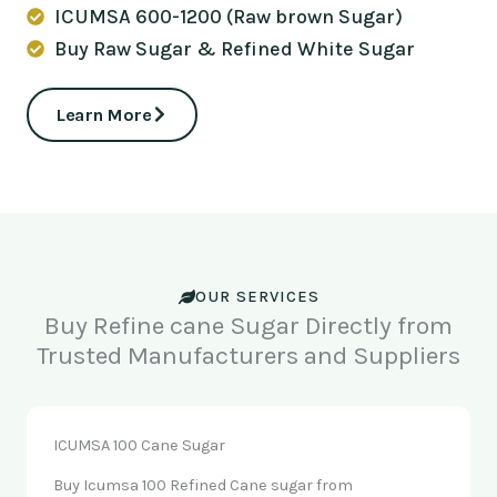
ICUMSA 600-1200 (Raw brown Sugar)
Buy Raw Sugar & Refined White Sugar
Learn More
OUR SERVICES
Buy Refine cane Sugar Directly from
Trusted Manufacturers and Suppliers
ICUMSA 100 Cane Sugar
Buy Icumsa 100 Refined Cane sugar from