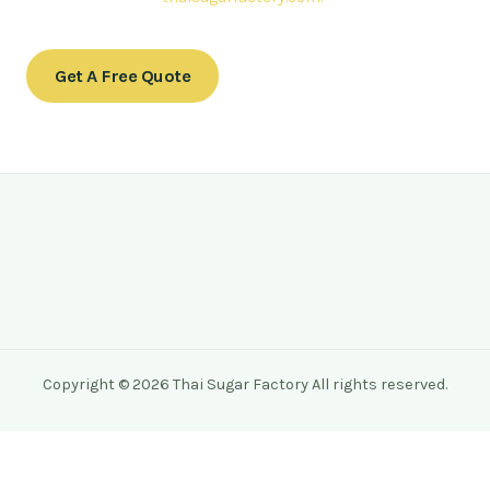
Get A Free Quote
Copyright © 2026 Thai Sugar Factory All rights reserved.