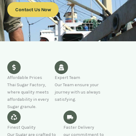
Contact Us Now
Affordable Prices
Expert Team
Thai Sugar Factory,
Our Team ensure your
where quality meets
journey with us always
affordability in every
satisfying.
Sugar granule.
Finest Quality
Faster Delivery
Our Sugar are crafted to
our commitment to