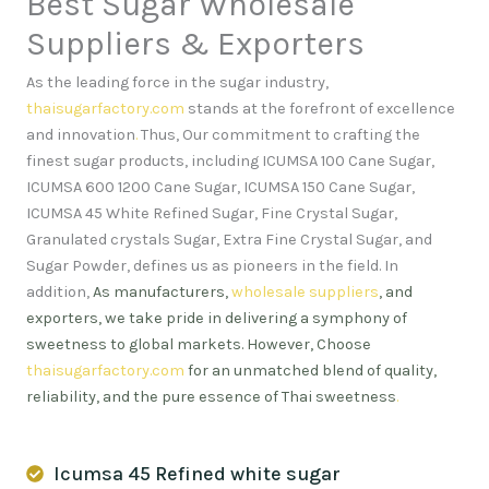
Best Sugar Wholesale
Suppliers & Exporters
As the leading force in the sugar industry,
thaisugarfactory.com
stands at the forefront of excellence
and innovation
.
Thus, Our commitment to crafting the
finest sugar products, including ICUMSA 100 Cane Sugar,
ICUMSA 600 1200 Cane Sugar, ICUMSA 150 Cane Sugar,
ICUMSA 45 White Refined Sugar, Fine Crystal Sugar,
Granulated crystals Sugar, Extra Fine Crystal Sugar, and
Sugar Powder, defines us as pioneers in the field. In
addition,
As manufacturers,
wholesale suppliers
, and
exporters, we take pride in delivering a symphony of
sweetness to global markets. However, Choose
thaisugarfactory.com
for an unmatched blend of quality,
reliability, and the pure essence of Thai sweetness
.
Icumsa 45 Refined white sugar