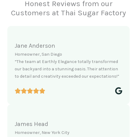
Honest Reviews from our
Customers at Thai Sugar Factory
Jane Anderson
Homeowner, San Diego
“The team at Earthly Elegance totally transformed
our backyard into a stunning oasis. Their attention
to detail and creativity exceeded our expectations!”
James Head
Homeowner, New York City