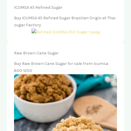
ICUMSA 45 Refined Sugar
Buy ICUMSA 45 Refined Sugar Brazilian Origin at Thai
sugar Factory.
Raw Brown Cane Sugar
Buy Raw Brown Cane Sugar for sale from Icumsa
600-1200