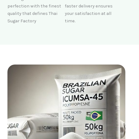
perfection with the finest
faster delivery ensures
quality that defines Thai
your satisfaction at all
Sugar Factory
time.