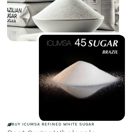
BUY ICUMSA REFINED WHITE SUGAR