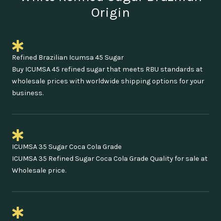
Origin
Refined Brazilian Icumsa 45 Sugar
Buy ICUMSA 45 refined sugar that meets RBU standards at
wholesale prices with worldwide shipping options for your
business.
ICUMSA 35 Sugar Coca Cola Grade
ICUMSA 35 Refined Sugar Coca Cola Grade Quality for sale at
Wholesale price.