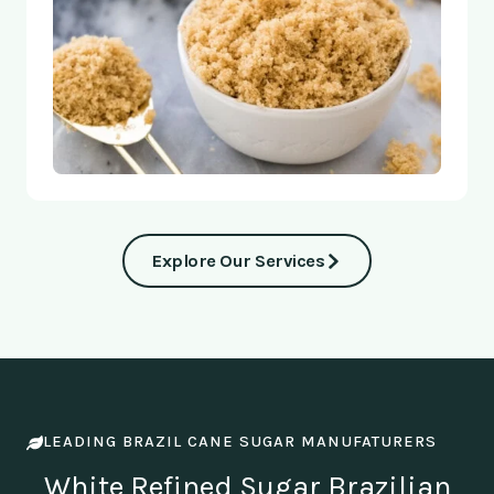
Explore Our Services
LEADING BRAZIL CANE SUGAR MANUFATURERS
White Refined Sugar Brazilian