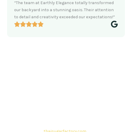
“The team at Earthly Elegance totally transformed
our backyard into a stunning oasis. Their attention
to detail and creativity exceeded our expectations!”
Contact Thai sugar Factory for the
Best Sugar Deals
Whether you’re searching for bulk sugar for sale or high-
quality
Brazilian sugar or Thai Sugar,
we’re here to meet
your needs. Also, Contact us today to get a quote or learn
more about our range of
Brazil sugar sugar
products. In
conclusion, Let us sweeten your business with world-class
sugar solutions at
thaisugarfactory.com
.