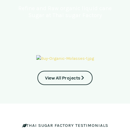
Refine and Raw organic liquid cane
Sugar at Thai sugar Factory
View All Projects
THAI SUGAR FACTORY TESTIMONIALS