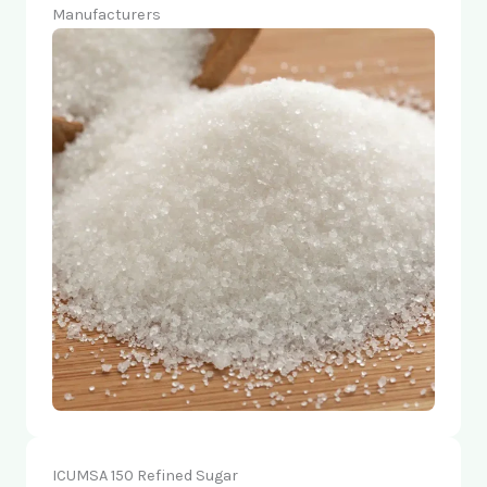
Manufacturers
ICUMSA 150 Refined Sugar