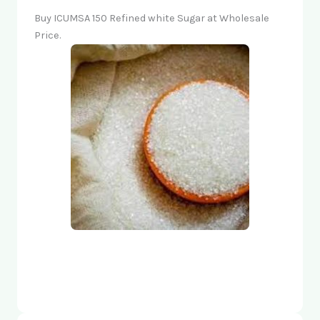
Buy ICUMSA 150 Refined white Sugar at Wholesale
Price.