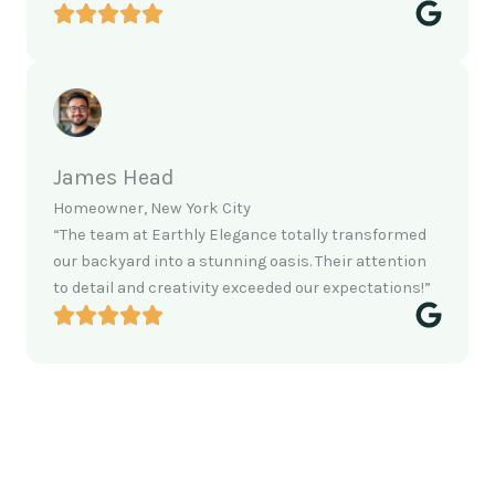
James Head
Homeowner, New York City
“The team at Earthly Elegance totally transformed
our backyard into a stunning oasis. Their attention
to detail and creativity exceeded our expectations!”