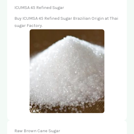
ICUMSA 45 Refined Sugar
Buy ICUMSA 45 Refined Sugar Brazilian Origin at Thai
sugar Factory.
Raw Brown Cane Sugar