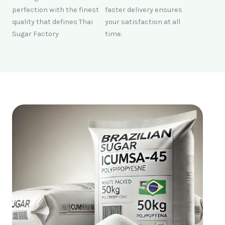
perfection with the finest
faster delivery ensures
quality that defines Thai
your satisfaction at all
Sugar Factory
time.