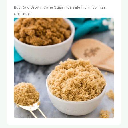
Buy Raw Brown Cane Sugar for sale from Icumsa
600-1200