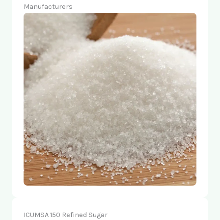
Manufacturers
ICUMSA 150 Refined Sugar