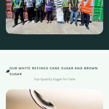
OUR WHITE REFINED CANE SUGAR AND BROWN
SUGAR
Top-Quality Sugar for Sale