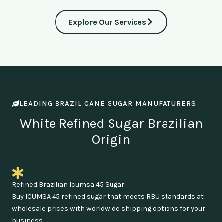
Explore Our Services
LEADING BRAZIL CANE SUGAR MANUFATURERS
White Refined Sugar Brazilian
Origin
Refined Brazilian Icumsa 45 Sugar
Buy ICUMSA 45 refined sugar that meets RBU standards at
wholesale prices with worldwide shipping options for your
business.