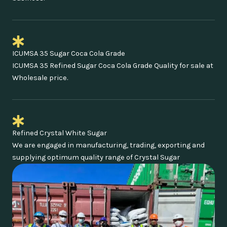
ICUMSA 35 Sugar Coca Cola Grade
ICUMSA 35 Refined Sugar Coca Cola Grade Quality for sale at
Wholesale price.
Refined Crystal White Sugar
We are engaged in manufacturing, trading, exporting and
supplying optimum quality range of Crystal Sugar