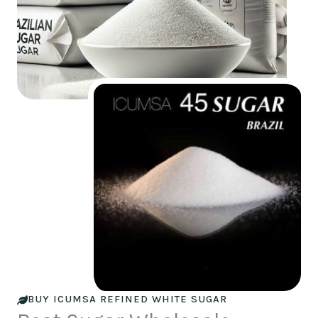
BUY ICUMSA REFINED WHITE SUGAR