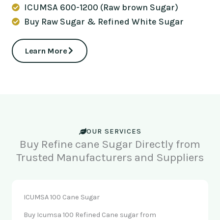
ICUMSA 600-1200 (Raw brown Sugar)
Buy Raw Sugar & Refined White Sugar
Learn More
OUR SERVICES
Buy Refine cane Sugar Directly from
Trusted Manufacturers and Suppliers
ICUMSA 100 Cane Sugar
Buy Icumsa 100 Refined Cane sugar from