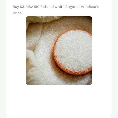
Buy ICUMSA 150 Refined white Sugar at Wholesale
Price.