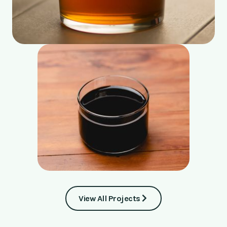
View All Projects