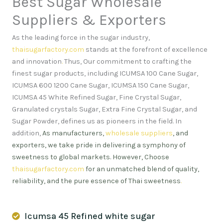
Best Sugar Wholesale
Suppliers & Exporters
As the leading force in the sugar industry,
thaisugarfactory.com
stands at the forefront of excellence
and innovation
.
Thus, Our commitment to crafting the
finest sugar products, including ICUMSA 100 Cane Sugar,
ICUMSA 600 1200 Cane Sugar, ICUMSA 150 Cane Sugar,
ICUMSA 45 White Refined Sugar, Fine Crystal Sugar,
Granulated crystals Sugar, Extra Fine Crystal Sugar, and
Sugar Powder, defines us as pioneers in the field. In
addition,
As manufacturers,
wholesale suppliers
, and
exporters, we take pride in delivering a symphony of
sweetness to global markets. However, Choose
thaisugarfactory.com
for an unmatched blend of quality,
reliability, and the pure essence of Thai sweetness
.
Icumsa 45 Refined white sugar