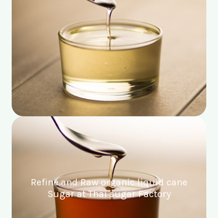
Refine and Raw organic liquid cane
Sugar at Thai sugar Factory