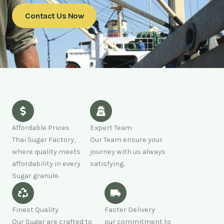
Contact Us Now
Affordable Prices
Expert Team
Thai Sugar Factory,
Our Team ensure your
where quality meets
journey with us always
affordability in every
satisfying.
Sugar granule.
Finest Quality
Faster Delivery
Our Sugar are crafted to
our commitment to