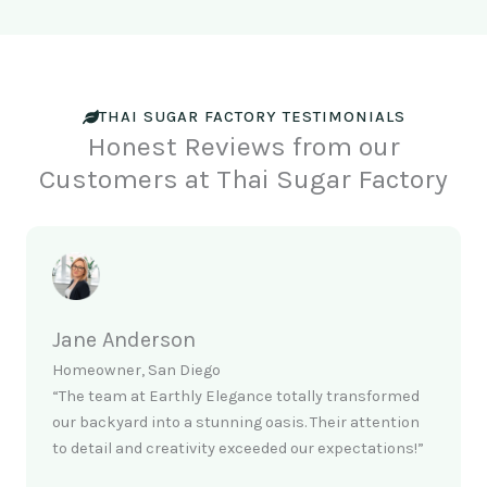
THAI SUGAR FACTORY TESTIMONIALS
Honest Reviews from our
Customers at Thai Sugar Factory
Jane Anderson
Homeowner, San Diego
“The team at Earthly Elegance totally transformed
our backyard into a stunning oasis. Their attention
to detail and creativity exceeded our expectations!”