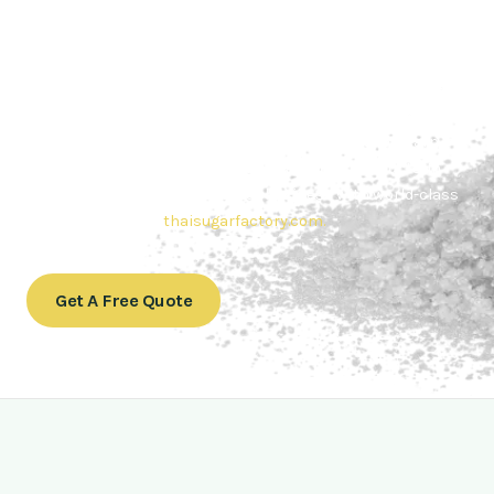
Contact Thai sugar Factory for the
Best Sugar Deals
Whether you’re searching for bulk sugar for sale or high-
quality
Brazilian sugar or Thai Sugar,
we’re here to meet
your needs. Also, Contact us today to get a quote or learn
more about our range of
Brazil sugar sugar
products. In
conclusion, Let us sweeten your business with world-class
sugar solutions at
thaisugarfactory.com
.
Get A Free Quote