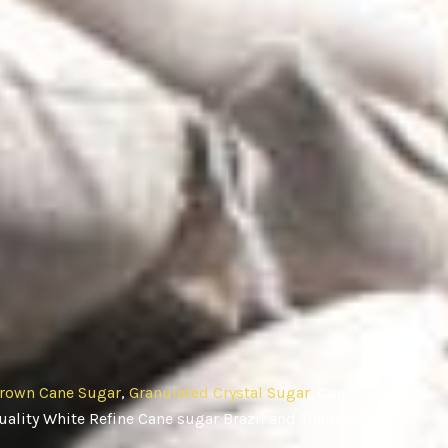
rown Cane Sugar
,
Granulated Crystal Sugar
, Cane
ality White Refine Cane sugar Brazil and Thailand