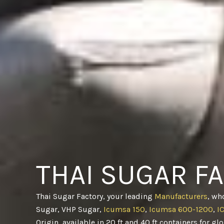
THAI SUGAR F
Thai Sugar Factory, your leading
Manufacturers
, wh
Sugar, VHP Sugar,
Icumsa 150
,
Icumsa 600-1200
,
I
Origin, available in 20 ft and 40 ft containers for gl