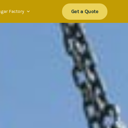
Get a Quote
ugar Factory