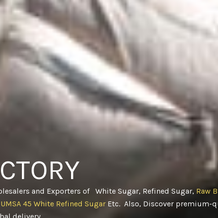
ACTORY
olesalers and Exporters of White Sugar, Refined Sugar,
Raw B
CUMSA 45 White Refined Sugar
Etc. Also, Discover premium-qu
obal delivery
.