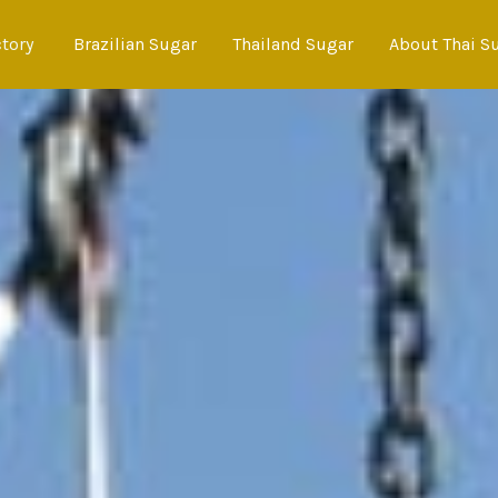
ctory
Brazilian Sugar
Thailand Sugar
About Thai S