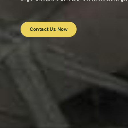
Contact Us Now