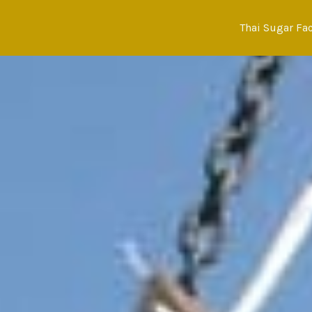
Skip
to
Thai Sugar Fa
content