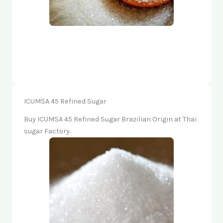
ICUMSA 45 Refined Sugar
Buy ICUMSA 45 Refined Sugar Brazilian Origin at Thai
sugar Factory.