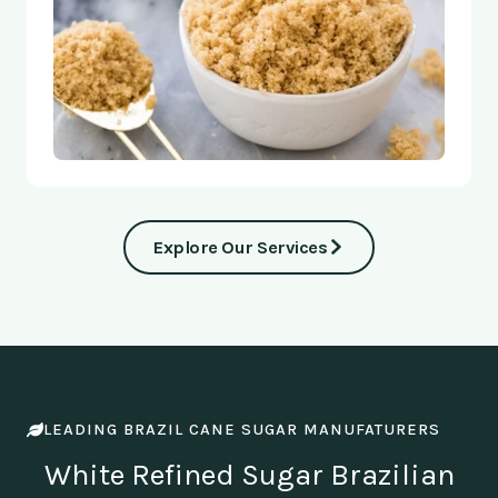
Explore Our Services
LEADING BRAZIL CANE SUGAR MANUFATURERS
White Refined Sugar Brazilian