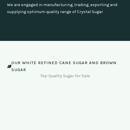
We are engaged in manufacturing, trading, exporting and
supplying optimum quality range of Crystal Sugar
OUR WHITE REFINED CANE SUGAR AND BROWN
SUGAR
Top-Quality Sugar for Sale