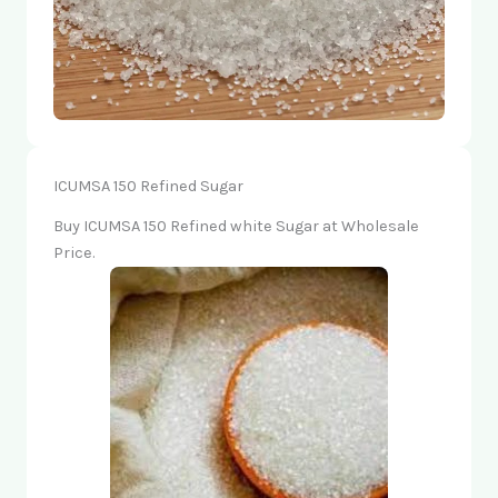
ICUMSA 150 Refined Sugar
Buy ICUMSA 150 Refined white Sugar at Wholesale
Price.