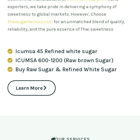
exporters, we take pride in delivering a symphony of
sweetness to global markets. However, Choose
thaisugarfactory.com
for an unmatched blend of quality,
reliability, and the pure essence of Thai sweetness
.
Icumsa 45 Refined white sugar
ICUMSA 600-1200 (Raw brown Sugar)
Buy Raw Sugar & Refined White Sugar
Learn More
OUR SERVICES