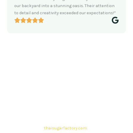
our backyard into a stunning oasis. Their attention
to detail and creativity exceeded our expectations!”
Contact Thai sugar Factory for the
Best Sugar Deals
Whether you’re searching for bulk sugar for sale or high-
quality
Brazilian sugar or Thai Sugar,
we’re here to meet
your needs. Also, Contact us today to get a quote or learn
more about our range of
Brazil sugar sugar
products. In
conclusion, Let us sweeten your business with world-class
sugar solutions at
thaisugarfactory.com
.