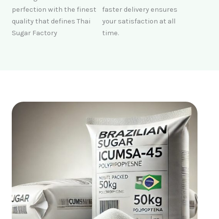
perfection with the finest
faster delivery ensures
quality that defines Thai
your satisfaction at all
Sugar Factory
time.