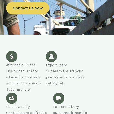
Contact Us Now
Affordable Prices
Expert Team
Thai Sugar Factory,
Our Team ensure your
where quality meets
journey with us always
affordability in every
satisfying.
Sugar granule.
Finest Quality
Faster Delivery
Our Sugar are crafted to
our commitment to