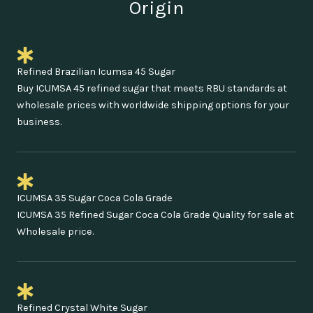
Origin
Refined Brazilian Icumsa 45 Sugar
Buy ICUMSA 45 refined sugar that meets RBU standards at
wholesale prices with worldwide shipping options for your
business.
ICUMSA 35 Sugar Coca Cola Grade
ICUMSA 35 Refined Sugar Coca Cola Grade Quality for sale at
Wholesale price.
Refined Crystal White Sugar