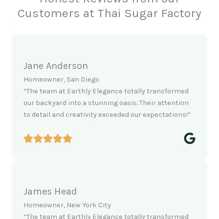
Customers at Thai Sugar Factory
Jane Anderson
Homeowner, San Diego
“The team at Earthly Elegance totally transformed
our backyard into a stunning oasis. Their attention
to detail and creativity exceeded our expectations!”
James Head
Homeowner, New York City
“The team at Earthly Elegance totally transformed