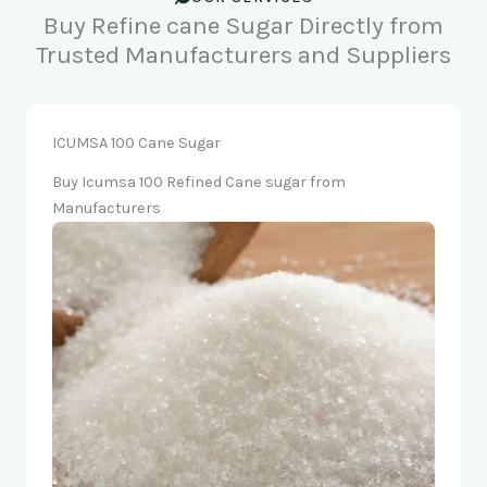
Buy Refine cane Sugar Directly from
Trusted Manufacturers and Suppliers
ICUMSA 100 Cane Sugar
Buy Icumsa 100 Refined Cane sugar from
Manufacturers