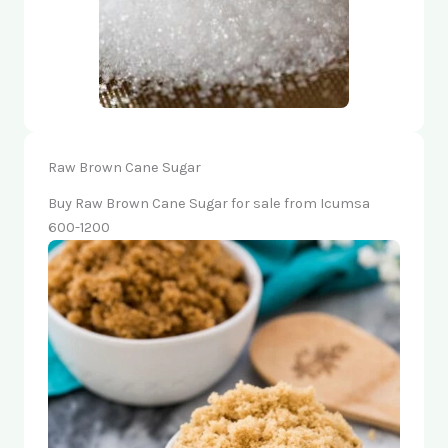
Raw Brown Cane Sugar
Buy Raw Brown Cane Sugar for sale from Icumsa
600-1200