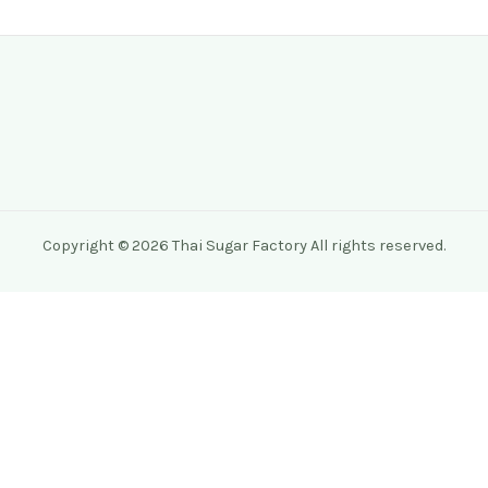
Copyright © 2026 Thai Sugar Factory All rights reserved.