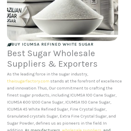
BUY ICUMSA REFINED WHITE SUGAR
Best Sugar Wholesale
Suppliers & Exporters
As the leading force in the sugar industry,
thaisugarfactory.com
stands at the forefront of excellence
and innovation
.
Thus, Our commitment to crafting the
finest sugar products, including ICUMSA 100 Cane Sugar,
ICUMSA 600 1200 Cane Sugar, ICUMSA 150 Cane Sugar,
ICUMSA 45 White Refined Sugar, Fine Crystal Sugar,
Granulated crystals Sugar, Extra Fine Crystal Sugar, and
Sugar Powder, defines us as pioneers in the field. In
addition,
As manufacturers,
wholesale suppliers
, and