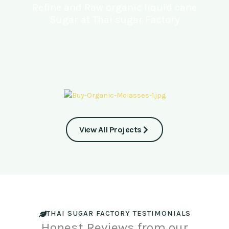
Refine and Raw organic liquid cane
Sugar at Thai sugar Factory
View All Projects
THAI SUGAR FACTORY TESTIMONIALS
Honest Reviews from our