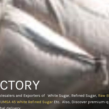
ACTORY
olesalers and Exporters of White Sugar, Refined Sugar,
Raw B
CUMSA 45 White Refined Sugar
Etc. Also, Discover premium-qu
obal delivery
.