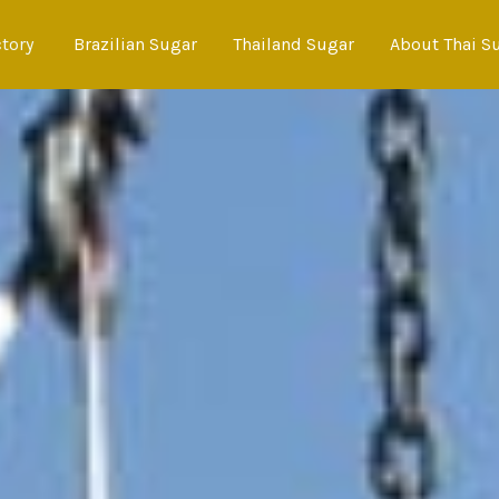
ctory
Brazilian Sugar
Thailand Sugar
About Thai S