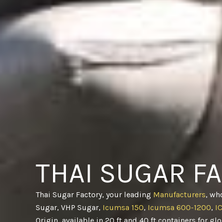
THAI SUGAR F
Thai Sugar Factory, your leading
Manufacturers
, wh
Sugar, VHP Sugar,
Icumsa 150
,
Icumsa 600-1200
,
I
Origin, available in 20 ft and 40 ft containers for gl