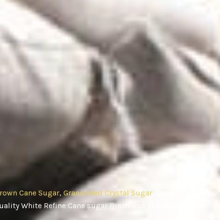
rown Cane Sugar
,
Granulated Crystal Sugar
, Cane
ality White Refine Cane sugar Brazil and Thailand