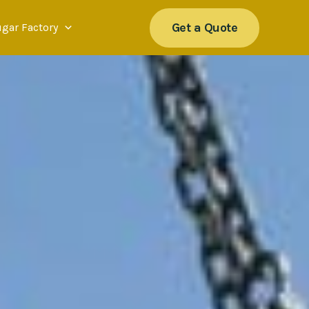
Get a Quote
ugar Factory