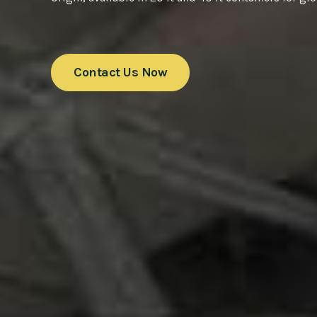
Contact Us Now