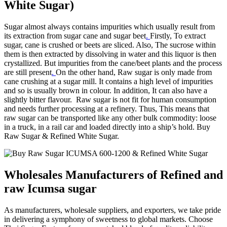
White Sugar)
Sugar almost always contains impurities which usually result from
its extraction from sugar cane and sugar beet
.
Firstly, To extract
sugar, cane is crushed or beets are sliced. Also, The sucrose within
them is then extracted by dissolving in water and this liquor is then
crystallized. But impurities from the cane/beet plants and the process
are still present
.
On the other hand, Raw sugar is only made from
cane crushing at a sugar mill. It contains a high level of impurities
and so is usually brown in colour. In addition, It can also have a
slightly bitter flavour. Raw sugar is not fit for human consumption
and needs further processing at a refinery. Thus, This means that
raw sugar can be transported like any other bulk commodity: loose
in a truck, in a rail car and loaded directly into a ship’s hold. Buy
Raw Sugar & Refined White Sugar.
Wholesales Manufacturers of Refined and
raw Icumsa sugar
As manufacturers, wholesale suppliers, and exporters, we take pride
in delivering a symphony of sweetness to global markets. Choose