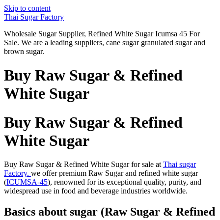
Skip to content
Thai Sugar Factory
Wholesale Sugar Supplier, Refined White Sugar Icumsa 45 For
Sale. We are a leading suppliers, cane sugar granulated sugar and
brown sugar.
Buy Raw Sugar & Refined
White Sugar
Buy Raw Sugar & Refined
White Sugar
Buy Raw Sugar & Refined White Sugar for sale at
Thai sugar
Factory.
we offer premium Raw Sugar and refined white sugar
(
ICUMSA-45
), renowned for its exceptional quality, purity, and
widespread use in food and beverage industries worldwide.
Basics about sugar (Raw Sugar & Refined