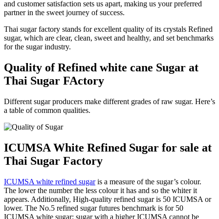
and customer satisfaction sets us apart, making us your preferred
partner in the sweet journey of success.
Thai sugar factory stands for excellent quality of its crystals Refined
sugar, which are clear, clean, sweet and healthy, and set benchmarks
for the sugar industry.
Quality of Refined white cane Sugar at
Thai Sugar FActory
Different sugar producers make different grades of raw sugar.
Here’s
a table of common qualities.
ICUMSA White Refined Sugar for sale at
Thai Sugar Factory
ICUMSA white refined sugar
is a measure of the sugar’s colour.
The lower the number the less colour it has and so the whiter it
appears. Additionally, High-quality refined sugar is 50 ICUMSA or
lower. The No.5 refined sugar futures benchmark is for 50
ICUMSA white sugar; sugar with a higher ICUMSA cannot be