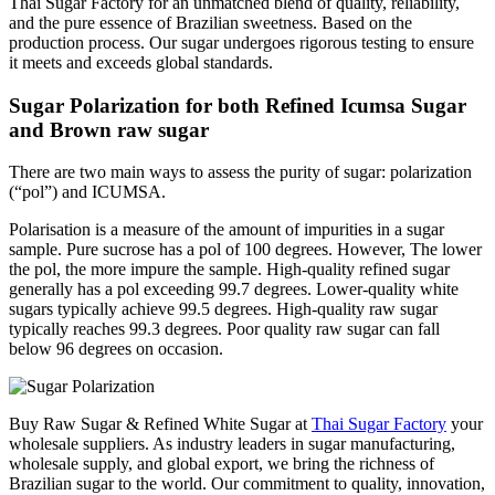
Thai Sugar Factory for an unmatched blend of quality, reliability,
and the pure essence of Brazilian sweetness. Based on the
production process. Our sugar undergoes rigorous testing to ensure
it meets and exceeds global standards.
Sugar Polarization for both Refined Icumsa Sugar
and Brown raw sugar
There are two main ways to assess the purity of sugar: polarization
(“pol”) and ICUMSA.
Polarisation is a measure of the amount of impurities in a sugar
sample. Pure sucrose has a pol of 100 degrees. However, The lower
the pol, the more impure the sample. High-quality refined sugar
generally has a pol exceeding 99.7 degrees. Lower-quality white
sugars typically achieve 99.5 degrees. High-quality raw sugar
typically reaches 99.3 degrees. Poor quality raw sugar can fall
below 96 degrees on occasion.
Buy Raw Sugar & Refined White Sugar at
Thai Sugar Factory
your
wholesale suppliers. As industry leaders in sugar manufacturing,
wholesale supply, and global export, we bring the richness of
Brazilian sugar to the world.
Our commitment to quality, innovation,