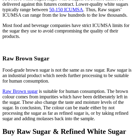
delivered against this futures contract. Lower-quality white sugars
typically range between
50-150 ICUMSA
. Thus, Raw sugars’
ICUMSA can range from the low hundreds to the low thousands.
Most food and beverage companies have strict ICUMSA limits for
the sugar they use to avoid compromising the quality of their
products.
Raw Brown Sugar
Food-grade brown sugar is not the same as raw sugar. Raw sugar is
an industrial product which needs further processing to be suitable
for human consumption.
Raw Brown sugar
is suitable for human consumption. The brown
colour comes from impurities which have been deliberately left in
the sugar. These also change the taste and moisture levels of the
sugar. In conclusion, The colour can be made either by not
processing the sugar as far as refined sugar is, or by taking refined
sugar and adding molasses back into the sample.
Buy Raw Sugar & Refined White Sugar