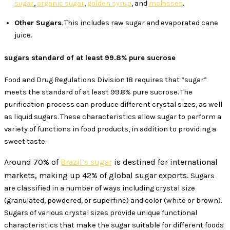
sugar
,
organic sugar
,
golden syrup
, and
molasses
.
Other Sugars
. This includes raw sugar and evaporated cane
juice.
sugars standard of at least 99.8% pure sucrose
Food and Drug Regulations Division 18 requires that “sugar”
meets the standard of at least 99.8% pure sucrose. The
purification process can produce different crystal sizes, as well
as liquid sugars. These characteristics allow sugar to perform a
variety of functions in food products, in addition to providing a
sweet taste.
Around 70% of
Brazil’s sugar
is destined for international
markets, making up 42% of global sugar exports.
Sugars
are classified in a number of ways including crystal size
(granulated, powdered, or superfine) and color (white or brown).
Sugars of various crystal sizes provide unique functional
characteristics that make the sugar suitable for different foods