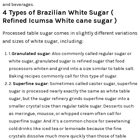
and beverages.
4 Types of Brazilian White Sugar (
Refined Icumsa White cane sugar )
Processed table sugar comes in slightly different variations
and sizes of white sugar, including:
1.
Granulated sugar
: Also commonly called regular sugar or
white sugar, granulated sugar is refined sugar that food
processors whiten and grind into a size similar to table salt.
Baking recipes commonly call for this type of sugar.
2.
Superfine sugar
: Sometimes called caster sugar, superfine
sugar is processed nearly exactly the same as white table
sugar, but the sugar refinery grinds superfine sugar into a
smaller crystal size than regular table sugar. Desserts such
as meringue, mousse, or whipped cream often call for
superfine sugar. And it’s a common choice for sweetening
cold drinks like iced tea or lemonade because the fine
crystals dissolve much more quickly than those of table