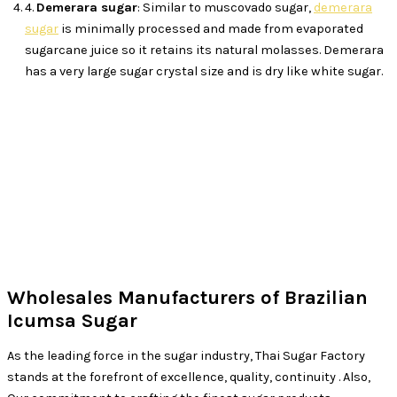
4.
Demerara sugar
: Similar to muscovado sugar,
demerara
sugar
is minimally processed and made from evaporated
sugarcane juice so it retains its natural molasses. Demerara
has a very large sugar crystal size and is dry like white sugar.
Wholesales Manufacturers of Brazilian
Icumsa Sugar
As the leading force in the sugar industry, Thai Sugar Factory
stands at the forefront of excellence, quality, continuity . Also,