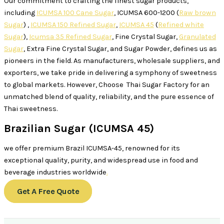
Our commitment to crafting the finest sugar products,
including
ICUMSA 100 Cane Sugar
, ICUMSA 600-1200 (
Raw brown
Sugar
) ,
ICUMSA 150 Refined Sugar
,
ICUMSA 45
(
Refined white
Sugar
),
Icumsa 35 Refined Sugar
, Fine Crystal Sugar,
Granulated
Sugar
, Extra Fine Crystal Sugar, and Sugar Powder, defines us as
pioneers in the field. As manufacturers, wholesale suppliers, and
exporters, we take pride in delivering a symphony of sweetness
to global markets. However, Choose Thai Sugar Factory for an
unmatched blend of quality, reliability, and the pure essence of
Thai sweetness.
Brazilian Sugar (ICUMSA 45)
we offer premium Brazil ICUMSA-45, renowned for its
exceptional quality, purity, and widespread use in food and
beverage industries worldwide
.
Get A Free Quote