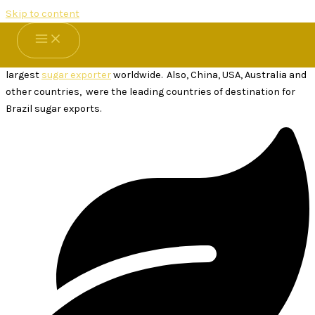
Skip to content
Brazilian Sugar
Brazilian Sugar for sale at
Thai Sugar Factory
. Brazil is by far the
largest
sugar exporter
worldwide. Also, China, USA, Australia and
other countries, were the leading countries of destination for
Brazil sugar exports.