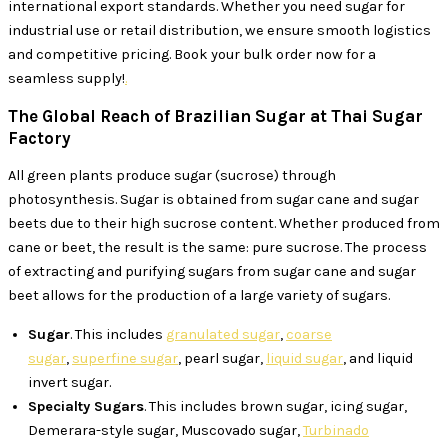
international export standards. Whether you need sugar for
industrial use or retail distribution, we ensure smooth logistics
and competitive pricing. Book your bulk order now for a
seamless supply!
.
The Global Reach of Brazilian Sugar at Thai Sugar
Factory
All green plants produce sugar (sucrose) through
photosynthesis. Sugar is obtained from sugar cane and sugar
beets due to their high sucrose content. Whether produced from
cane or beet, the result is the same: pure sucrose. The process
of extracting and purifying sugars from sugar cane and sugar
beet allows for the production of a large variety of sugars.
Sugar
. This includes
granulated sugar
,
coarse
sugar
,
superfine sugar
, pearl sugar,
liquid sugar
, and liquid
invert sugar.
Specialty Sugars
. This includes brown sugar, icing sugar,
Demerara-style sugar, Muscovado sugar,
Turbinado