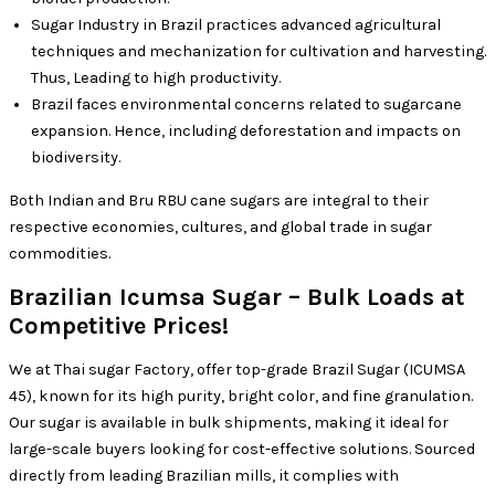
Sugar Industry in Brazil practices advanced agricultural
techniques and mechanization for cultivation and harvesting.
Thus, Leading to high productivity.
Brazil faces environmental concerns related to sugarcane
expansion. Hence, including deforestation and impacts on
biodiversity.
Both Indian and Bru RBU cane sugars are integral to their
respective economies, cultures, and global trade in sugar
commodities.
Brazilian Icumsa Sugar – Bulk Loads at
Competitive Prices!
We at Thai sugar Factory, offer top-grade Brazil Sugar (ICUMSA
45), known for its high purity, bright color, and fine granulation.
Our sugar is available in bulk shipments, making it ideal for
large-scale buyers looking for cost-effective solutions. Sourced
directly from leading Brazilian mills, it complies with