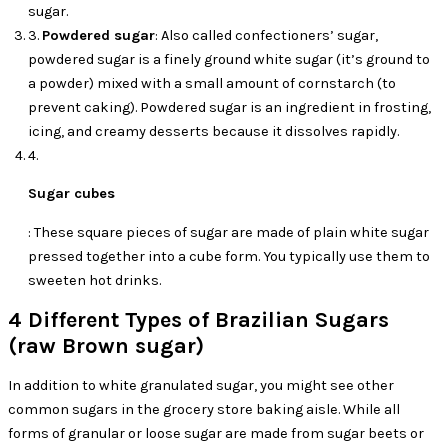
sugar.
3.
Powdered sugar
: Also called confectioners’ sugar,
powdered sugar is a finely ground white sugar (it’s ground to
a powder) mixed with a small amount of cornstarch (to
prevent caking). Powdered sugar is an ingredient in frosting,
icing, and creamy desserts because it dissolves rapidly.
4.
Sugar cubes
: These square pieces of sugar are made of plain white sugar
pressed together into a cube form. You typically use them to
sweeten hot drinks.
4 Different Types of Brazilian Sugars
(raw Brown sugar)
In addition to white granulated sugar, you might see other
common sugars in the grocery store baking aisle. While all
forms of granular or loose sugar are made from sugar beets or