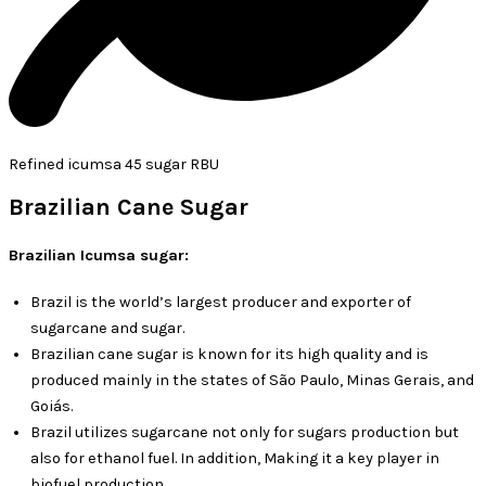
Refined icumsa 45 sugar RBU
Brazilian Cane Sugar
Brazilian Icumsa sugar:
Brazil is the world’s largest producer and exporter of
sugarcane and sugar.
Brazilian cane sugar is known for its high quality and is
produced mainly in the states of São Paulo, Minas Gerais, and
Goiás.
Brazil utilizes sugarcane not only for sugars production but
also for ethanol fuel. In addition, Making it a key player in
biofuel production.