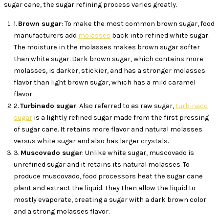
sugar cane, the sugar refining process varies greatly.
1.
Brown sugar
: To make the most common brown sugar, food
manufacturers add
molasses
back into refined white sugar.
The moisture in the molasses makes brown sugar softer
than white sugar. Dark brown sugar, which contains more
molasses, is darker, stickier, and has a stronger molasses
flavor than light brown sugar, which has a mild caramel
flavor.
2.
Turbinado sugar
: Also referred to as raw sugar,
turbinado
sugar
is a lightly refined sugar made from the first pressing
of sugar cane. It retains more flavor and natural molasses
versus white sugar and also has larger crystals.
3.
Muscovado sugar
: Unlike white sugar, muscovado is
unrefined sugar and it retains its natural molasses. To
produce muscovado, food processors heat the sugar cane
plant and extract the liquid. They then allow the liquid to
mostly evaporate, creating a sugar with a dark brown color
and a strong molasses flavor.