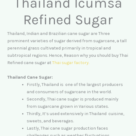
Thailand Icumsa
Refined Sugar
Thailand, Indian and Brazilian cane sugar are Three
prominent varieties of sugar derived from sugarcane, a tall
perennial grass cultivated primarily in tropical and
subtropical regions. Hence, Reason why you should buy Thai
Refined cane sugar at
Thai sugar factory
.
Thailand Cane Sugar:
Firstly, Thailand is one of the largest producers
and consumers of sugarcane in the world.
Secondly, Thai cane sugar is produced mainly
from sugarcane grown in Various states.
Thirdly, It’s used extensively in Thailand cuisine,
sweets, and beverages.
Lastly, Thai cane sugar production faces
challenges such as weather fluctuations,