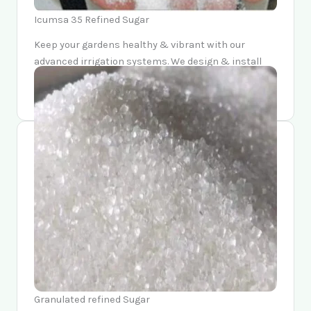
Icumsa 35 Refined Sugar
Keep your gardens healthy & vibrant with our
advanced irrigation systems. We design & install
watering solutions that conserve resources while
providing optimal hydration for your plants.
Granulated refined Sugar