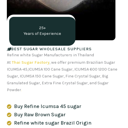
25+
Years of Experience
BEST SUGAR WHOLESALE SUPPLIERS
Refine white Sugar Manufacturers in Thailand
At
Thai Sugar Factory
, we offer premium Brazilian Sugar
ICUMSA-45,ICUMSA 100 Cane Sugar, ICUMSA 600 1200 Cane
Sugar, ICUMSA 150 Cane Sugar, Fine Crystal Sugar, Big
Granulated Sugar, Extra Fine Crystal Sugar, and Sugar
Powder
.
Buy Refine Icumsa 45 sugar
Buy Raw Brown Sugar
Refine white sugar Brazil Origin