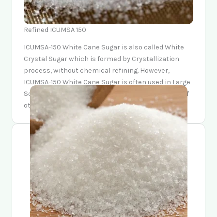
Refined ICUMSA 150
ICUMSA-150 White Cane Sugar is also called White
Crystal Sugar which is formed by Crystallization
process, without chemical refining. However,
ICUMSA-150 White Cane Sugar is often used in Large
Scale Baking, Drinks making and the production of
other food stuffs.