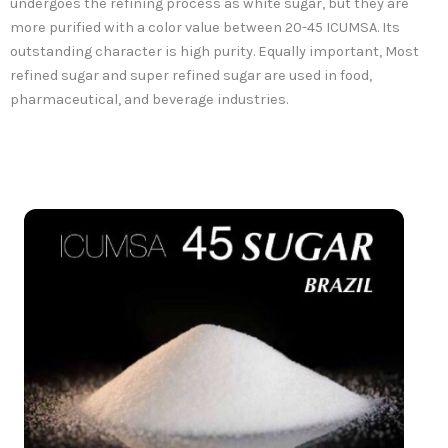
undergoes the refining process as white sugar, but they are
more purified with a color value between 20-45 ICUMSA. Its
outstanding character is high purity. Equally important, Most
refined sugar and super refined sugar are used in food,
pharmaceutical, and beverage industries.