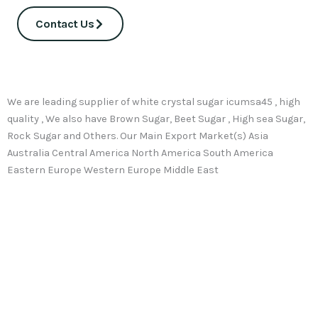
Contact Us
We are leading supplier of white crystal sugar icumsa45 , high
quality , We also have Brown Sugar, Beet Sugar , High sea Sugar,
Rock Sugar and Others. Our Main Export Market(s) Asia
Australia Central America North America South America
Eastern Europe Western Europe Middle East
Top-Quality ICUMSA 45 Sugar
Looking for
premium quality ICUMSA 45
Brazilian sugar?
Look no further!. Our worldwide distribution network at Thai
sugar Factory ensures swift delivery of the finest Brazilian