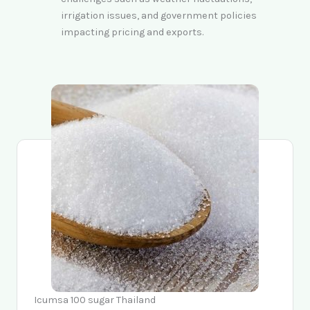
irrigation issues, and government policies
impacting pricing and exports.
Icumsa 100 sugar Thailand