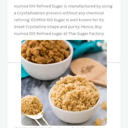
Icumsa 100 Refined Sugar is manufactured by using
a Crystallization process without any chemical
refining. ICUMSA-100 Sugar is well known for its
Great Crystalline shape and purity. Hence, Buy
Icumsa 100 Refined sugar at Thai Sugar Factory.