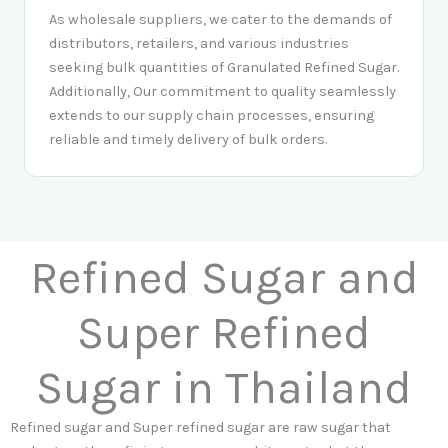
As wholesale suppliers, we cater to the demands of
distributors, retailers, and various industries
seeking bulk quantities of Granulated Refined Sugar.
Additionally, Our commitment to quality seamlessly
extends to our supply chain processes, ensuring
reliable and timely delivery of bulk orders.
Refined Sugar and
Super Refined
Sugar in Thailand
Refined sugar and Super refined sugar are raw sugar that