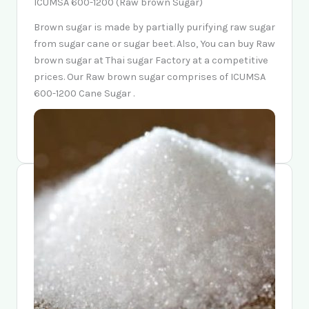
ICUMSA 600-1200 (Raw brown Sugar)
Brown sugar is made by partially purifying raw sugar
from sugar cane or sugar beet. Also, You can buy Raw
brown sugar at Thai sugar Factory at a competitive
prices. Our Raw brown sugar comprises of ICUMSA
600-1200 Cane Sugar .