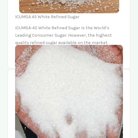
ICUMSA 45 White Refined Sugar
ICUMSA-45 White Refined Sugar is the World’s
Leading Consumer Sugar. However, the highest
quality refined sugar available on the market.
Moreso, it is easily recognizable by its distinctive
Sparkling White Color and Pure Sucrose Taste.