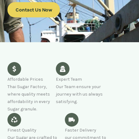
Contact Us Now
Affordable Prices
Expert Team
Thai Sugar Factory,
Our Team ensure your
where quality meets
journey with us always
affordability in every
satisfying.
Sugar granule.
Finest Quality
Faster Delivery
Our Sugar are crafted to
our commitment to