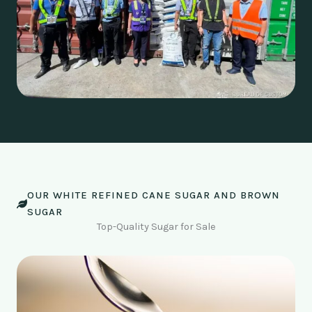
OUR WHITE REFINED CANE SUGAR AND BROWN
SUGAR
Top-Quality Sugar for Sale