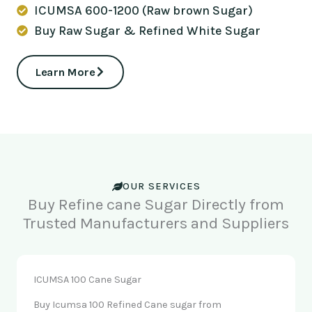
ICUMSA 600-1200 (Raw brown Sugar)
Buy Raw Sugar & Refined White Sugar
Learn More
OUR SERVICES
Buy Refine cane Sugar Directly from
Trusted Manufacturers and Suppliers
ICUMSA 100 Cane Sugar
Buy Icumsa 100 Refined Cane sugar from