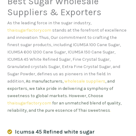
Best Sugar Wholesale
Suppliers & Exporters
As the leading force in the sugar industry,
thaisugarfactory.com
stands at the forefront of excellence
and innovation
.
Thus, Our commitment to crafting the
finest sugar products, including ICUMSA 100 Cane Sugar,
ICUMSA 600 1200 Cane Sugar, ICUMSA 150 Cane Sugar,
ICUMSA 45 White Refined Sugar, Fine Crystal Sugar,
Granulated crystals Sugar, Extra Fine Crystal Sugar, and
Sugar Powder, defines us as pioneers in the field. In
addition,
As manufacturers,
wholesale suppliers
, and
exporters, we take pride in delivering a symphony of
sweetness to global markets. However, Choose
thaisugarfactory.com
for an unmatched blend of quality,
reliability, and the pure essence of Thai sweetness
.
Icumsa 45 Refined white sugar