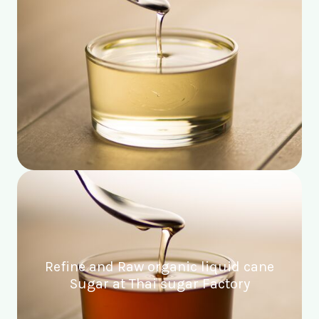
Refine and Raw organic liquid cane
Sugar at Thai sugar Factory