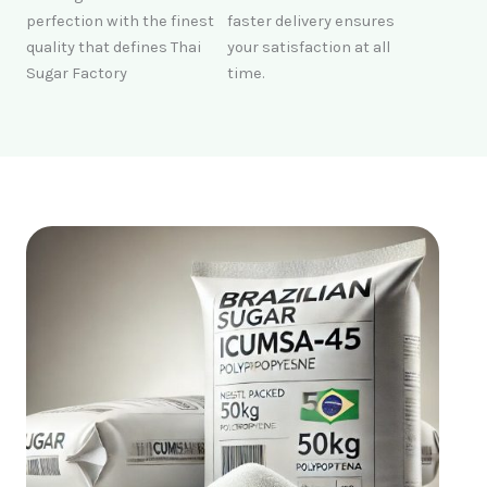
perfection with the finest
faster delivery ensures
quality that defines Thai
your satisfaction at all
Sugar Factory
time.