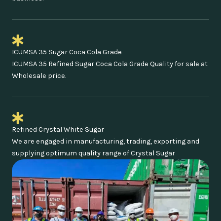
ICUMSA 35 Sugar Coca Cola Grade
ICUMSA 35 Refined Sugar Coca Cola Grade Quality for sale at
Wholesale price.
Refined Crystal White Sugar
We are engaged in manufacturing, trading, exporting and
supplying optimum quality range of Crystal Sugar