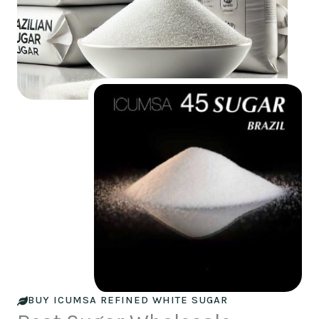
BUY ICUMSA REFINED WHITE SUGAR