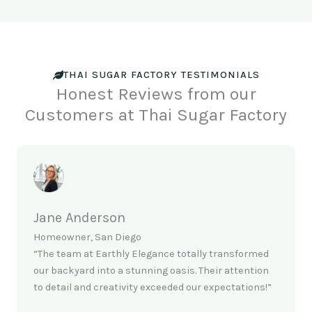
THAI SUGAR FACTORY TESTIMONIALS
Honest Reviews from our
Customers at Thai Sugar Factory
Jane Anderson
Homeowner, San Diego
“The team at Earthly Elegance totally transformed
our backyard into a stunning oasis. Their attention
to detail and creativity exceeded our expectations!”