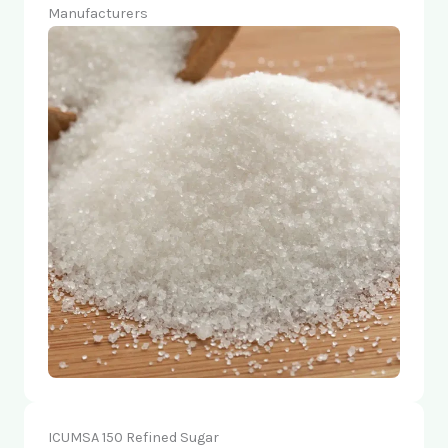
Manufacturers
ICUMSA 150 Refined Sugar