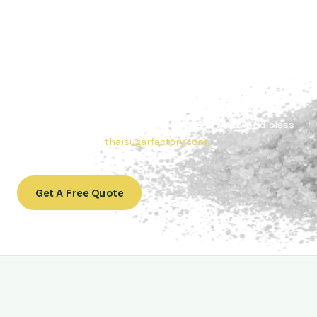
Contact Thai sugar Factory for the
Best Sugar Deals
Whether you’re searching for bulk sugar for sale or high-
quality
Brazilian sugar or Thai Sugar,
we’re here to meet
your needs. Also, Contact us today to get a quote or learn
more about our range of
Brazil sugar sugar
products. In
conclusion, Let us sweeten your business with world-class
sugar solutions at
thaisugarfactory.com
.
Get A Free Quote