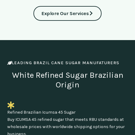
Explore Our Services
LEADING BRAZIL CANE SUGAR MANUFATURERS
White Refined Sugar Brazilian
Origin
Refined Brazilian Icumsa 45 Sugar
Buy ICUMSA 45 refined sugar that meets RBU standards at
wholesale prices with worldwide shipping options for your
business.