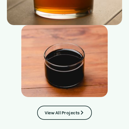
View All Projects