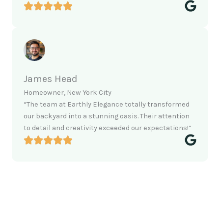
James Head
Homeowner, New York City
“The team at Earthly Elegance totally transformed
our backyard into a stunning oasis. Their attention
to detail and creativity exceeded our expectations!”