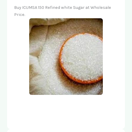
Buy ICUMSA 150 Refined white Sugar at Wholesale
Price.