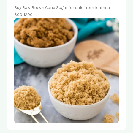
Buy Raw Brown Cane Sugar for sale from Icumsa
600-1200