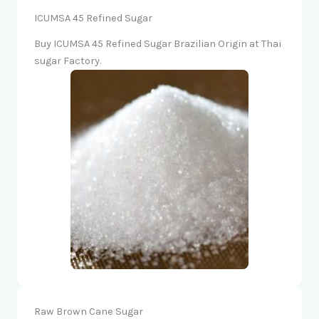
ICUMSA 45 Refined Sugar
Buy ICUMSA 45 Refined Sugar Brazilian Origin at Thai
sugar Factory.
Raw Brown Cane Sugar