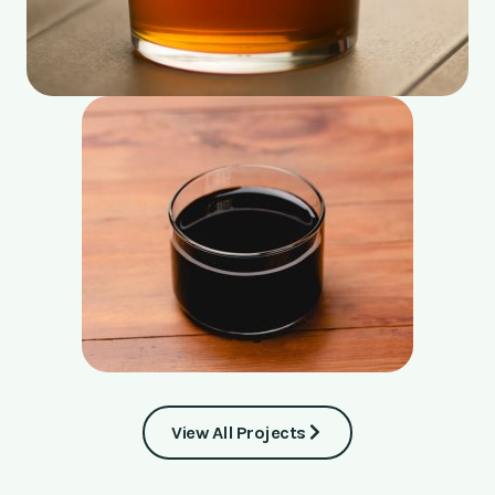
View All Projects