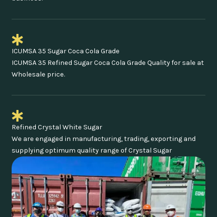
ICUMSA 35 Sugar Coca Cola Grade
ICUMSA 35 Refined Sugar Coca Cola Grade Quality for sale at
Wholesale price.
Refined Crystal White Sugar
We are engaged in manufacturing, trading, exporting and
supplying optimum quality range of Crystal Sugar