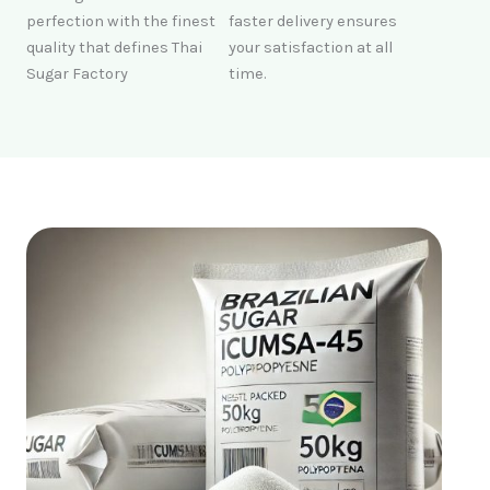
perfection with the finest
faster delivery ensures
quality that defines Thai
your satisfaction at all
Sugar Factory
time.