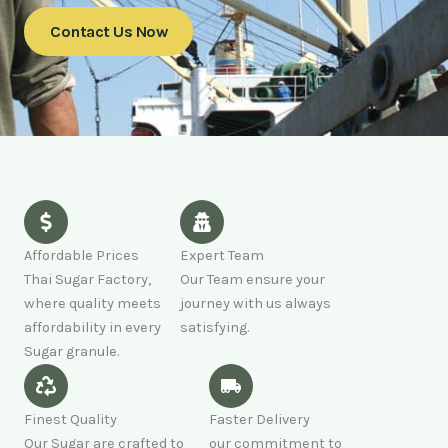
Contact Us Now
Affordable Prices
Expert Team
Thai Sugar Factory,
Our Team ensure your
where quality meets
journey with us always
affordability in every
satisfying.
Sugar granule.
Finest Quality
Faster Delivery
Our Sugar are crafted to
our commitment to