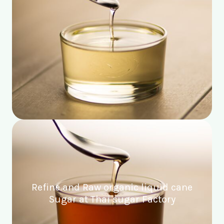
Refine and Raw organic liquid cane
Sugar at Thai sugar Factory