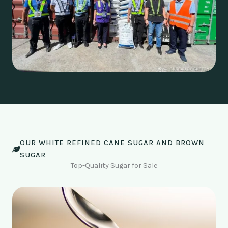
OUR WHITE REFINED CANE SUGAR AND BROWN
SUGAR
Top-Quality Sugar for Sale