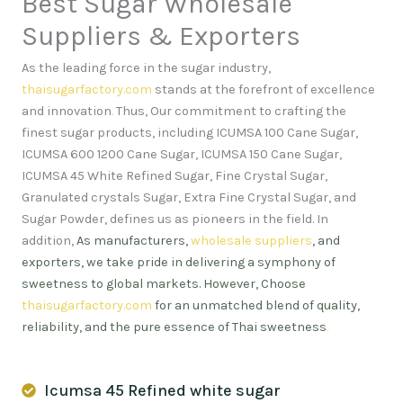
Best Sugar Wholesale
Suppliers & Exporters
As the leading force in the sugar industry,
thaisugarfactory.com
stands at the forefront of excellence
and innovation
.
Thus, Our commitment to crafting the
finest sugar products, including ICUMSA 100 Cane Sugar,
ICUMSA 600 1200 Cane Sugar, ICUMSA 150 Cane Sugar,
ICUMSA 45 White Refined Sugar, Fine Crystal Sugar,
Granulated crystals Sugar, Extra Fine Crystal Sugar, and
Sugar Powder, defines us as pioneers in the field. In
addition,
As manufacturers,
wholesale suppliers
, and
exporters, we take pride in delivering a symphony of
sweetness to global markets. However, Choose
thaisugarfactory.com
for an unmatched blend of quality,
reliability, and the pure essence of Thai sweetness
.
Icumsa 45 Refined white sugar