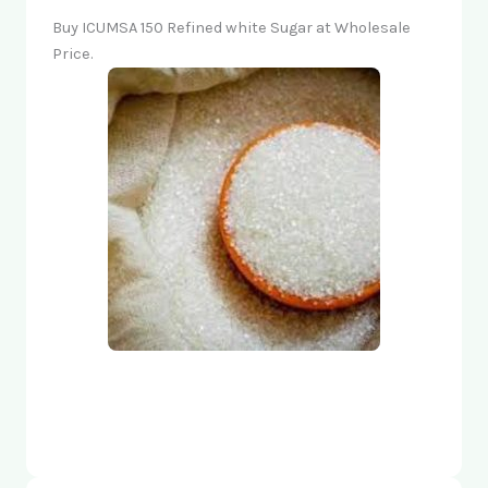
Buy ICUMSA 150 Refined white Sugar at Wholesale
Price.