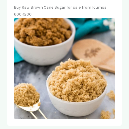
Buy Raw Brown Cane Sugar for sale from Icumsa
600-1200