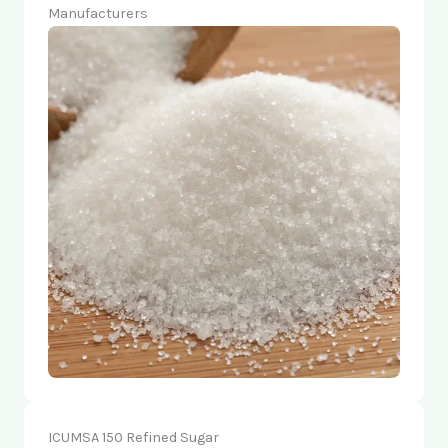
Manufacturers
ICUMSA 150 Refined Sugar