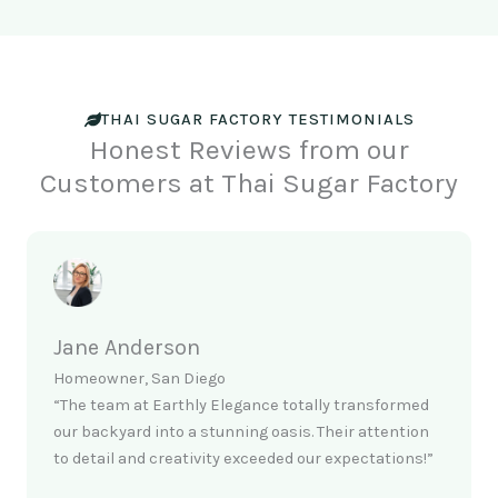
THAI SUGAR FACTORY TESTIMONIALS
Honest Reviews from our
Customers at Thai Sugar Factory
Jane Anderson
Homeowner, San Diego
“The team at Earthly Elegance totally transformed
our backyard into a stunning oasis. Their attention
to detail and creativity exceeded our expectations!”