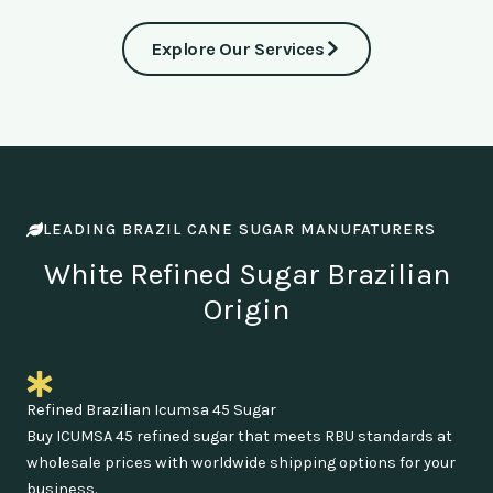
Explore Our Services
LEADING BRAZIL CANE SUGAR MANUFATURERS
White Refined Sugar Brazilian
Origin
Refined Brazilian Icumsa 45 Sugar
Buy ICUMSA 45 refined sugar that meets RBU standards at
wholesale prices with worldwide shipping options for your
business.