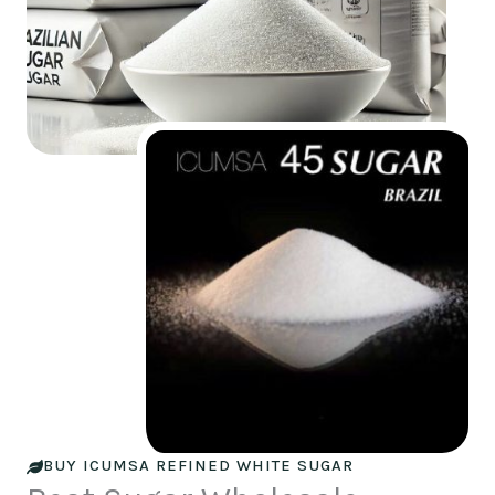
BUY ICUMSA REFINED WHITE SUGAR