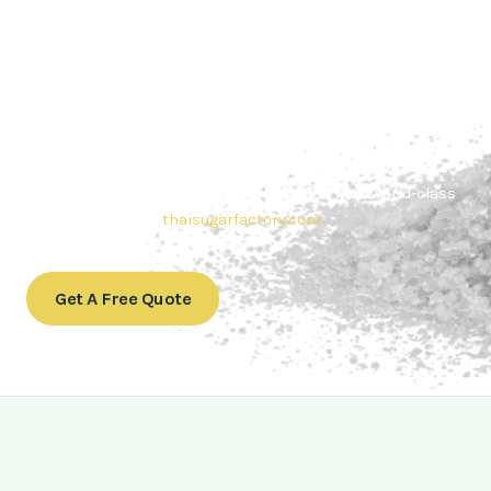
Contact Thai sugar Factory for the
Best Sugar Deals
Whether you’re searching for bulk sugar for sale or high-
quality
Brazilian sugar or Thai Sugar,
we’re here to meet
your needs. Also, Contact us today to get a quote or learn
more about our range of
Brazil sugar sugar
products. In
conclusion, Let us sweeten your business with world-class
sugar solutions at
thaisugarfactory.com
.
Get A Free Quote