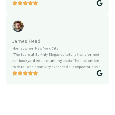
James Head
Homeowner, New York City
“The team at Earthly Elegance totally transformed
our backyard into a stunning oasis. Their attention
to detail and creativity exceeded our expectations!”