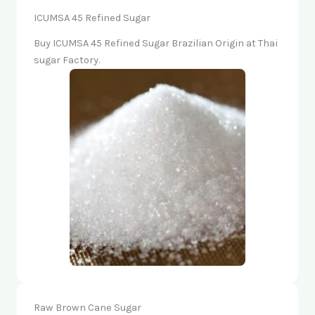
ICUMSA 45 Refined Sugar
Buy ICUMSA 45 Refined Sugar Brazilian Origin at Thai
sugar Factory.
Raw Brown Cane Sugar