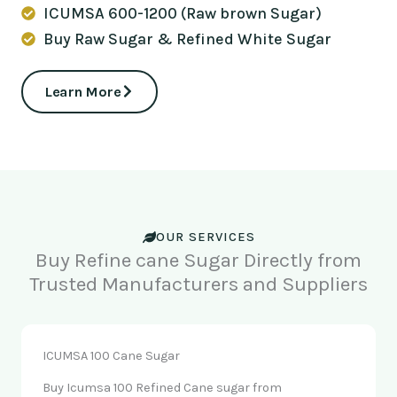
ICUMSA 600-1200 (Raw brown Sugar)
Buy Raw Sugar & Refined White Sugar
Learn More
OUR SERVICES
Buy Refine cane Sugar Directly from
Trusted Manufacturers and Suppliers
ICUMSA 100 Cane Sugar
Buy Icumsa 100 Refined Cane sugar from