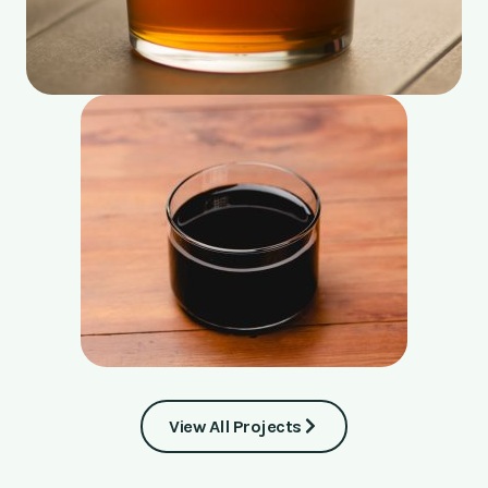
View All Projects