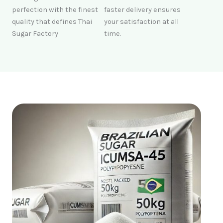
perfection with the finest
faster delivery ensures
quality that defines Thai
your satisfaction at all
Sugar Factory
time.