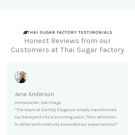
THAI SUGAR FACTORY TESTIMONIALS
Honest Reviews from our
Customers at Thai Sugar Factory
Jane Anderson
Homeowner, San Diego
“The team at Earthly Elegance totally transformed
our backyard into a stunning oasis. Their attention
to detail and creativity exceeded our expectations!”