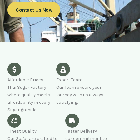
Contact Us Now
Affordable Prices
Expert Team
Thai Sugar Factory,
Our Team ensure your
where quality meets
journey with us always
affordability in every
satisfying.
Sugar granule.
Finest Quality
Faster Delivery
Our Sugar are crafted to
our commitment to