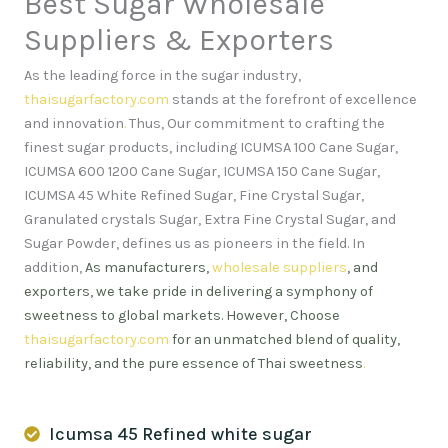
Best Sugar Wholesale
Suppliers & Exporters
As the leading force in the sugar industry,
thaisugarfactory.com
stands at the forefront of excellence
and innovation
.
Thus, Our commitment to crafting the
finest sugar products, including ICUMSA 100 Cane Sugar,
ICUMSA 600 1200 Cane Sugar, ICUMSA 150 Cane Sugar,
ICUMSA 45 White Refined Sugar, Fine Crystal Sugar,
Granulated crystals Sugar, Extra Fine Crystal Sugar, and
Sugar Powder, defines us as pioneers in the field. In
addition,
As manufacturers,
wholesale suppliers
, and
exporters, we take pride in delivering a symphony of
sweetness to global markets. However, Choose
thaisugarfactory.com
for an unmatched blend of quality,
reliability, and the pure essence of Thai sweetness
.
Icumsa 45 Refined white sugar