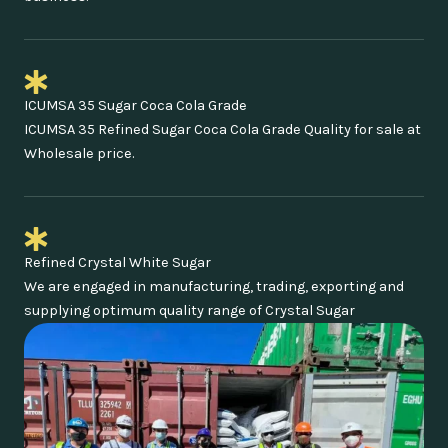
ICUMSA 35 Sugar Coca Cola Grade
ICUMSA 35 Refined Sugar Coca Cola Grade Quality for sale at
Wholesale price.
Refined Crystal White Sugar
We are engaged in manufacturing, trading, exporting and
supplying optimum quality range of Crystal Sugar