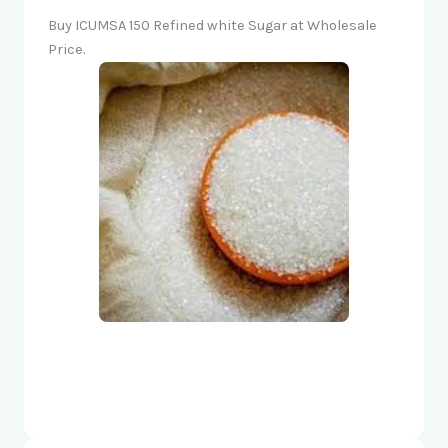
Buy ICUMSA 150 Refined white Sugar at Wholesale
Price.