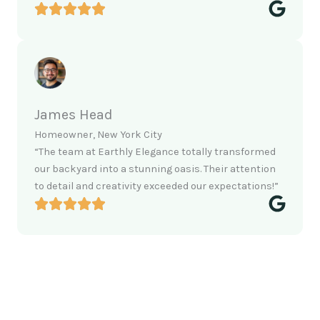
James Head
Homeowner, New York City
“The team at Earthly Elegance totally transformed
our backyard into a stunning oasis. Their attention
to detail and creativity exceeded our expectations!”