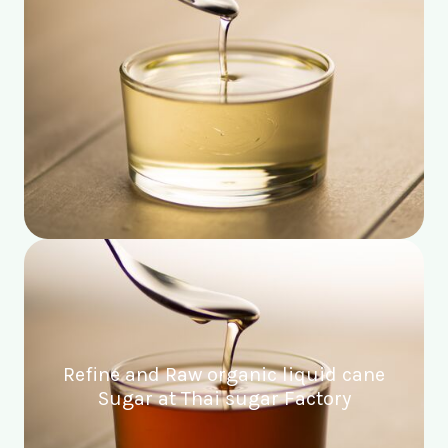
Refine and Raw organic liquid cane
Sugar at Thai sugar Factory