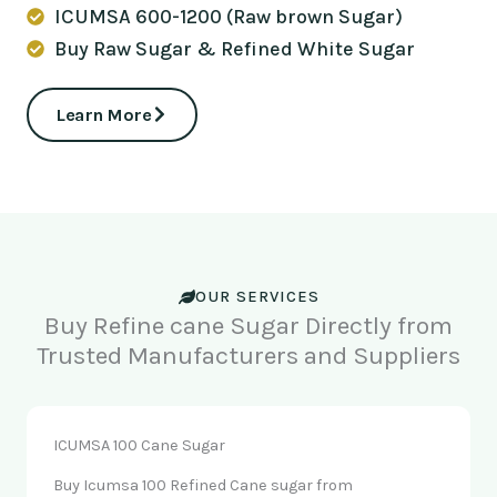
ICUMSA 600-1200 (Raw brown Sugar)
Buy Raw Sugar & Refined White Sugar
Learn More
OUR SERVICES
Buy Refine cane Sugar Directly from
Trusted Manufacturers and Suppliers
ICUMSA 100 Cane Sugar
Buy Icumsa 100 Refined Cane sugar from