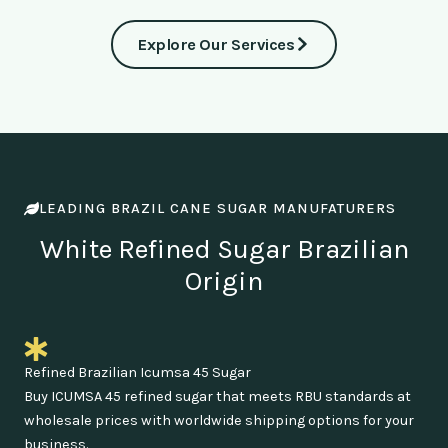
Explore Our Services
LEADING BRAZIL CANE SUGAR MANUFATURERS
White Refined Sugar Brazilian
Origin
Refined Brazilian Icumsa 45 Sugar
Buy ICUMSA 45 refined sugar that meets RBU standards at
wholesale prices with worldwide shipping options for your
business.