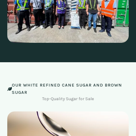
OUR WHITE REFINED CANE SUGAR AND BROWN
SUGAR
Top-Quality Sugar for Sale