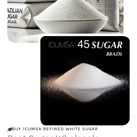
BUY ICUMSA REFINED WHITE SUGAR