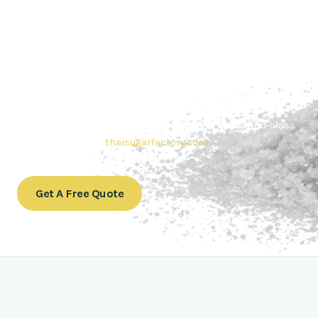
Contact Thai sugar Factory for the
Best Sugar Deals
Whether you’re searching for bulk sugar for sale or high-
quality
Brazilian sugar or Thai Sugar,
we’re here to meet
your needs. Also, Contact us today to get a quote or learn
more about our range of
Brazil sugar sugar
products. In
conclusion, Let us sweeten your business with world-class
sugar solutions at
thaisugarfactory.com
.
Get A Free Quote