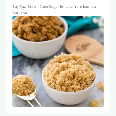
Buy Raw Brown Cane Sugar for sale from Icumsa
600-1200