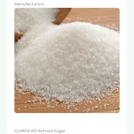
Manufacturers
ICUMSA 150 Refined Sugar