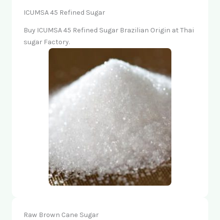
ICUMSA 45 Refined Sugar
Buy ICUMSA 45 Refined Sugar Brazilian Origin at Thai
sugar Factory.
Raw Brown Cane Sugar