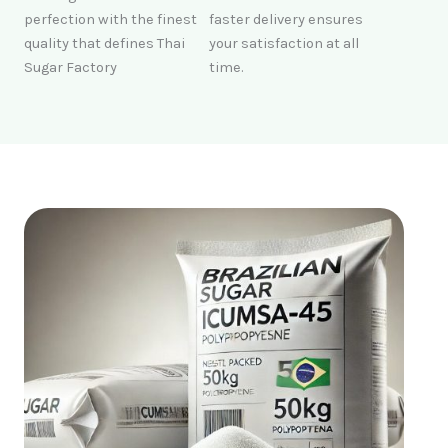
perfection with the finest
faster delivery ensures
quality that defines Thai
your satisfaction at all
Sugar Factory
time.