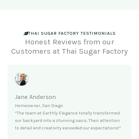
THAI SUGAR FACTORY TESTIMONIALS
Honest Reviews from our
Customers at Thai Sugar Factory
Jane Anderson
Homeowner, San Diego
“The team at Earthly Elegance totally transformed
our backyard into a stunning oasis. Their attention
to detail and creativity exceeded our expectations!”