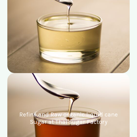
Refine and Raw organic liquid cane
Sugar at Thai sugar Factory