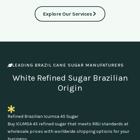
Explore Our Services
LEADING BRAZIL CANE SUGAR MANUFATURERS
White Refined Sugar Brazilian
Origin
Refined Brazilian Icumsa 45 Sugar
Buy ICUMSA 45 refined sugar that meets RBU standards at
wholesale prices with worldwide shipping options for your
business.