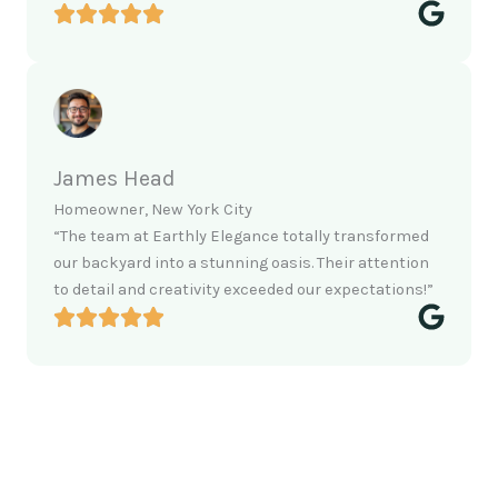
James Head
Homeowner, New York City
“The team at Earthly Elegance totally transformed
our backyard into a stunning oasis. Their attention
to detail and creativity exceeded our expectations!”