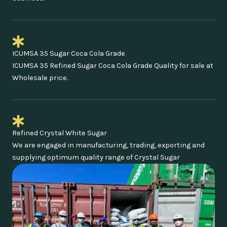
ICUMSA 35 Sugar Coca Cola Grade
ICUMSA 35 Refined Sugar Coca Cola Grade Quality for sale at
Wholesale price.
Refined Crystal White Sugar
We are engaged in manufacturing, trading, exporting and
supplying optimum quality range of Crystal Sugar