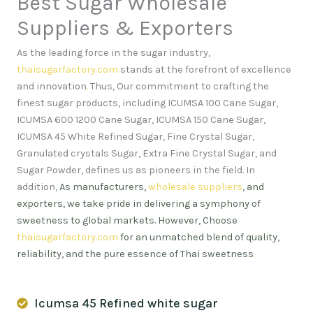
Best Sugar Wholesale
Suppliers & Exporters
As the leading force in the sugar industry,
thaisugarfactory.com
stands at the forefront of excellence
and innovation
.
Thus, Our commitment to crafting the
finest sugar products, including ICUMSA 100 Cane Sugar,
ICUMSA 600 1200 Cane Sugar, ICUMSA 150 Cane Sugar,
ICUMSA 45 White Refined Sugar, Fine Crystal Sugar,
Granulated crystals Sugar, Extra Fine Crystal Sugar, and
Sugar Powder, defines us as pioneers in the field. In
addition,
As manufacturers,
wholesale suppliers
, and
exporters, we take pride in delivering a symphony of
sweetness to global markets. However, Choose
thaisugarfactory.com
for an unmatched blend of quality,
reliability, and the pure essence of Thai sweetness
.
Icumsa 45 Refined white sugar