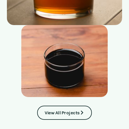
View All Projects