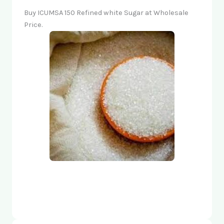
Buy ICUMSA 150 Refined white Sugar at Wholesale
Price.