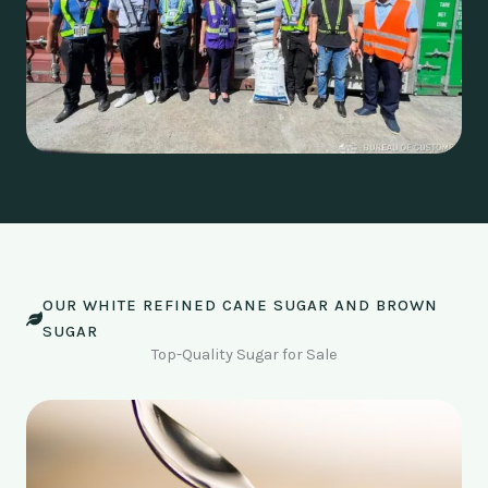
OUR WHITE REFINED CANE SUGAR AND BROWN
SUGAR
Top-Quality Sugar for Sale