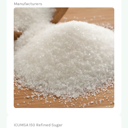
Manufacturers
ICUMSA 150 Refined Sugar