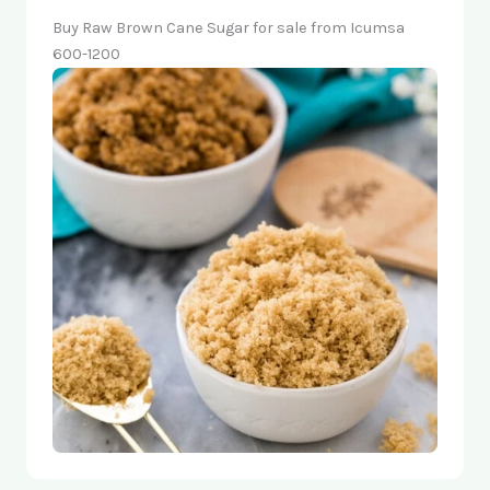
Buy Raw Brown Cane Sugar for sale from Icumsa
600-1200