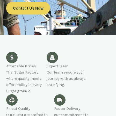
Contact Us Now
Affordable Prices
Expert Team
Thai Sugar Factory,
Our Team ensure your
where quality meets
journey with us always
affordability in every
satisfying.
Sugar granule.
Finest Quality
Faster Delivery
Our Sugar are crafted to
our commitment to