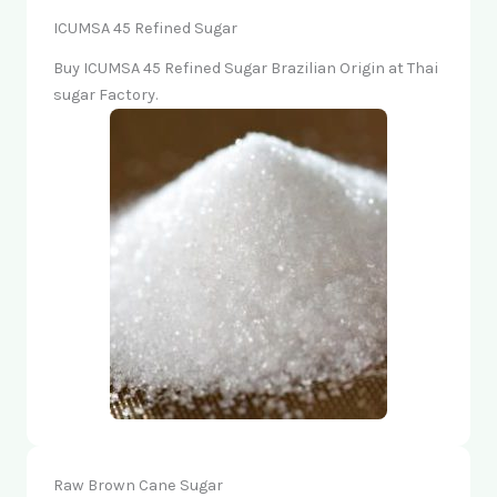
ICUMSA 45 Refined Sugar
Buy ICUMSA 45 Refined Sugar Brazilian Origin at Thai
sugar Factory.
Raw Brown Cane Sugar