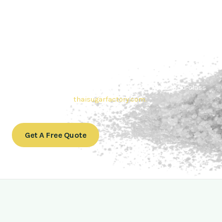
Contact Thai sugar Factory for the
Best Sugar Deals
Whether you’re searching for bulk sugar for sale or high-
quality
Brazilian sugar or Thai Sugar,
we’re here to meet
your needs. Also, Contact us today to get a quote or learn
more about our range of
Brazil sugar sugar
products. In
conclusion, Let us sweeten your business with world-class
sugar solutions at
thaisugarfactory.com
.
Get A Free Quote