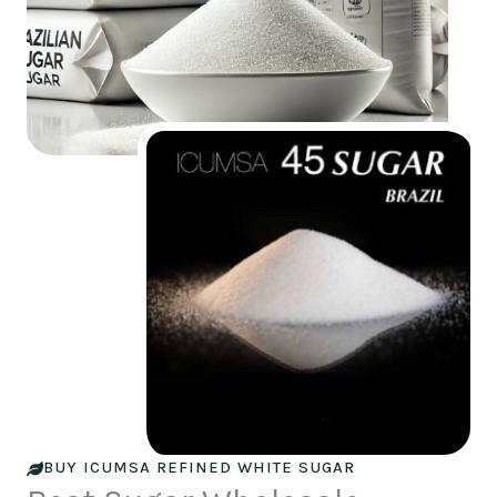
BUY ICUMSA REFINED WHITE SUGAR