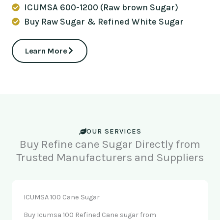
ICUMSA 600-1200 (Raw brown Sugar)
Buy Raw Sugar & Refined White Sugar
Learn More
OUR SERVICES
Buy Refine cane Sugar Directly from
Trusted Manufacturers and Suppliers
ICUMSA 100 Cane Sugar
Buy Icumsa 100 Refined Cane sugar from