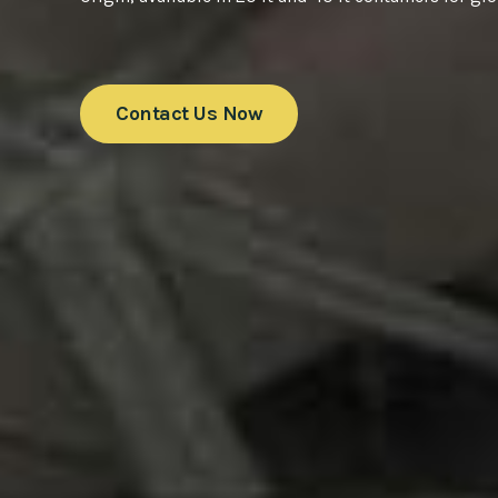
Contact Us Now