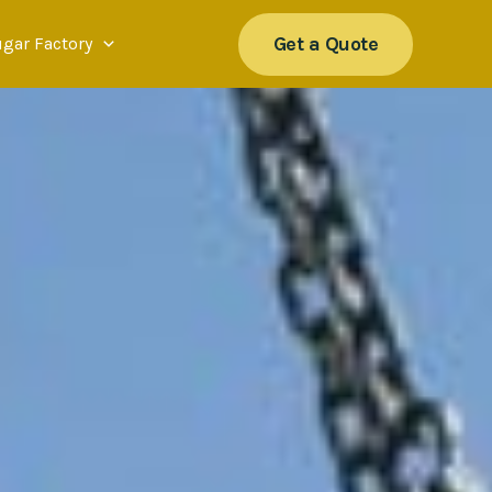
Get a Quote
ugar Factory