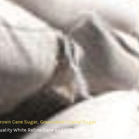
rown Cane Sugar
,
Granulated Crystal Sugar
, Cane
ality White Refine Cane sugar Brazil and Thailand