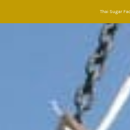
Skip
to
Thai Sugar Fa
content