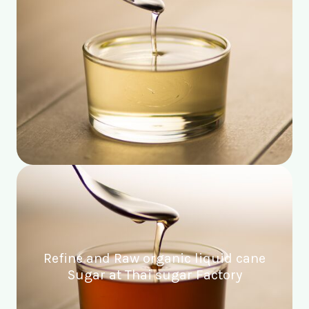
Refine and Raw organic liquid cane
Sugar at Thai sugar Factory