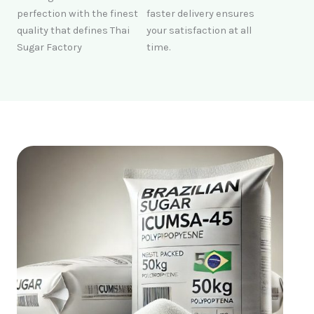
perfection with the finest
faster delivery ensures
quality that defines Thai
your satisfaction at all
Sugar Factory
time.