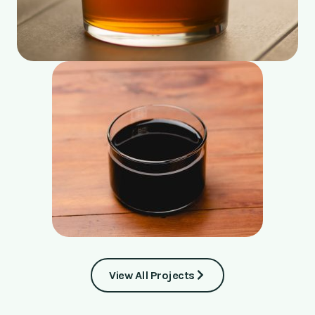
View All Projects