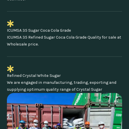
ICUMSA 35 Sugar Coca Cola Grade
ICUMSA 35 Refined Sugar Coca Cola Grade Quality for sale at
Wholesale price.
Refined Crystal White Sugar
We are engaged in manufacturing, trading, exporting and
supplying optimum quality range of Crystal Sugar