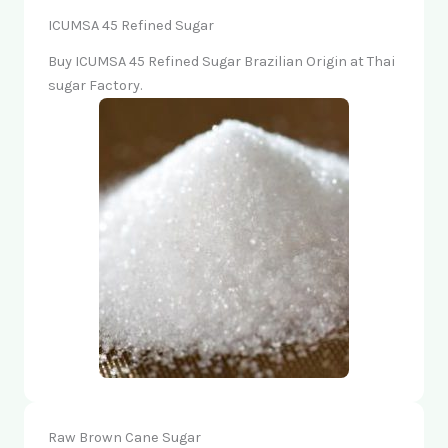
ICUMSA 45 Refined Sugar
Buy ICUMSA 45 Refined Sugar Brazilian Origin at Thai
sugar Factory.
Raw Brown Cane Sugar