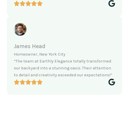
James Head
Homeowner, New York City
“The team at Earthly Elegance totally transformed
our backyard into a stunning oasis. Their attention
to detail and creativity exceeded our expectations!”