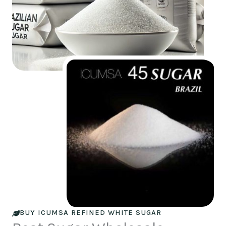
BUY ICUMSA REFINED WHITE SUGAR