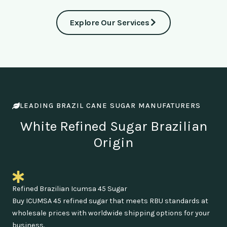
Explore Our Services
LEADING BRAZIL CANE SUGAR MANUFATURERS
White Refined Sugar Brazilian
Origin
Refined Brazilian Icumsa 45 Sugar
Buy ICUMSA 45 refined sugar that meets RBU standards at
wholesale prices with worldwide shipping options for your
business.