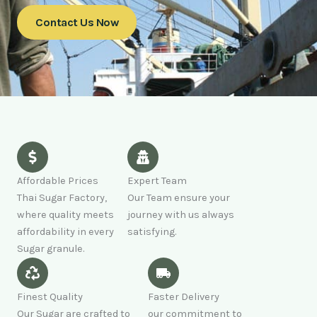
Contact Us Now
Affordable Prices
Expert Team
Thai Sugar Factory,
Our Team ensure your
where quality meets
journey with us always
affordability in every
satisfying.
Sugar granule.
Finest Quality
Faster Delivery
Our Sugar are crafted to
our commitment to