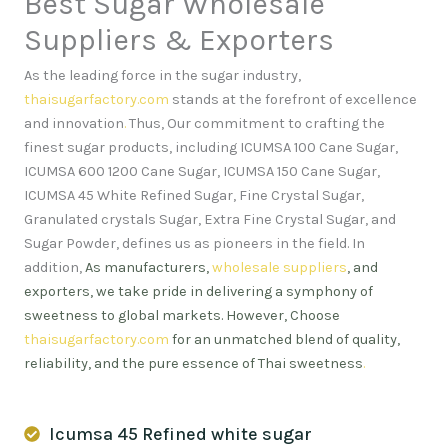
Best Sugar Wholesale
Suppliers & Exporters
As the leading force in the sugar industry,
thaisugarfactory.com
stands at the forefront of excellence
and innovation
.
Thus, Our commitment to crafting the
finest sugar products, including ICUMSA 100 Cane Sugar,
ICUMSA 600 1200 Cane Sugar, ICUMSA 150 Cane Sugar,
ICUMSA 45 White Refined Sugar, Fine Crystal Sugar,
Granulated crystals Sugar, Extra Fine Crystal Sugar, and
Sugar Powder, defines us as pioneers in the field. In
addition,
As manufacturers,
wholesale suppliers
, and
exporters, we take pride in delivering a symphony of
sweetness to global markets. However, Choose
thaisugarfactory.com
for an unmatched blend of quality,
reliability, and the pure essence of Thai sweetness
.
Icumsa 45 Refined white sugar