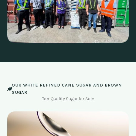
OUR WHITE REFINED CANE SUGAR AND BROWN
SUGAR
Top-Quality Sugar for Sale