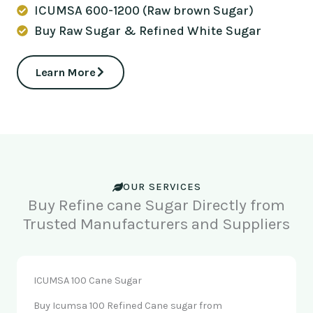
ICUMSA 600-1200 (Raw brown Sugar)
Buy Raw Sugar & Refined White Sugar
Learn More
OUR SERVICES
Buy Refine cane Sugar Directly from
Trusted Manufacturers and Suppliers
ICUMSA 100 Cane Sugar
Buy Icumsa 100 Refined Cane sugar from