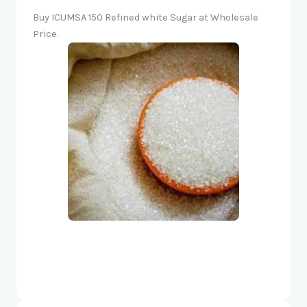
Buy ICUMSA 150 Refined white Sugar at Wholesale
Price.