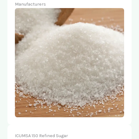
Manufacturers
ICUMSA 150 Refined Sugar