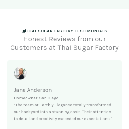
THAI SUGAR FACTORY TESTIMONIALS
Honest Reviews from our
Customers at Thai Sugar Factory
Jane Anderson
Homeowner, San Diego
“The team at Earthly Elegance totally transformed
our backyard into a stunning oasis. Their attention
to detail and creativity exceeded our expectations!”