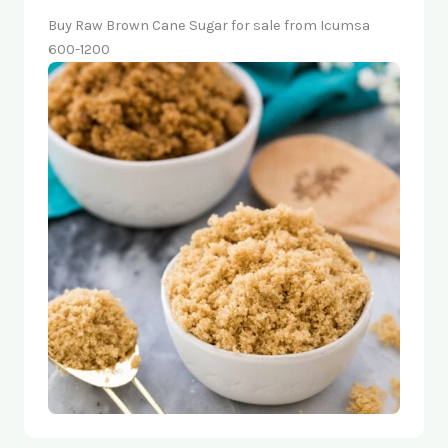
Buy Raw Brown Cane Sugar for sale from Icumsa
600-1200