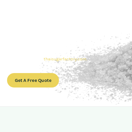
Contact Thai sugar Factory for the
Best Sugar Deals
Whether you’re searching for bulk sugar for sale or high-
quality
Brazilian sugar or Thai Sugar,
we’re here to meet
your needs. Also, Contact us today to get a quote or learn
more about our range of
Brazil sugar sugar
products. In
conclusion, Let us sweeten your business with world-class
sugar solutions at
thaisugarfactory.com
.
Get A Free Quote