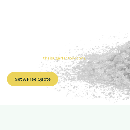
Contact Thai sugar Factory for the
Best Sugar Deals
Whether you’re searching for bulk sugar for sale or high-
quality
Brazilian sugar or Thai Sugar,
we’re here to meet
your needs. Also, Contact us today to get a quote or learn
more about our range of
Brazil sugar sugar
products. In
conclusion, Let us sweeten your business with world-class
sugar solutions at
thaisugarfactory.com
.
Get A Free Quote