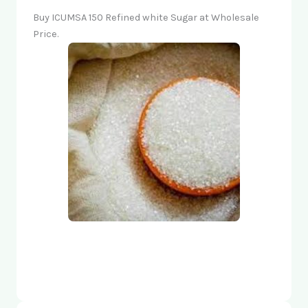
Buy ICUMSA 150 Refined white Sugar at Wholesale
Price.