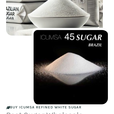
BUY ICUMSA REFINED WHITE SUGAR