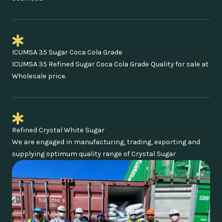
ICUMSA 35 Sugar Coca Cola Grade
ICUMSA 35 Refined Sugar Coca Cola Grade Quality for sale at
Wholesale price.
Refined Crystal White Sugar
We are engaged in manufacturing, trading, exporting and
supplying optimum quality range of Crystal Sugar