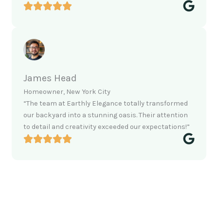
James Head
Homeowner, New York City
“The team at Earthly Elegance totally transformed
our backyard into a stunning oasis. Their attention
to detail and creativity exceeded our expectations!”