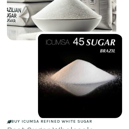
BUY ICUMSA REFINED WHITE SUGAR