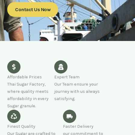
Contact Us Now
Affordable Prices
Expert Team
Thai Sugar Factory,
Our Team ensure your
where quality meets
journey with us always
affordability in every
satisfying.
Sugar granule.
Finest Quality
Faster Delivery
Our Sugar are crafted to
our commitment to