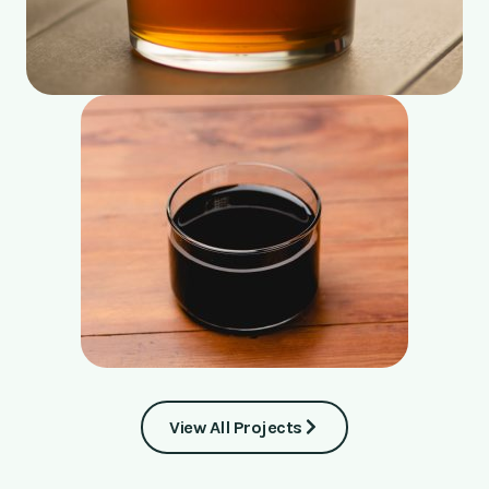
View All Projects