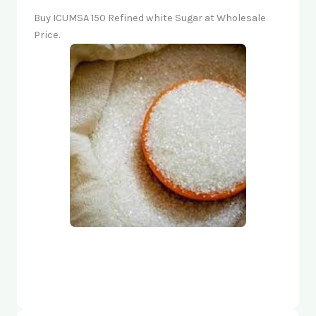
Buy ICUMSA 150 Refined white Sugar at Wholesale
Price.