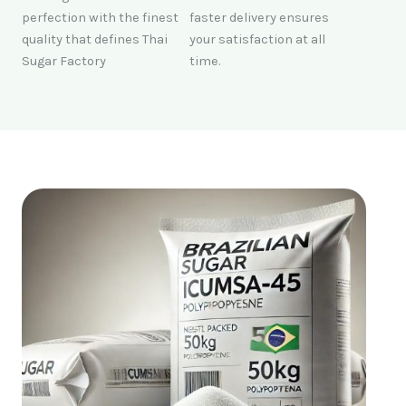
perfection with the finest
faster delivery ensures
quality that defines Thai
your satisfaction at all
Sugar Factory
time.