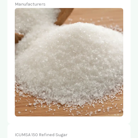
Manufacturers
ICUMSA 150 Refined Sugar