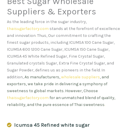
Best Sugar Wholesale
Suppliers & Exporters
As the leading force in the sugar industry,
thaisugarfactory.com
stands at the forefront of excellence
and innovation
.
Thus, Our commitment to crafting the
finest sugar products, including ICUMSA 100 Cane Sugar,
ICUMSA 600 1200 Cane Sugar, ICUMSA 150 Cane Sugar,
ICUMSA 45 White Refined Sugar, Fine Crystal Sugar,
Granulated crystals Sugar, Extra Fine Crystal Sugar, and
Sugar Powder, defines us as pioneers in the field. In
addition,
As manufacturers,
wholesale suppliers
, and
exporters, we take pride in delivering a symphony of
sweetness to global markets. However, Choose
thaisugarfactory.com
for an unmatched blend of quality,
reliability, and the pure essence of Thai sweetness
.
Icumsa 45 Refined white sugar