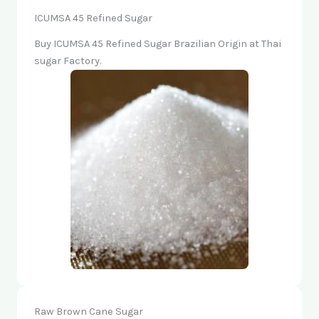
ICUMSA 45 Refined Sugar
Buy ICUMSA 45 Refined Sugar Brazilian Origin at Thai
sugar Factory.
Raw Brown Cane Sugar