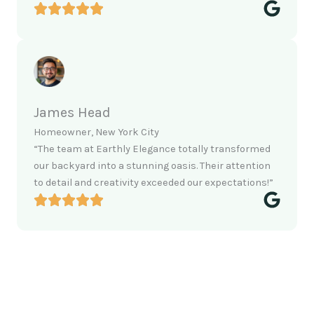
James Head
Homeowner, New York City
“The team at Earthly Elegance totally transformed
our backyard into a stunning oasis. Their attention
to detail and creativity exceeded our expectations!”