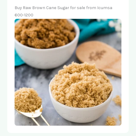
Buy Raw Brown Cane Sugar for sale from Icumsa
600-1200