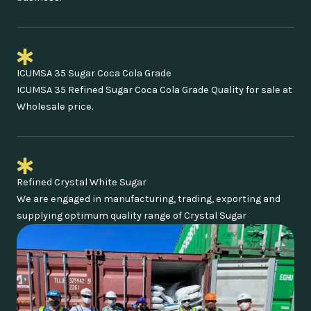
ICUMSA 35 Sugar Coca Cola Grade
ICUMSA 35 Refined Sugar Coca Cola Grade Quality for sale at
Wholesale price.
Refined Crystal White Sugar
We are engaged in manufacturing, trading, exporting and
supplying optimum quality range of Crystal Sugar