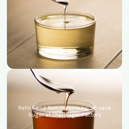
Refine and Raw organic liquid cane
Sugar at Thai sugar Factory