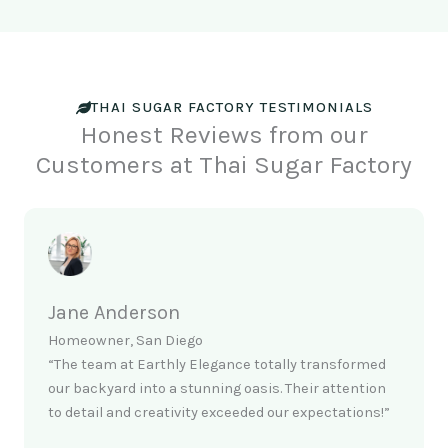
THAI SUGAR FACTORY TESTIMONIALS
Honest Reviews from our
Customers at Thai Sugar Factory
Jane Anderson
Homeowner, San Diego
“The team at Earthly Elegance totally transformed
our backyard into a stunning oasis. Their attention
to detail and creativity exceeded our expectations!”