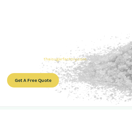
Contact Thai sugar Factory for the
Best Sugar Deals
Whether you’re searching for bulk sugar for sale or high-
quality
Brazilian sugar or Thai Sugar,
we’re here to meet
your needs. Also, Contact us today to get a quote or learn
more about our range of
Brazil sugar sugar
products. In
conclusion, Let us sweeten your business with world-class
sugar solutions at
thaisugarfactory.com
.
Get A Free Quote