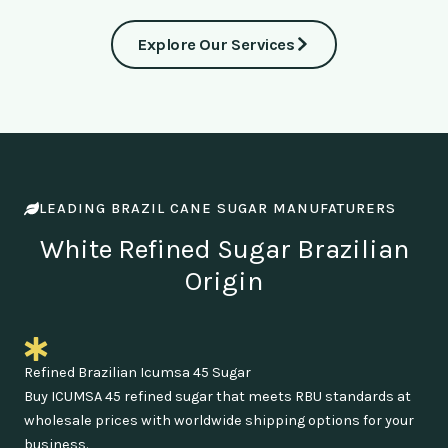
Explore Our Services
LEADING BRAZIL CANE SUGAR MANUFATURERS
White Refined Sugar Brazilian
Origin
Refined Brazilian Icumsa 45 Sugar
Buy ICUMSA 45 refined sugar that meets RBU standards at
wholesale prices with worldwide shipping options for your
business.