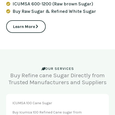
ICUMSA 600-1200 (Raw brown Sugar)
Buy Raw Sugar & Refined White Sugar
Learn More
OUR SERVICES
Buy Refine cane Sugar Directly from
Trusted Manufacturers and Suppliers
ICUMSA 100 Cane Sugar
Buy Icumsa 100 Refined Cane sugar from