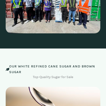
OUR WHITE REFINED CANE SUGAR AND BROWN
SUGAR
Top-Quality Sugar for Sale