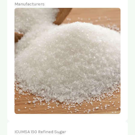
Manufacturers
ICUMSA 150 Refined Sugar