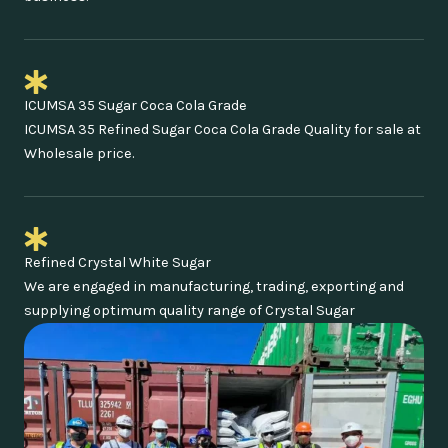
ICUMSA 35 Sugar Coca Cola Grade
ICUMSA 35 Refined Sugar Coca Cola Grade Quality for sale at
Wholesale price.
Refined Crystal White Sugar
We are engaged in manufacturing, trading, exporting and
supplying optimum quality range of Crystal Sugar