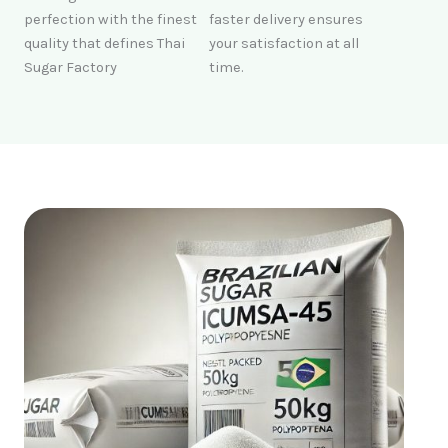
perfection with the finest
faster delivery ensures
quality that defines Thai
your satisfaction at all
Sugar Factory
time.