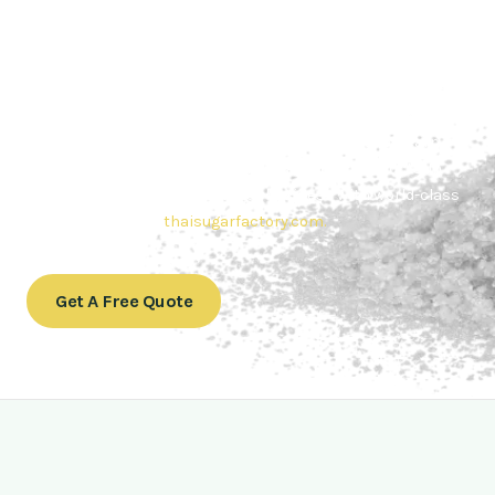
Contact Thai sugar Factory for the
Best Sugar Deals
Whether you’re searching for bulk sugar for sale or high-
quality
Brazilian sugar or Thai Sugar,
we’re here to meet
your needs. Also, Contact us today to get a quote or learn
more about our range of
Brazil sugar sugar
products. In
conclusion, Let us sweeten your business with world-class
sugar solutions at
thaisugarfactory.com
.
Get A Free Quote