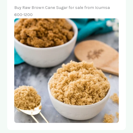
Buy Raw Brown Cane Sugar for sale from Icumsa
600-1200