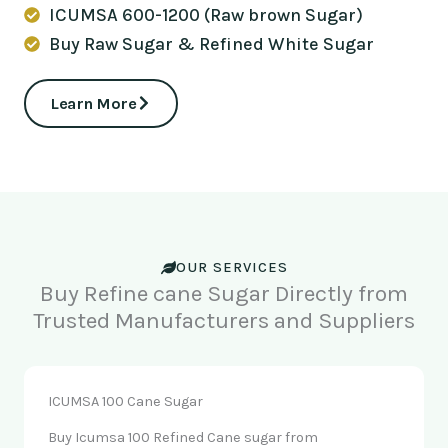
ICUMSA 600-1200 (Raw brown Sugar)
Buy Raw Sugar & Refined White Sugar
Learn More
OUR SERVICES
Buy Refine cane Sugar Directly from
Trusted Manufacturers and Suppliers
ICUMSA 100 Cane Sugar
Buy Icumsa 100 Refined Cane sugar from