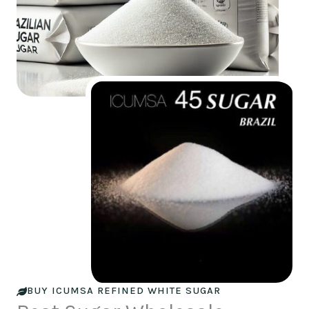
BUY ICUMSA REFINED WHITE SUGAR