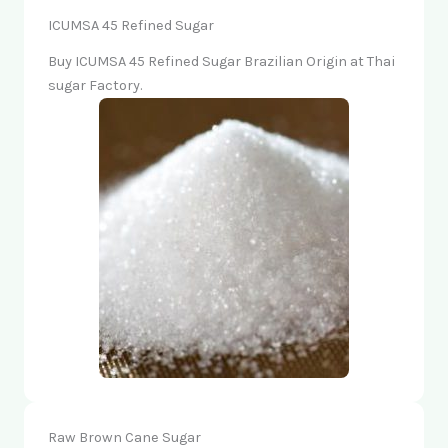
ICUMSA 45 Refined Sugar
Buy ICUMSA 45 Refined Sugar Brazilian Origin at Thai
sugar Factory.
Raw Brown Cane Sugar