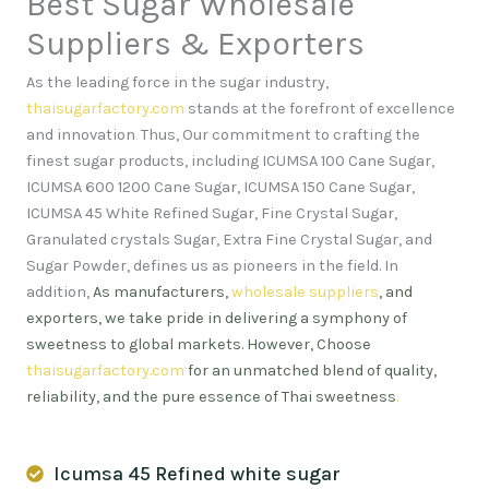
Best Sugar Wholesale
Suppliers & Exporters
As the leading force in the sugar industry,
thaisugarfactory.com
stands at the forefront of excellence
and innovation
.
Thus, Our commitment to crafting the
finest sugar products, including ICUMSA 100 Cane Sugar,
ICUMSA 600 1200 Cane Sugar, ICUMSA 150 Cane Sugar,
ICUMSA 45 White Refined Sugar, Fine Crystal Sugar,
Granulated crystals Sugar, Extra Fine Crystal Sugar, and
Sugar Powder, defines us as pioneers in the field. In
addition,
As manufacturers,
wholesale suppliers
, and
exporters, we take pride in delivering a symphony of
sweetness to global markets. However, Choose
thaisugarfactory.com
for an unmatched blend of quality,
reliability, and the pure essence of Thai sweetness
.
Icumsa 45 Refined white sugar