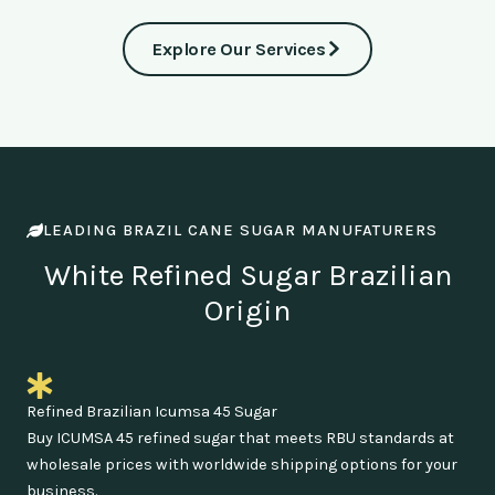
Explore Our Services
LEADING BRAZIL CANE SUGAR MANUFATURERS
White Refined Sugar Brazilian
Origin
Refined Brazilian Icumsa 45 Sugar
Buy ICUMSA 45 refined sugar that meets RBU standards at
wholesale prices with worldwide shipping options for your
business.