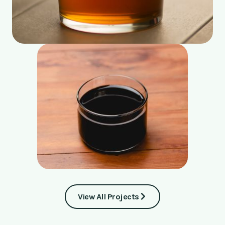
View All Projects