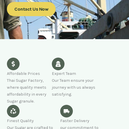
Contact Us Now
Affordable Prices
Expert Team
Thai Sugar Factory,
Our Team ensure your
where quality meets
journey with us always
affordability in every
satisfying.
Sugar granule.
Finest Quality
Faster Delivery
Our Sugar are crafted to
our commitment to