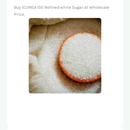
Buy ICUMSA 150 Refined white Sugar at Wholesale
Price.