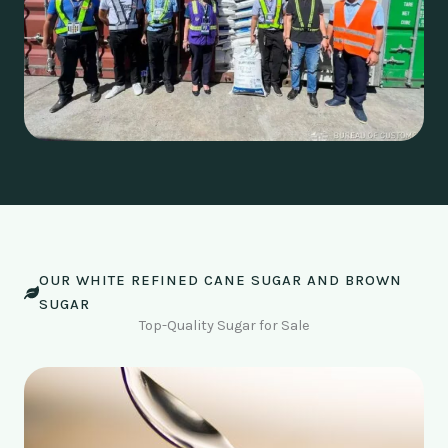
OUR WHITE REFINED CANE SUGAR AND BROWN
SUGAR
Top-Quality Sugar for Sale