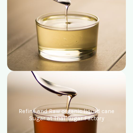
Refine and Raw organic liquid cane
Sugar at Thai sugar Factory