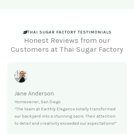
THAI SUGAR FACTORY TESTIMONIALS
Honest Reviews from our
Customers at Thai Sugar Factory
Jane Anderson
Homeowner, San Diego
“The team at Earthly Elegance totally transformed
our backyard into a stunning oasis. Their attention
to detail and creativity exceeded our expectations!”