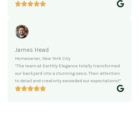
James Head
Homeowner, New York City
“The team at Earthly Elegance totally transformed
our backyard into a stunning oasis. Their attention
to detail and creativity exceeded our expectations!”