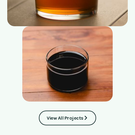
View All Projects