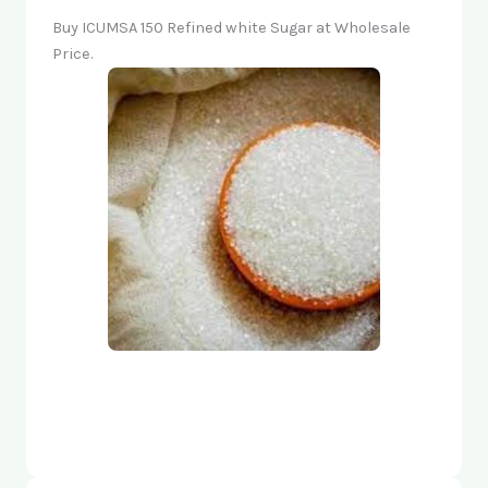
Buy ICUMSA 150 Refined white Sugar at Wholesale
Price.