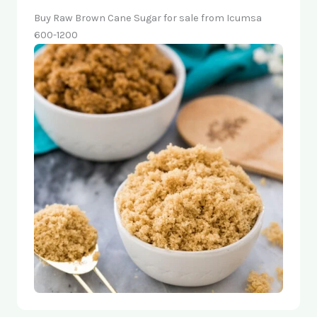
Buy Raw Brown Cane Sugar for sale from Icumsa
600-1200