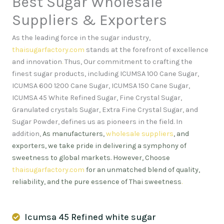
Best Sugar Wholesale
Suppliers & Exporters
As the leading force in the sugar industry,
thaisugarfactory.com
stands at the forefront of excellence
and innovation
.
Thus, Our commitment to crafting the
finest sugar products, including ICUMSA 100 Cane Sugar,
ICUMSA 600 1200 Cane Sugar, ICUMSA 150 Cane Sugar,
ICUMSA 45 White Refined Sugar, Fine Crystal Sugar,
Granulated crystals Sugar, Extra Fine Crystal Sugar, and
Sugar Powder, defines us as pioneers in the field. In
addition,
As manufacturers,
wholesale suppliers
, and
exporters, we take pride in delivering a symphony of
sweetness to global markets. However, Choose
thaisugarfactory.com
for an unmatched blend of quality,
reliability, and the pure essence of Thai sweetness
.
Icumsa 45 Refined white sugar