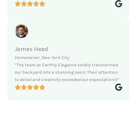
James Head
Homeowner, New York City
“The team at Earthly Elegance totally transformed
our backyard into a stunning oasis. Their attention
to detail and creativity exceeded our expectations!”