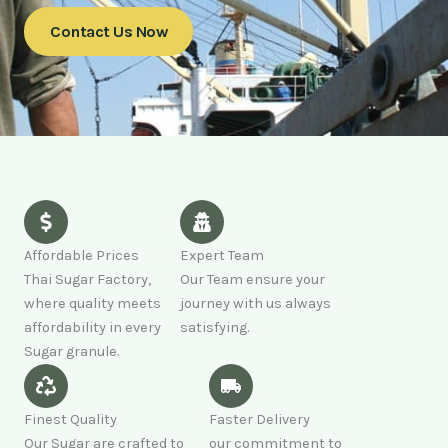
Contact Us Now
Affordable Prices
Expert Team
Thai Sugar Factory,
Our Team ensure your
where quality meets
journey with us always
affordability in every
satisfying.
Sugar granule.
Finest Quality
Faster Delivery
Our Sugar are crafted to
our commitment to