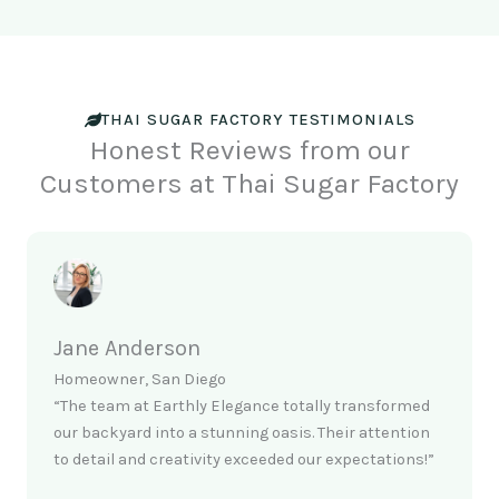
THAI SUGAR FACTORY TESTIMONIALS
Honest Reviews from our
Customers at Thai Sugar Factory
Jane Anderson
Homeowner, San Diego
“The team at Earthly Elegance totally transformed
our backyard into a stunning oasis. Their attention
to detail and creativity exceeded our expectations!”