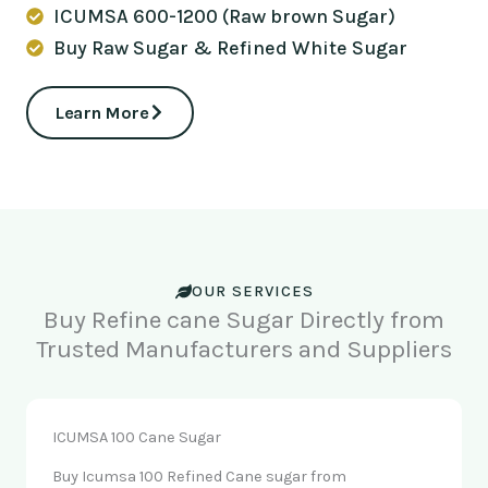
ICUMSA 600-1200 (Raw brown Sugar)
Buy Raw Sugar & Refined White Sugar
Learn More
OUR SERVICES
Buy Refine cane Sugar Directly from
Trusted Manufacturers and Suppliers
ICUMSA 100 Cane Sugar
Buy Icumsa 100 Refined Cane sugar from