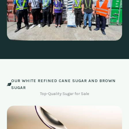
OUR WHITE REFINED CANE SUGAR AND BROWN
SUGAR
Top-Quality Sugar for Sale