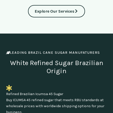
Explore Our Services
LEADING BRAZIL CANE SUGAR MANUFATURERS
White Refined Sugar Brazilian
Origin
Refined Brazilian Icumsa 45 Sugar
Buy ICUMSA 45 refined sugar that meets RBU standards at
wholesale prices with worldwide shipping options for your
business.