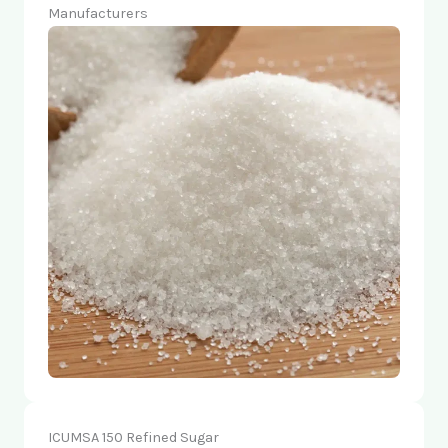
Manufacturers
ICUMSA 150 Refined Sugar