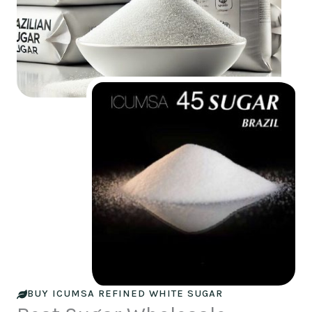
BUY ICUMSA REFINED WHITE SUGAR