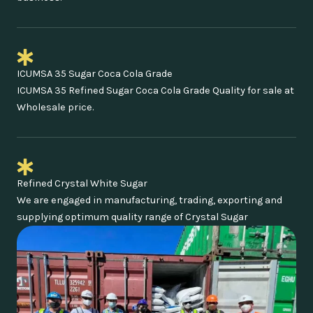
ICUMSA 35 Sugar Coca Cola Grade
ICUMSA 35 Refined Sugar Coca Cola Grade Quality for sale at
Wholesale price.
Refined Crystal White Sugar
We are engaged in manufacturing, trading, exporting and
supplying optimum quality range of Crystal Sugar