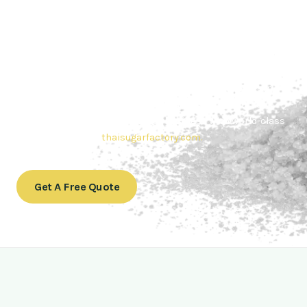
Contact Thai sugar Factory for the
Best Sugar Deals
Whether you’re searching for bulk sugar for sale or high-
quality
Brazilian sugar or Thai Sugar,
we’re here to meet
your needs. Also, Contact us today to get a quote or learn
more about our range of
Brazil sugar sugar
products. In
conclusion, Let us sweeten your business with world-class
sugar solutions at
thaisugarfactory.com
.
Get A Free Quote