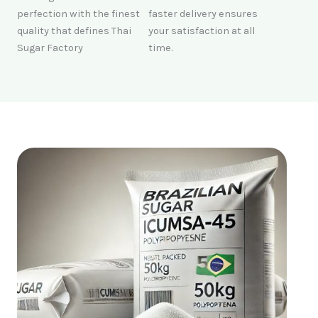
perfection with the finest
faster delivery ensures
quality that defines Thai
your satisfaction at all
Sugar Factory
time.