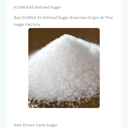
ICUMSA 45 Refined Sugar
Buy ICUMSA 45 Refined Sugar Brazilian Origin at Thai
sugar Factory.
Raw Brown Cane Sugar