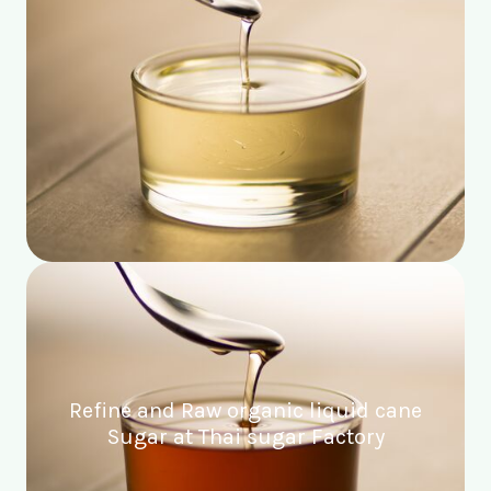
Refine and Raw organic liquid cane
Sugar at Thai sugar Factory