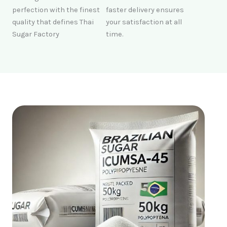
perfection with the finest
faster delivery ensures
quality that defines Thai
your satisfaction at all
Sugar Factory
time.