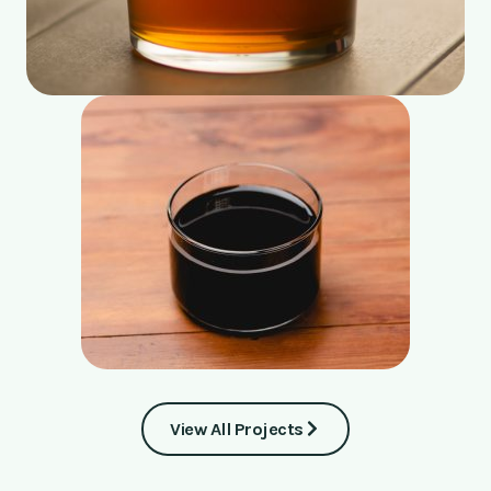
View All Projects