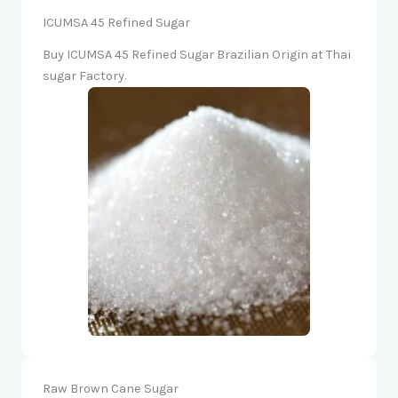
ICUMSA 45 Refined Sugar
Buy ICUMSA 45 Refined Sugar Brazilian Origin at Thai
sugar Factory.
Raw Brown Cane Sugar