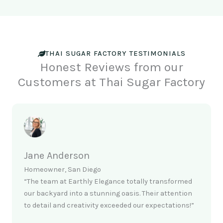
THAI SUGAR FACTORY TESTIMONIALS
Honest Reviews from our
Customers at Thai Sugar Factory
Jane Anderson
Homeowner, San Diego
“The team at Earthly Elegance totally transformed
our backyard into a stunning oasis. Their attention
to detail and creativity exceeded our expectations!”