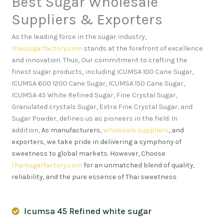
Best Sugar Wholesale
Suppliers & Exporters
As the leading force in the sugar industry,
thaisugarfactory.com
stands at the forefront of excellence
and innovation
.
Thus, Our commitment to crafting the
finest sugar products, including ICUMSA 100 Cane Sugar,
ICUMSA 600 1200 Cane Sugar, ICUMSA 150 Cane Sugar,
ICUMSA 45 White Refined Sugar, Fine Crystal Sugar,
Granulated crystals Sugar, Extra Fine Crystal Sugar, and
Sugar Powder, defines us as pioneers in the field. In
addition,
As manufacturers,
wholesale suppliers
, and
exporters, we take pride in delivering a symphony of
sweetness to global markets. However, Choose
thaisugarfactory.com
for an unmatched blend of quality,
reliability, and the pure essence of Thai sweetness
.
Icumsa 45 Refined white sugar