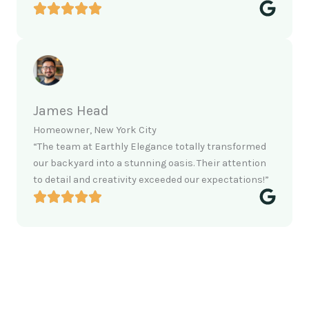
James Head
Homeowner, New York City
“The team at Earthly Elegance totally transformed
our backyard into a stunning oasis. Their attention
to detail and creativity exceeded our expectations!”