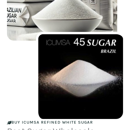
BUY ICUMSA REFINED WHITE SUGAR