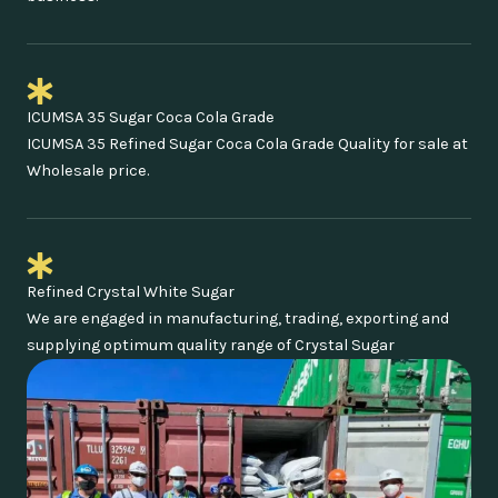
ICUMSA 35 Sugar Coca Cola Grade
ICUMSA 35 Refined Sugar Coca Cola Grade Quality for sale at
Wholesale price.
Refined Crystal White Sugar
We are engaged in manufacturing, trading, exporting and
supplying optimum quality range of Crystal Sugar