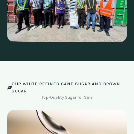
OUR WHITE REFINED CANE SUGAR AND BROWN
SUGAR
Top-Quality Sugar for Sale