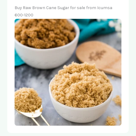
Buy Raw Brown Cane Sugar for sale from Icumsa
600-1200