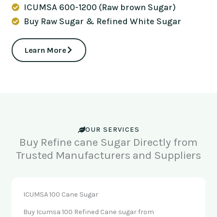
ICUMSA 600-1200 (Raw brown Sugar)
Buy Raw Sugar & Refined White Sugar
Learn More
OUR SERVICES
Buy Refine cane Sugar Directly from
Trusted Manufacturers and Suppliers
ICUMSA 100 Cane Sugar
Buy Icumsa 100 Refined Cane sugar from