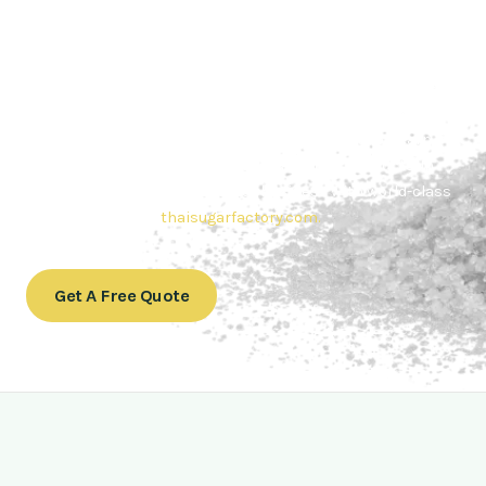
Contact Thai sugar Factory for the
Best Sugar Deals
Whether you’re searching for bulk sugar for sale or high-
quality
Brazilian sugar or Thai Sugar,
we’re here to meet
your needs. Also, Contact us today to get a quote or learn
more about our range of
Brazil sugar sugar
products. In
conclusion, Let us sweeten your business with world-class
sugar solutions at
thaisugarfactory.com
.
Get A Free Quote