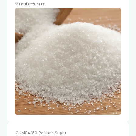
Manufacturers
ICUMSA 150 Refined Sugar