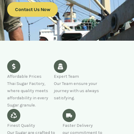
Contact Us Now
Affordable Prices
Expert Team
Thai Sugar Factory,
Our Team ensure your
where quality meets
journey with us always
affordability in every
satisfying.
Sugar granule.
Finest Quality
Faster Delivery
Our Sugar are crafted to
our commitment to