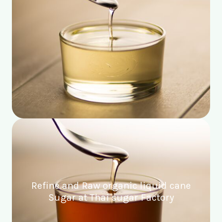
Refine and Raw organic liquid cane
Sugar at Thai sugar Factory