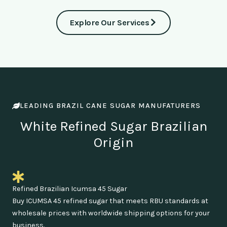
Explore Our Services
LEADING BRAZIL CANE SUGAR MANUFATURERS
White Refined Sugar Brazilian
Origin
Refined Brazilian Icumsa 45 Sugar
Buy ICUMSA 45 refined sugar that meets RBU standards at
wholesale prices with worldwide shipping options for your
business.