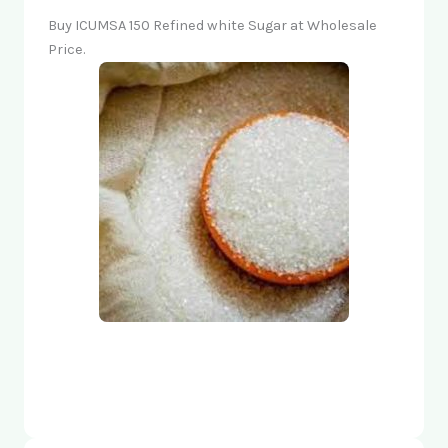
Buy ICUMSA 150 Refined white Sugar at Wholesale
Price.