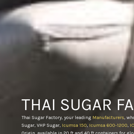
THAI SUGAR F
Thai Sugar Factory, your leading
Manufacturers
, wh
Sugar, VHP Sugar,
Icumsa 150
,
Icumsa 600-1200
,
I
Origin, available in 20 ft and 40 ft containers for gl