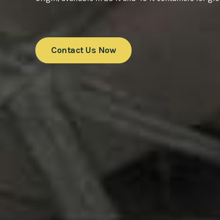
Contact Us Now