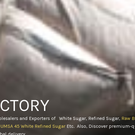
ACTORY
olesalers and Exporters of White Sugar, Refined Sugar,
Raw B
CUMSA 45 White Refined Sugar
Etc. Also, Discover premium-qu
obal delivery
.