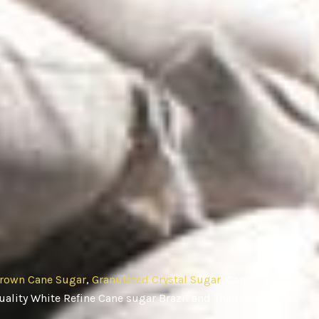
rown Cane Sugar
,
Granulated Crystal Sugar
, Cane
ality White Refine Cane sugar Brazil and Thailand