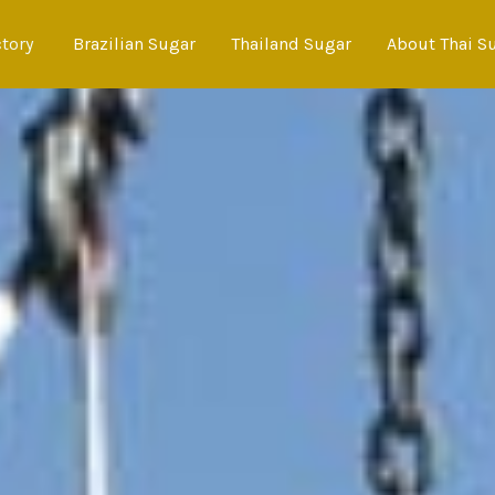
ctory
Brazilian Sugar
Thailand Sugar
About Thai S