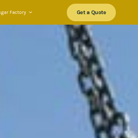
Get a Quote
ugar Factory