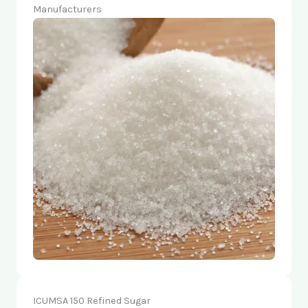
Manufacturers
ICUMSA 150 Refined Sugar