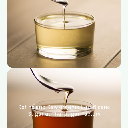
Refine and Raw organic liquid cane
Sugar at Thai sugar Factory