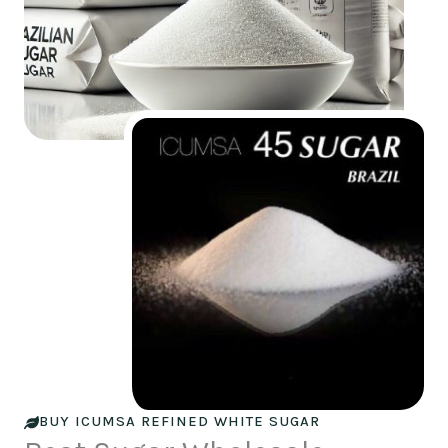
BUY ICUMSA REFINED WHITE SUGAR