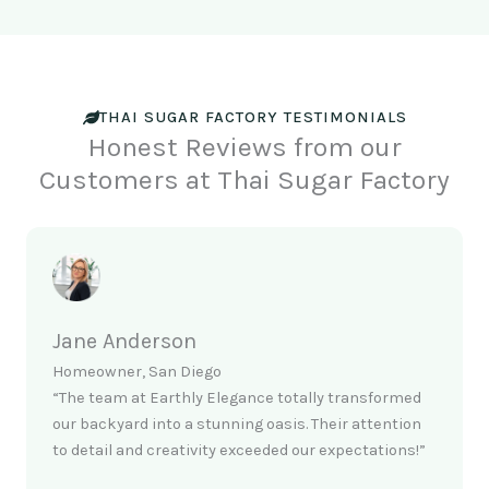
THAI SUGAR FACTORY TESTIMONIALS
Honest Reviews from our
Customers at Thai Sugar Factory
Jane Anderson
Homeowner, San Diego
“The team at Earthly Elegance totally transformed
our backyard into a stunning oasis. Their attention
to detail and creativity exceeded our expectations!”