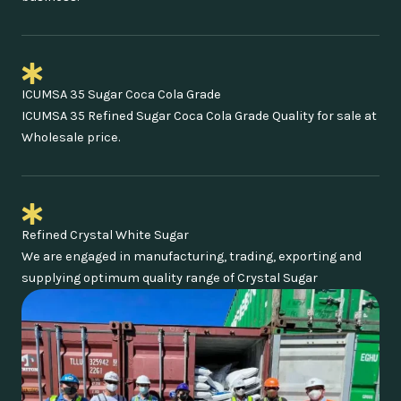
ICUMSA 35 Sugar Coca Cola Grade
ICUMSA 35 Refined Sugar Coca Cola Grade Quality for sale at
Wholesale price.
Refined Crystal White Sugar
We are engaged in manufacturing, trading, exporting and
supplying optimum quality range of Crystal Sugar