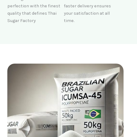
perfection with the finest
faster delivery ensures
quality that defines Thai
your satisfaction at all
Sugar Factory
time.