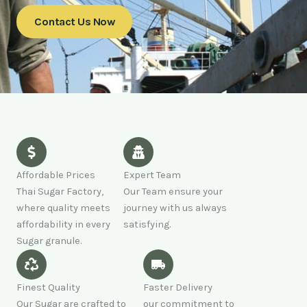
Contact Us Now
Affordable Prices
Expert Team
Thai Sugar Factory,
Our Team ensure your
where quality meets
journey with us always
affordability in every
satisfying.
Sugar granule.
Finest Quality
Faster Delivery
Our Sugar are crafted to
our commitment to