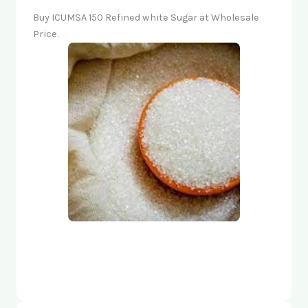
Buy ICUMSA 150 Refined white Sugar at Wholesale
Price.