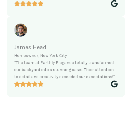
James Head
Homeowner, New York City
“The team at Earthly Elegance totally transformed
our backyard into a stunning oasis. Their attention
to detail and creativity exceeded our expectations!”