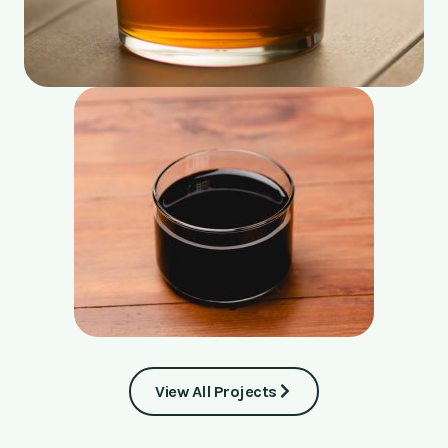
View All Projects