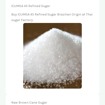
ICUMSA 45 Refined Sugar
Buy ICUMSA 45 Refined Sugar Brazilian Origin at Thai
sugar Factory.
Raw Brown Cane Sugar