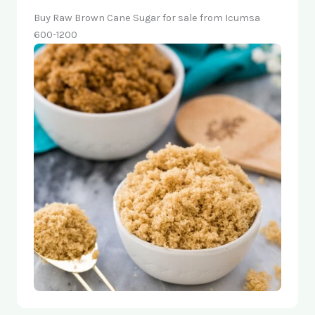
Buy Raw Brown Cane Sugar for sale from Icumsa
600-1200