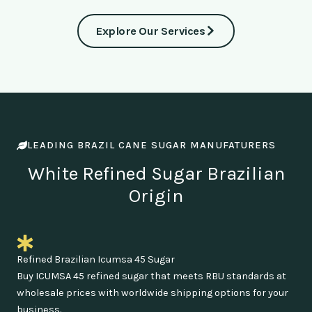
Explore Our Services
LEADING BRAZIL CANE SUGAR MANUFATURERS
White Refined Sugar Brazilian
Origin
Refined Brazilian Icumsa 45 Sugar
Buy ICUMSA 45 refined sugar that meets RBU standards at
wholesale prices with worldwide shipping options for your
business.