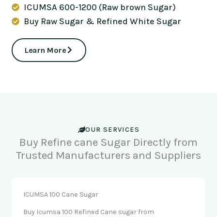
ICUMSA 600-1200 (Raw brown Sugar)
Buy Raw Sugar & Refined White Sugar
Learn More
OUR SERVICES
Buy Refine cane Sugar Directly from
Trusted Manufacturers and Suppliers
ICUMSA 100 Cane Sugar
Buy Icumsa 100 Refined Cane sugar from