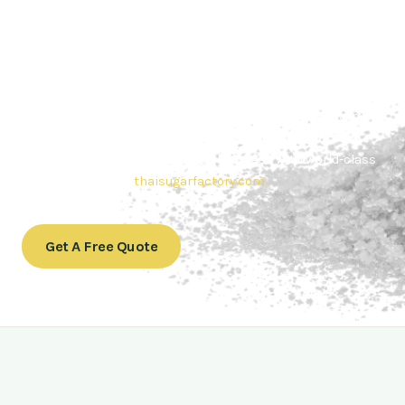
Contact Thai sugar Factory for the
Best Sugar Deals
Whether you’re searching for bulk sugar for sale or high-
quality
Brazilian sugar or Thai Sugar,
we’re here to meet
your needs. Also, Contact us today to get a quote or learn
more about our range of
Brazil sugar sugar
products. In
conclusion, Let us sweeten your business with world-class
sugar solutions at
thaisugarfactory.com
.
Get A Free Quote