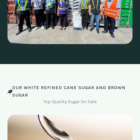
OUR WHITE REFINED CANE SUGAR AND BROWN
SUGAR
Top-Quality Sugar for Sale