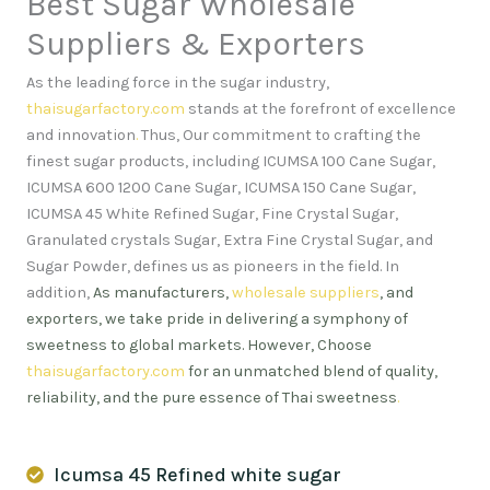
Best Sugar Wholesale
Suppliers & Exporters
As the leading force in the sugar industry,
thaisugarfactory.com
stands at the forefront of excellence
and innovation
.
Thus, Our commitment to crafting the
finest sugar products, including ICUMSA 100 Cane Sugar,
ICUMSA 600 1200 Cane Sugar, ICUMSA 150 Cane Sugar,
ICUMSA 45 White Refined Sugar, Fine Crystal Sugar,
Granulated crystals Sugar, Extra Fine Crystal Sugar, and
Sugar Powder, defines us as pioneers in the field. In
addition,
As manufacturers,
wholesale suppliers
, and
exporters, we take pride in delivering a symphony of
sweetness to global markets. However, Choose
thaisugarfactory.com
for an unmatched blend of quality,
reliability, and the pure essence of Thai sweetness
.
Icumsa 45 Refined white sugar