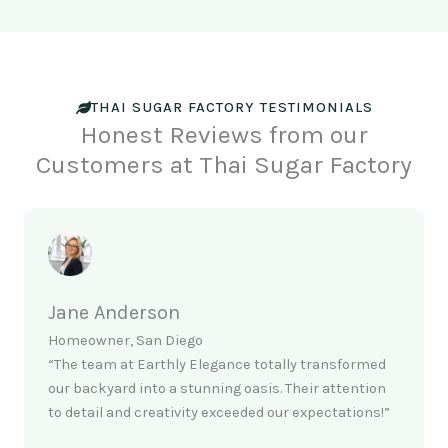
THAI SUGAR FACTORY TESTIMONIALS
Honest Reviews from our
Customers at Thai Sugar Factory
Jane Anderson
Homeowner, San Diego
“The team at Earthly Elegance totally transformed
our backyard into a stunning oasis. Their attention
to detail and creativity exceeded our expectations!”