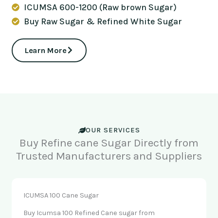
ICUMSA 600-1200 (Raw brown Sugar)
Buy Raw Sugar & Refined White Sugar
Learn More
OUR SERVICES
Buy Refine cane Sugar Directly from
Trusted Manufacturers and Suppliers
ICUMSA 100 Cane Sugar
Buy Icumsa 100 Refined Cane sugar from