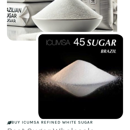
BUY ICUMSA REFINED WHITE SUGAR