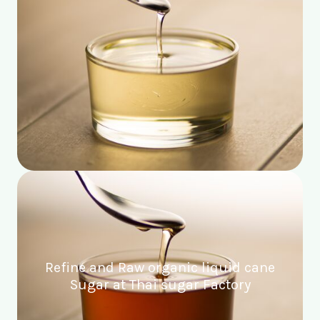
Refine and Raw organic liquid cane
Sugar at Thai sugar Factory