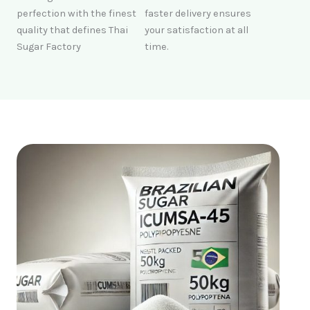
perfection with the finest
faster delivery ensures
quality that defines Thai
your satisfaction at all
Sugar Factory
time.