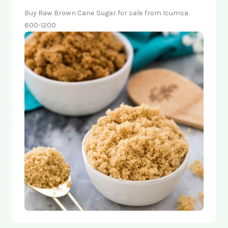
Buy Raw Brown Cane Sugar for sale from Icumsa
600-1200