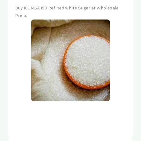
Buy ICUMSA 150 Refined white Sugar at Wholesale
Price.