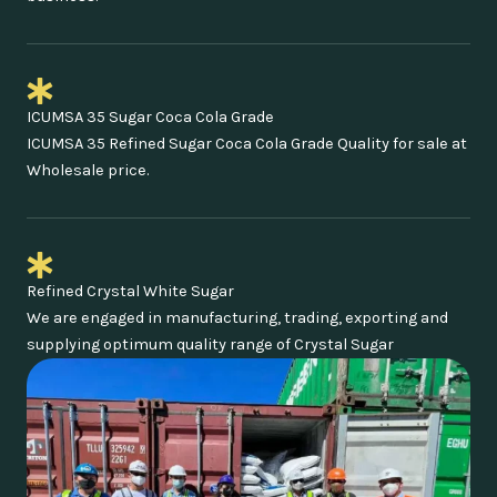
ICUMSA 35 Sugar Coca Cola Grade
ICUMSA 35 Refined Sugar Coca Cola Grade Quality for sale at
Wholesale price.
Refined Crystal White Sugar
We are engaged in manufacturing, trading, exporting and
supplying optimum quality range of Crystal Sugar