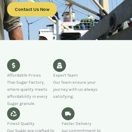
Contact Us Now
Affordable Prices
Expert Team
Thai Sugar Factory,
Our Team ensure your
where quality meets
journey with us always
affordability in every
satisfying.
Sugar granule.
Finest Quality
Faster Delivery
Our Sugar are crafted to
our commitment to