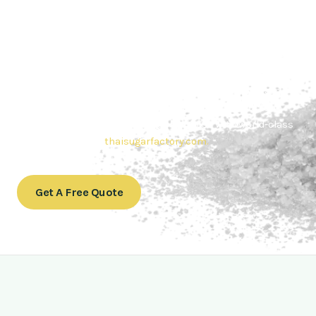
Contact Thai sugar Factory for the
Best Sugar Deals
Whether you’re searching for bulk sugar for sale or high-
quality
Brazilian sugar or Thai Sugar,
we’re here to meet
your needs. Also, Contact us today to get a quote or learn
more about our range of
Brazil sugar sugar
products. In
conclusion, Let us sweeten your business with world-class
sugar solutions at
thaisugarfactory.com
.
Get A Free Quote