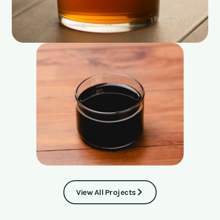
View All Projects