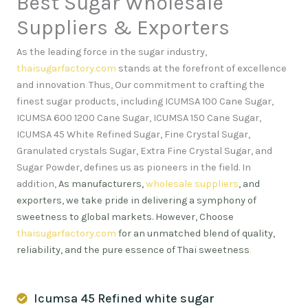
Best Sugar Wholesale
Suppliers & Exporters
As the leading force in the sugar industry,
thaisugarfactory.com
stands at the forefront of excellence
and innovation
.
Thus, Our commitment to crafting the
finest sugar products, including ICUMSA 100 Cane Sugar,
ICUMSA 600 1200 Cane Sugar, ICUMSA 150 Cane Sugar,
ICUMSA 45 White Refined Sugar, Fine Crystal Sugar,
Granulated crystals Sugar, Extra Fine Crystal Sugar, and
Sugar Powder, defines us as pioneers in the field. In
addition,
As manufacturers,
wholesale suppliers
, and
exporters, we take pride in delivering a symphony of
sweetness to global markets. However, Choose
thaisugarfactory.com
for an unmatched blend of quality,
reliability, and the pure essence of Thai sweetness
.
Icumsa 45 Refined white sugar