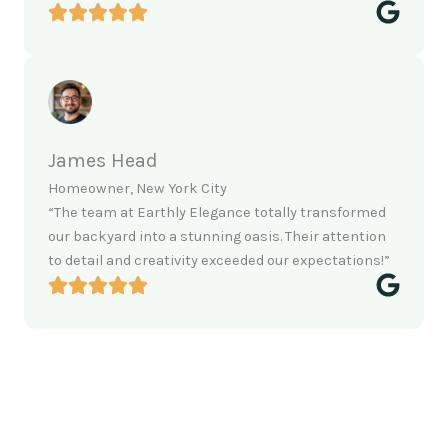
James Head
Homeowner, New York City
“The team at Earthly Elegance totally transformed
our backyard into a stunning oasis. Their attention
to detail and creativity exceeded our expectations!”