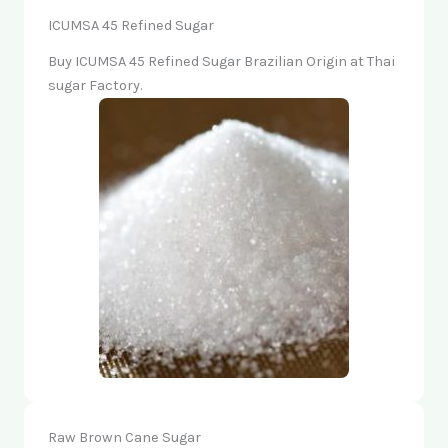
ICUMSA 45 Refined Sugar
Buy ICUMSA 45 Refined Sugar Brazilian Origin at Thai
sugar Factory.
Raw Brown Cane Sugar