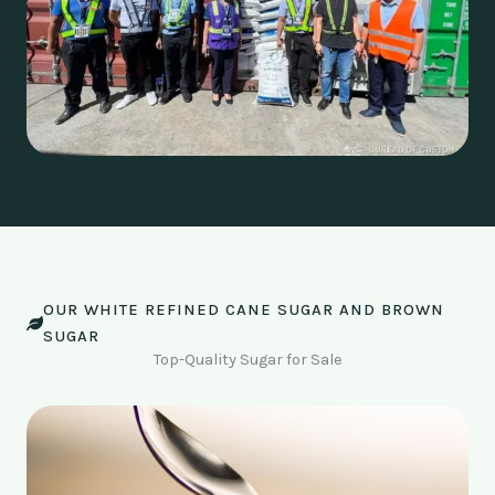
OUR WHITE REFINED CANE SUGAR AND BROWN
SUGAR
Top-Quality Sugar for Sale