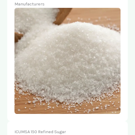
Manufacturers
ICUMSA 150 Refined Sugar