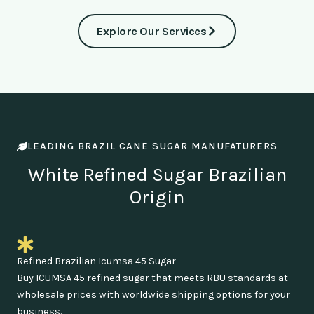
Explore Our Services
LEADING BRAZIL CANE SUGAR MANUFATURERS
White Refined Sugar Brazilian
Origin
Refined Brazilian Icumsa 45 Sugar
Buy ICUMSA 45 refined sugar that meets RBU standards at
wholesale prices with worldwide shipping options for your
business.