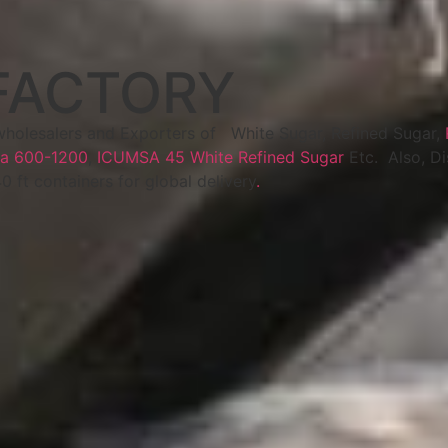
FACTORY
wholesalers and Exporters of White Sugar, Refined Sugar,
a 600-1200
,
ICUMSA 45 White Refined Sugar
Etc. Also, D
40 ft containers for global delivery
.