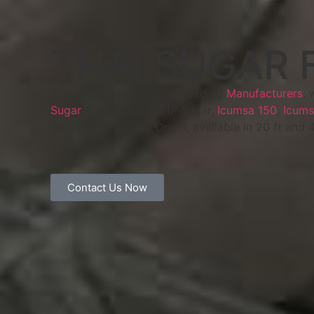
THAI SUGAR 
Thai Sugar Factory, your leading
Manufacturers
, 
Sugar
, Cane Sugar, VHP Sugar,
Icumsa 150
,
Icums
Brazil and Thailand Origin, available in 20 ft and 
Contact Us Now