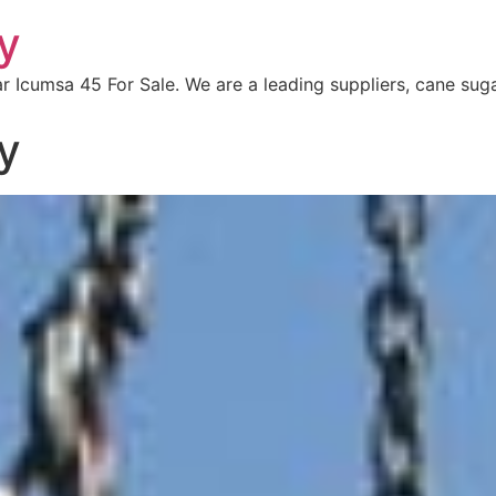
y
r Icumsa 45 For Sale. We are a leading suppliers, cane sug
y