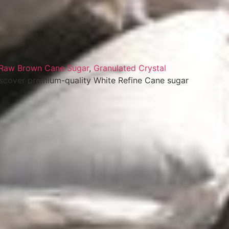
Raw Brown Cane Sugar
,
Granulated Crystal
iscover premium-quality White Refine Cane sugar