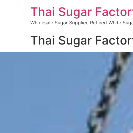
Thai Sugar Factor
Wholesale Sugar Supplier, Refined White Suga
Thai Sugar Factor