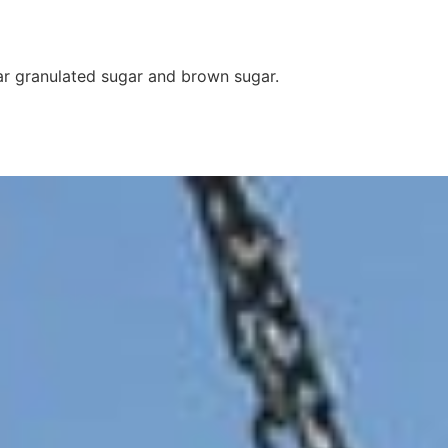
ar granulated sugar and brown sugar.