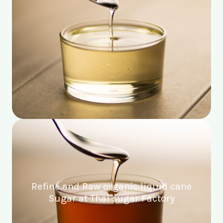
Refine and Raw organic liquid cane
Sugar at Thai sugar Factory