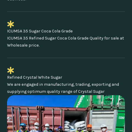
ICUMSA 35 Sugar Coca Cola Grade
ICUMSA 35 Refined Sugar Coca Cola Grade Quality for sale at
Wholesale price.
Refined Crystal White Sugar
We are engaged in manufacturing, trading, exporting and
supplying optimum quality range of Crystal Sugar