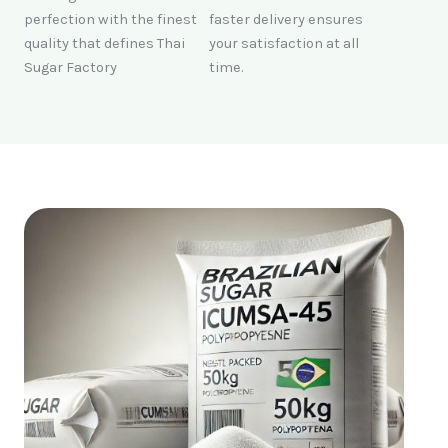
perfection with the finest
faster delivery ensures
quality that defines Thai
your satisfaction at all
Sugar Factory
time.