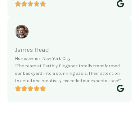
James Head
Homeowner, New York City
“The team at Earthly Elegance totally transformed
our backyard into a stunning oasis. Their attention
to detail and creativity exceeded our expectations!”