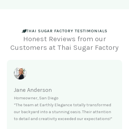
THAI SUGAR FACTORY TESTIMONIALS
Honest Reviews from our
Customers at Thai Sugar Factory
Jane Anderson
Homeowner, San Diego
“The team at Earthly Elegance totally transformed
our backyard into a stunning oasis. Their attention
to detail and creativity exceeded our expectations!”