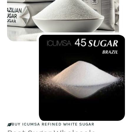
BUY ICUMSA REFINED WHITE SUGAR