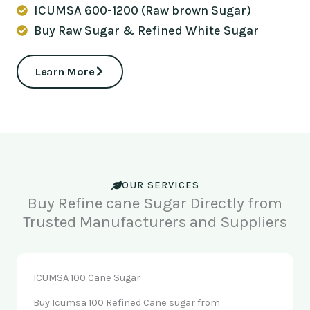
ICUMSA 600-1200 (Raw brown Sugar)
Buy Raw Sugar & Refined White Sugar
Learn More
OUR SERVICES
Buy Refine cane Sugar Directly from
Trusted Manufacturers and Suppliers
ICUMSA 100 Cane Sugar
Buy Icumsa 100 Refined Cane sugar from