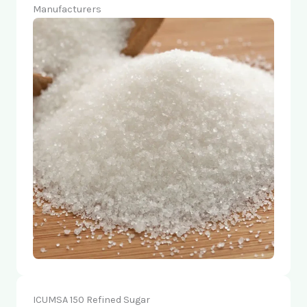
Manufacturers
ICUMSA 150 Refined Sugar