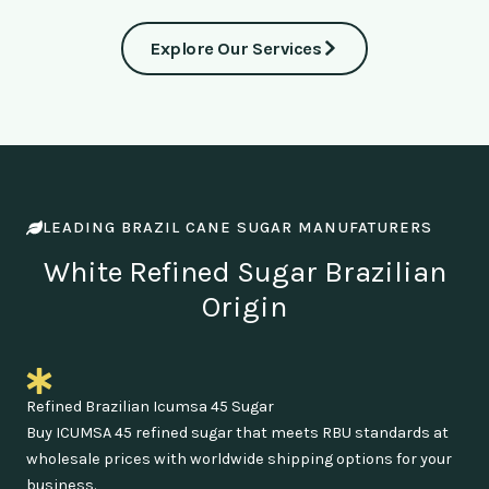
Explore Our Services
LEADING BRAZIL CANE SUGAR MANUFATURERS
White Refined Sugar Brazilian
Origin
Refined Brazilian Icumsa 45 Sugar
Buy ICUMSA 45 refined sugar that meets RBU standards at
wholesale prices with worldwide shipping options for your
business.