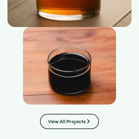
View All Projects