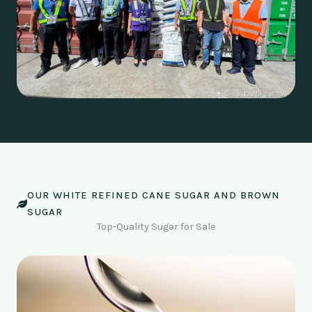
OUR WHITE REFINED CANE SUGAR AND BROWN
SUGAR
Top-Quality Sugar for Sale