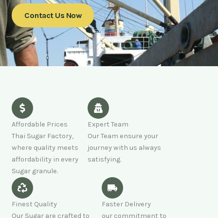
Contact Us Now
Affordable Prices
Expert Team
Thai Sugar Factory,
Our Team ensure your
where quality meets
journey with us always
affordability in every
satisfying.
Sugar granule.
Finest Quality
Faster Delivery
Our Sugar are crafted to
our commitment to