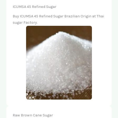
ICUMSA 45 Refined Sugar
Buy ICUMSA 45 Refined Sugar Brazilian Origin at Thai
sugar Factory.
Raw Brown Cane Sugar