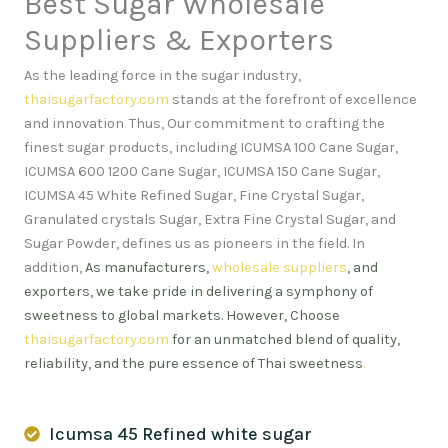
Best Sugar Wholesale
Suppliers & Exporters
As the leading force in the sugar industry,
thaisugarfactory.com
stands at the forefront of excellence
and innovation
.
Thus, Our commitment to crafting the
finest sugar products, including ICUMSA 100 Cane Sugar,
ICUMSA 600 1200 Cane Sugar, ICUMSA 150 Cane Sugar,
ICUMSA 45 White Refined Sugar, Fine Crystal Sugar,
Granulated crystals Sugar, Extra Fine Crystal Sugar, and
Sugar Powder, defines us as pioneers in the field. In
addition,
As manufacturers,
wholesale suppliers
, and
exporters, we take pride in delivering a symphony of
sweetness to global markets. However, Choose
thaisugarfactory.com
for an unmatched blend of quality,
reliability, and the pure essence of Thai sweetness
.
Icumsa 45 Refined white sugar