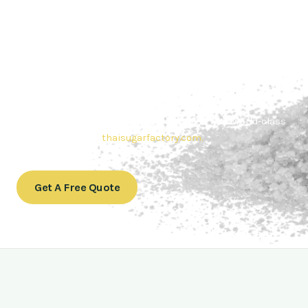
Contact Thai sugar Factory for the
Best Sugar Deals
Whether you’re searching for bulk sugar for sale or high-
quality
Brazilian sugar or Thai Sugar,
we’re here to meet
your needs. Also, Contact us today to get a quote or learn
more about our range of
Brazil sugar sugar
products. In
conclusion, Let us sweeten your business with world-class
sugar solutions at
thaisugarfactory.com
.
Get A Free Quote