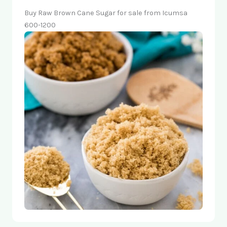
Buy Raw Brown Cane Sugar for sale from Icumsa
600-1200