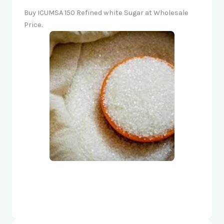
Buy ICUMSA 150 Refined white Sugar at Wholesale
Price.