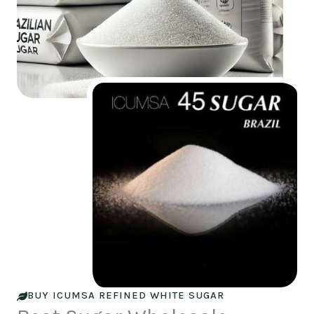
BUY ICUMSA REFINED WHITE SUGAR