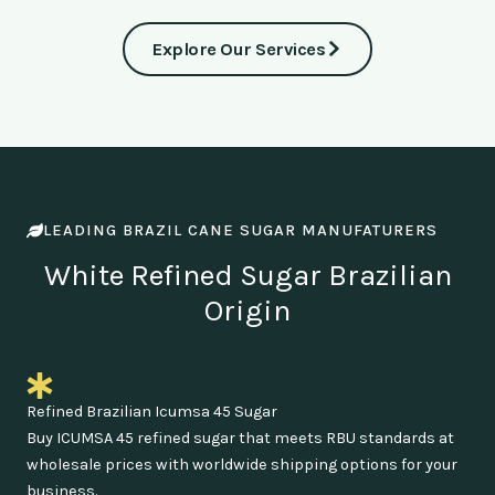
Explore Our Services
LEADING BRAZIL CANE SUGAR MANUFATURERS
White Refined Sugar Brazilian
Origin
Refined Brazilian Icumsa 45 Sugar
Buy ICUMSA 45 refined sugar that meets RBU standards at
wholesale prices with worldwide shipping options for your
business.