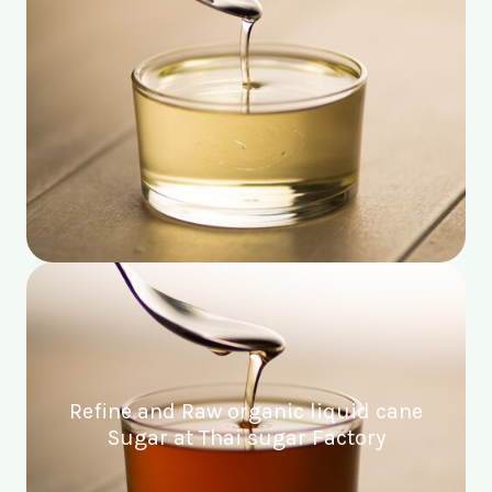
Refine and Raw organic liquid cane
Sugar at Thai sugar Factory