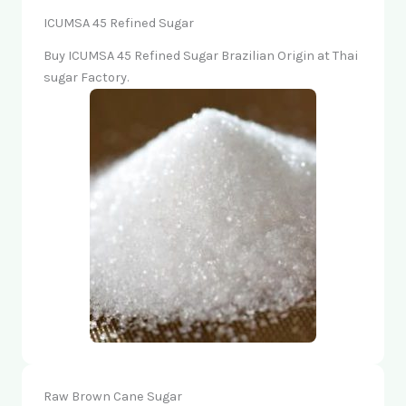
ICUMSA 45 Refined Sugar
Buy ICUMSA 45 Refined Sugar Brazilian Origin at Thai
sugar Factory.
Raw Brown Cane Sugar