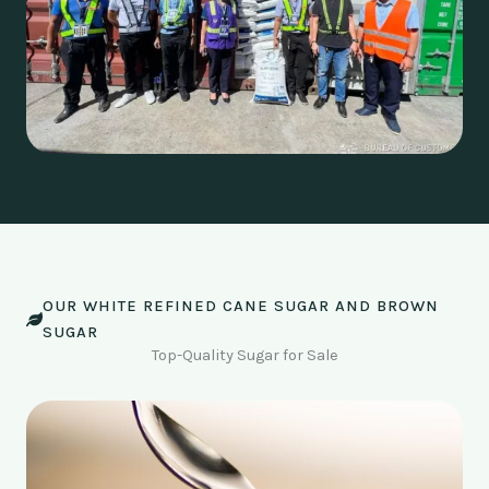
OUR WHITE REFINED CANE SUGAR AND BROWN
SUGAR
Top-Quality Sugar for Sale