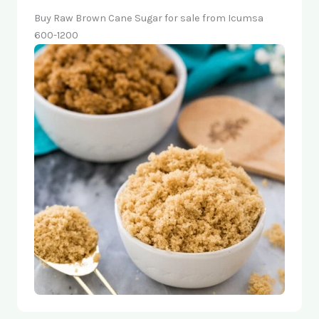
Buy Raw Brown Cane Sugar for sale from Icumsa
600-1200