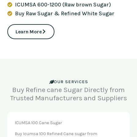
ICUMSA 600-1200 (Raw brown Sugar)
Buy Raw Sugar & Refined White Sugar
Learn More
OUR SERVICES
Buy Refine cane Sugar Directly from
Trusted Manufacturers and Suppliers
ICUMSA 100 Cane Sugar
Buy Icumsa 100 Refined Cane sugar from