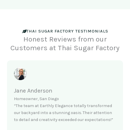
THAI SUGAR FACTORY TESTIMONIALS
Honest Reviews from our
Customers at Thai Sugar Factory
Jane Anderson
Homeowner, San Diego
“The team at Earthly Elegance totally transformed
our backyard into a stunning oasis. Their attention
to detail and creativity exceeded our expectations!”