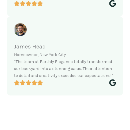
James Head
Homeowner, New York City
“The team at Earthly Elegance totally transformed
our backyard into a stunning oasis. Their attention
to detail and creativity exceeded our expectations!”