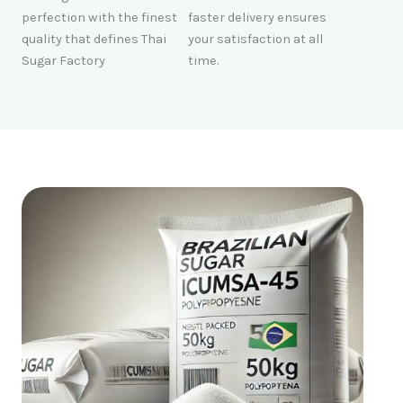
perfection with the finest
faster delivery ensures
quality that defines Thai
your satisfaction at all
Sugar Factory
time.