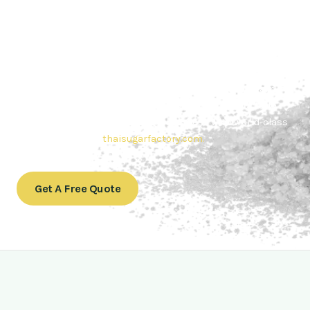
Contact Thai sugar Factory for the
Best Sugar Deals
Whether you’re searching for bulk sugar for sale or high-
quality
Brazilian sugar or Thai Sugar,
we’re here to meet
your needs. Also, Contact us today to get a quote or learn
more about our range of
Brazil sugar sugar
products. In
conclusion, Let us sweeten your business with world-class
sugar solutions at
thaisugarfactory.com
.
Get A Free Quote