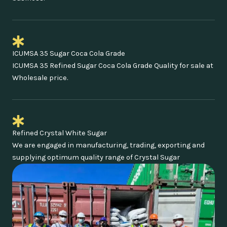
ICUMSA 35 Sugar Coca Cola Grade
ICUMSA 35 Refined Sugar Coca Cola Grade Quality for sale at
Wholesale price.
Refined Crystal White Sugar
We are engaged in manufacturing, trading, exporting and
supplying optimum quality range of Crystal Sugar