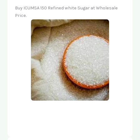
Buy ICUMSA 150 Refined white Sugar at Wholesale
Price.