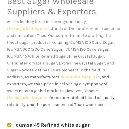
Best Sugar Wholesale
Suppliers & Exporters
As the leading force in the sugar industry,
thaisugarfactory.com
stands at the forefront of excellence
and innovation
.
Thus, Our commitment to crafting the
finest sugar products, including ICUMSA 100 Cane Sugar,
ICUMSA 600 1200 Cane Sugar, ICUMSA 150 Cane Sugar,
ICUMSA 45 White Refined Sugar, Fine Crystal Sugar,
Granulated crystals Sugar, Extra Fine Crystal Sugar, and
Sugar Powder, defines us as pioneers in the field. In
addition,
As manufacturers,
wholesale suppliers
, and
exporters, we take pride in delivering a symphony of
sweetness to global markets. However, Choose
thaisugarfactory.com
for an unmatched blend of quality,
reliability, and the pure essence of Thai sweetness
.
Icumsa 45 Refined white sugar