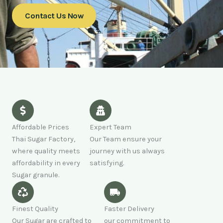
Contact Us Now
Affordable Prices
Expert Team
Thai Sugar Factory,
Our Team ensure your
where quality meets
journey with us always
affordability in every
satisfying.
Sugar granule.
Finest Quality
Faster Delivery
Our Sugar are crafted to
our commitment to