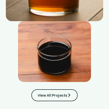
View All Projects