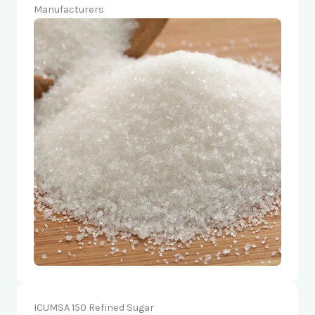
Manufacturers
ICUMSA 150 Refined Sugar