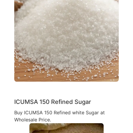
ICUMSA 150 Refined Sugar
Buy ICUMSA 150 Refined white Sugar at
Wholesale Price.