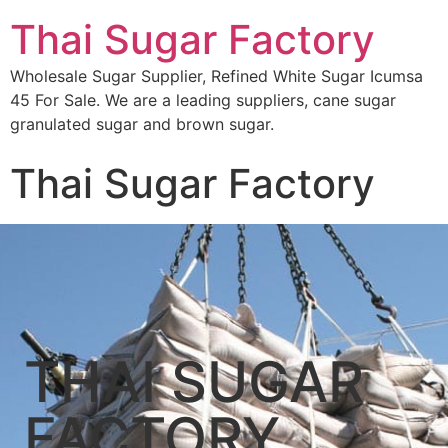
Thai Sugar Factory
Wholesale Sugar Supplier, Refined White Sugar Icumsa
45 For Sale. We are a leading suppliers, cane sugar
granulated sugar and brown sugar.
Thai Sugar Factory
THAI SUGAR
FACTORY