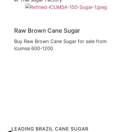
Raw Brown Cane Sugar
Buy Raw Brown Cane Sugar for sale from
Icumsa 600-1200
Explore Our Services
LEADING BRAZIL CANE SUGAR