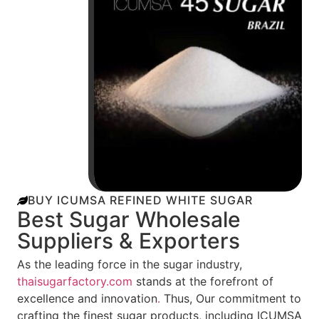
BUY ICUMSA REFINED WHITE SUGAR
Best Sugar Wholesale
Suppliers & Exporters
As the leading force in the sugar industry,
thaisugarfactory.com
stands at the forefront of
excellence and innovation
.
Thus, Our commitment to
crafting the finest sugar products, including ICUMSA