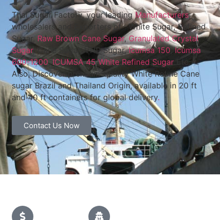
Thai Sugar Factory, your leading
Manufacturers
,
wholesalers and Exporters of White Sugar, Refined
Sugar,
Raw Brown Cane Sugar
,
Granulated Crystal
Sugar
, Cane Sugar, VHP Sugar,
Icumsa 150
,
Icumsa
600-1200
,
ICUMSA 45 White Refined Sugar
Etc.
Also, Discover premium-quality White Refine Cane
sugar Brazil and Thailand Origin, available in 20 ft
and 40 ft containers for global delivery
.
Contact Us Now