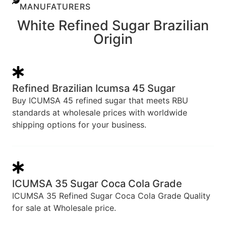
MANUFATURERS
White Refined Sugar Brazilian
Origin
Refined Brazilian Icumsa 45 Sugar
Buy ICUMSA 45 refined sugar that meets RBU
standards at wholesale prices with worldwide
shipping options for your business.
ICUMSA 35 Sugar Coca Cola Grade
ICUMSA 35 Refined Sugar Coca Cola Grade Quality
for sale at Wholesale price.