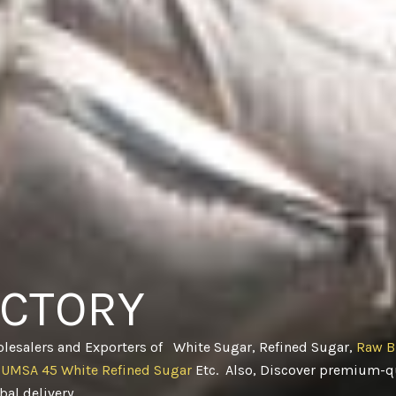
ACTORY
olesalers and Exporters of White Sugar, Refined Sugar,
Raw B
CUMSA 45 White Refined Sugar
Etc. Also, Discover premium-qu
obal delivery
.