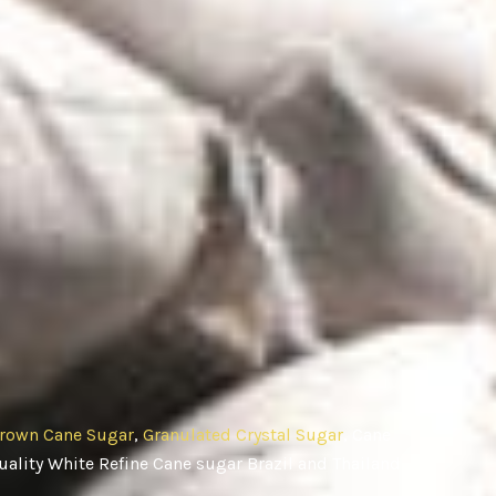
rown Cane Sugar
,
Granulated Crystal Sugar
, Cane
ality White Refine Cane sugar Brazil and Thailand