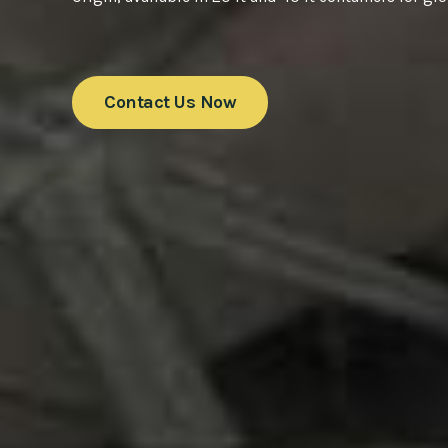
Contact Us Now