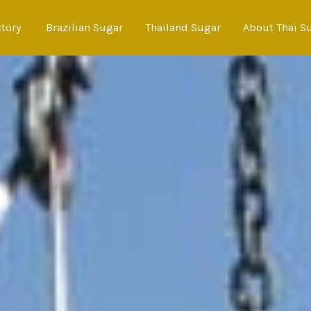
ctory
Brazilian Sugar
Thailand Sugar
About Thai S