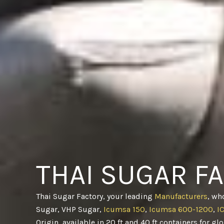
THAI SUGAR F
Thai Sugar Factory, your leading
Manufacturers
, wh
Sugar, VHP Sugar,
Icumsa 150
,
Icumsa 600-1200
,
I
Origin, available in 20 ft and 40 ft containers for gl