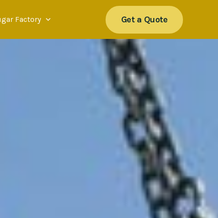
Get a Quote
ugar Factory