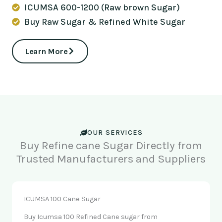
ICUMSA 600-1200 (Raw brown Sugar)
Buy Raw Sugar & Refined White Sugar
Learn More
OUR SERVICES
Buy Refine cane Sugar Directly from
Trusted Manufacturers and Suppliers
ICUMSA 100 Cane Sugar
Buy Icumsa 100 Refined Cane sugar from