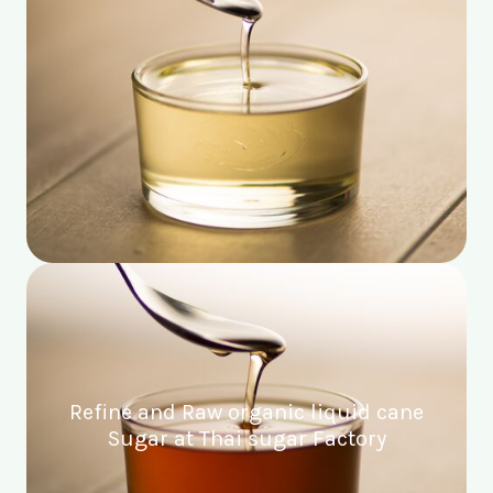
Refine and Raw organic liquid cane
Sugar at Thai sugar Factory