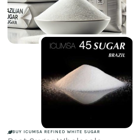
BUY ICUMSA REFINED WHITE SUGAR