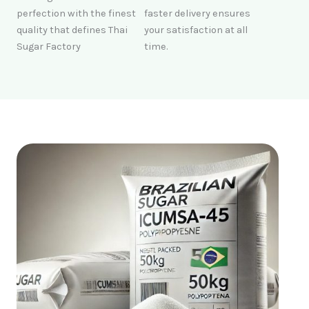
perfection with the finest
faster delivery ensures
quality that defines Thai
your satisfaction at all
Sugar Factory
time.