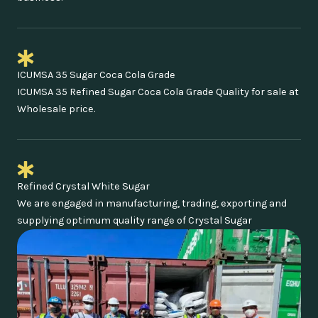
ICUMSA 35 Sugar Coca Cola Grade
ICUMSA 35 Refined Sugar Coca Cola Grade Quality for sale at
Wholesale price.
Refined Crystal White Sugar
We are engaged in manufacturing, trading, exporting and
supplying optimum quality range of Crystal Sugar