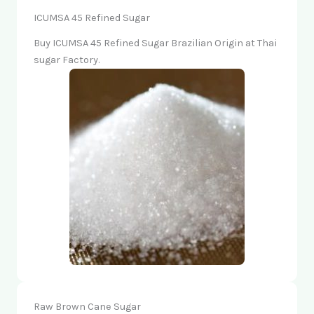
ICUMSA 45 Refined Sugar
Buy ICUMSA 45 Refined Sugar Brazilian Origin at Thai
sugar Factory.
Raw Brown Cane Sugar