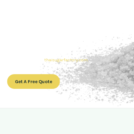
Contact Thai sugar Factory for the
Best Sugar Deals
Whether you’re searching for bulk sugar for sale or high-
quality
Brazilian sugar or Thai Sugar,
we’re here to meet
your needs. Also, Contact us today to get a quote or learn
more about our range of
Brazil sugar sugar
products. In
conclusion, Let us sweeten your business with world-class
sugar solutions at
thaisugarfactory.com
.
Get A Free Quote