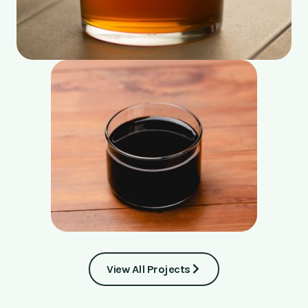
View All Projects