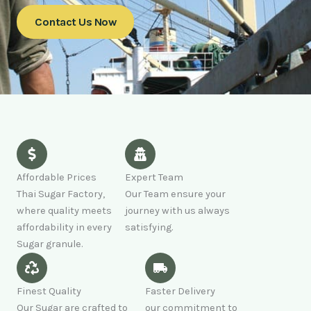
Contact Us Now
Affordable Prices
Expert Team
Thai Sugar Factory,
Our Team ensure your
where quality meets
journey with us always
affordability in every
satisfying.
Sugar granule.
Finest Quality
Faster Delivery
Our Sugar are crafted to
our commitment to