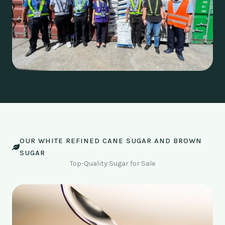
OUR WHITE REFINED CANE SUGAR AND BROWN
SUGAR
Top-Quality Sugar for Sale