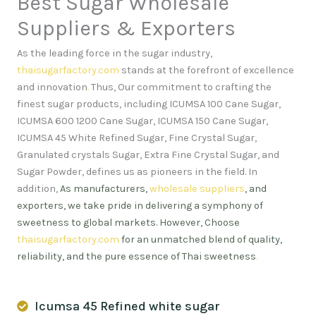
Best Sugar Wholesale
Suppliers & Exporters
As the leading force in the sugar industry,
thaisugarfactory.com
stands at the forefront of excellence
and innovation
.
Thus, Our commitment to crafting the
finest sugar products, including ICUMSA 100 Cane Sugar,
ICUMSA 600 1200 Cane Sugar, ICUMSA 150 Cane Sugar,
ICUMSA 45 White Refined Sugar, Fine Crystal Sugar,
Granulated crystals Sugar, Extra Fine Crystal Sugar, and
Sugar Powder, defines us as pioneers in the field. In
addition,
As manufacturers,
wholesale suppliers
, and
exporters, we take pride in delivering a symphony of
sweetness to global markets. However, Choose
thaisugarfactory.com
for an unmatched blend of quality,
reliability, and the pure essence of Thai sweetness
.
Icumsa 45 Refined white sugar