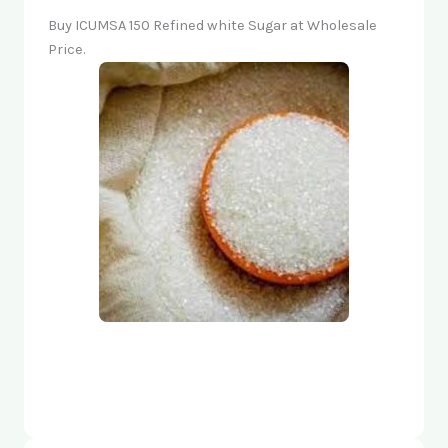
Buy ICUMSA 150 Refined white Sugar at Wholesale
Price.