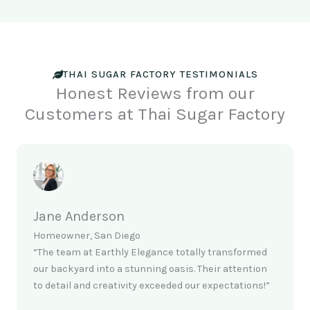
THAI SUGAR FACTORY TESTIMONIALS
Honest Reviews from our
Customers at Thai Sugar Factory
Jane Anderson
Homeowner, San Diego
“The team at Earthly Elegance totally transformed
our backyard into a stunning oasis. Their attention
to detail and creativity exceeded our expectations!”