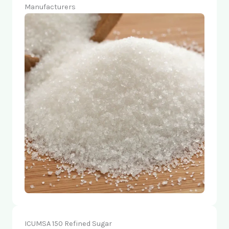
Manufacturers
ICUMSA 150 Refined Sugar