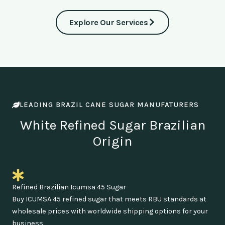
Explore Our Services
LEADING BRAZIL CANE SUGAR MANUFATURERS
White Refined Sugar Brazilian
Origin
Refined Brazilian Icumsa 45 Sugar
Buy ICUMSA 45 refined sugar that meets RBU standards at
wholesale prices with worldwide shipping options for your
business.