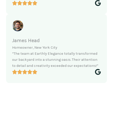
James Head
Homeowner, New York City
“The team at Earthly Elegance totally transformed
our backyard into a stunning oasis. Their attention
to detail and creativity exceeded our expectations!”