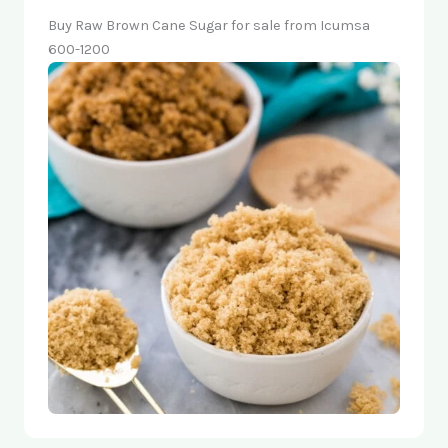
Buy Raw Brown Cane Sugar for sale from Icumsa
600-1200