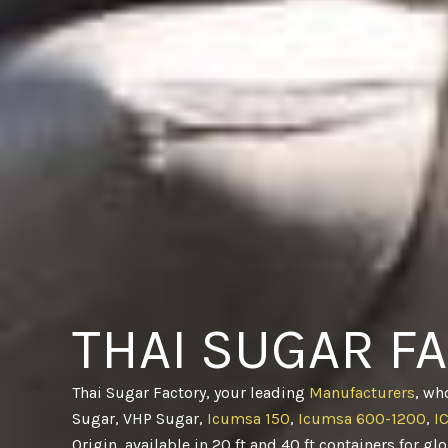
THAI SUGAR F
Thai Sugar Factory, your leading
Manufacturers
, wh
Sugar, VHP Sugar,
Icumsa 150
,
Icumsa 600-1200
,
I
Origin, available in 20 ft and 40 ft containers for gl