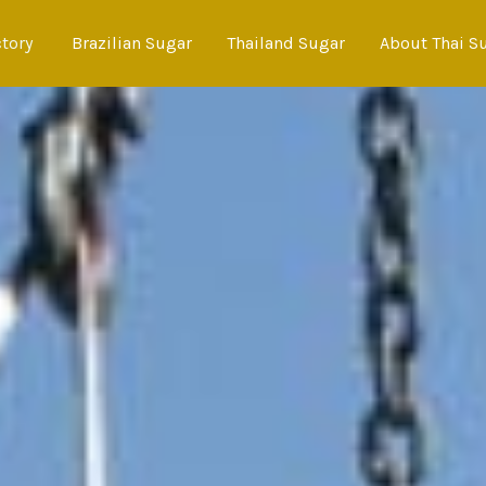
ctory
Brazilian Sugar
Thailand Sugar
About Thai S