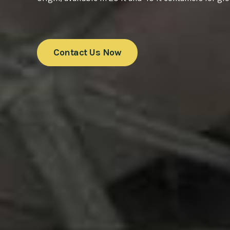
Contact Us Now