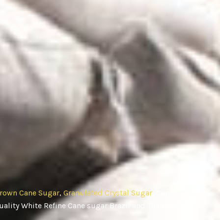
rown Cane Sugar
,
Granulated Crystal Sugar
, Cane
ality White Refine Cane sugar Brazil and Thailand