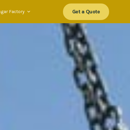
Get a Quote
ugar Factory