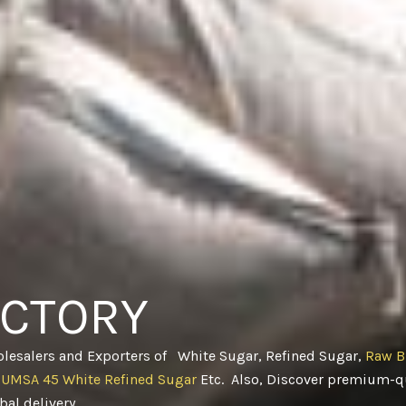
ACTORY
olesalers and Exporters of White Sugar, Refined Sugar,
Raw B
CUMSA 45 White Refined Sugar
Etc. Also, Discover premium-qu
obal delivery
.