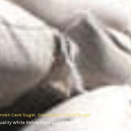
rown Cane Sugar
,
Granulated Crystal Sugar
, Cane
ality White Refine Cane sugar Brazil and Thailand