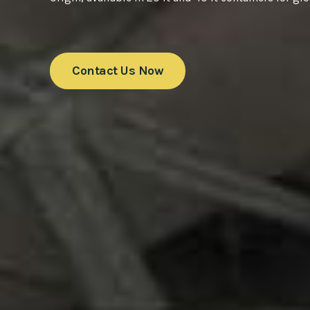
Contact Us Now