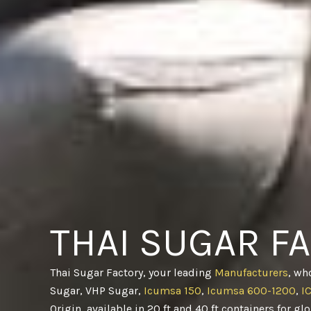
THAI SUGAR F
Thai Sugar Factory, your leading
Manufacturers
, wh
Sugar, VHP Sugar,
Icumsa 150
,
Icumsa 600-1200
,
I
Origin, available in 20 ft and 40 ft containers for gl