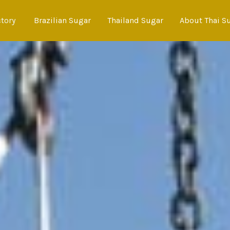
ctory
Brazilian Sugar
Thailand Sugar
About Thai S