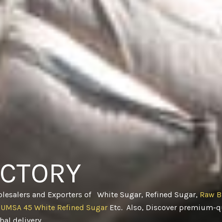
ACTORY
olesalers and Exporters of White Sugar, Refined Sugar,
Raw B
CUMSA 45 White Refined Sugar
Etc. Also, Discover premium-qu
obal delivery
.