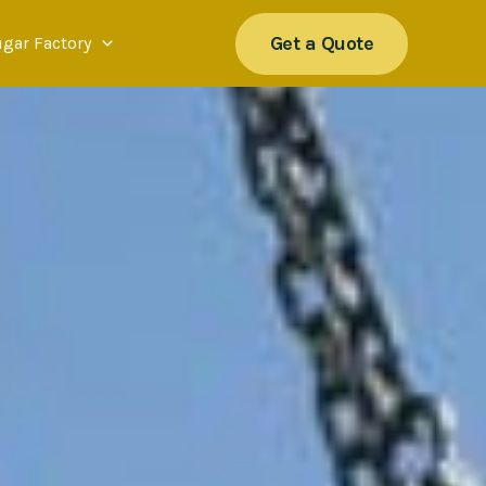
Get a Quote
ugar Factory