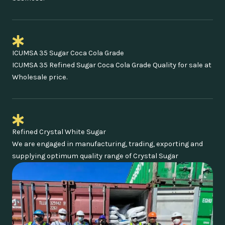
ICUMSA 35 Sugar Coca Cola Grade
ICUMSA 35 Refined Sugar Coca Cola Grade Quality for sale at
Wholesale price.
Refined Crystal White Sugar
We are engaged in manufacturing, trading, exporting and
supplying optimum quality range of Crystal Sugar