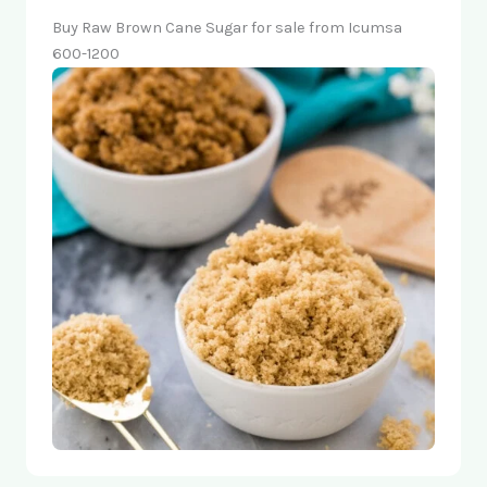
Buy Raw Brown Cane Sugar for sale from Icumsa
600-1200