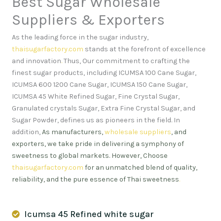
Best Sugar Wholesale
Suppliers & Exporters
As the leading force in the sugar industry,
thaisugarfactory.com
stands at the forefront of excellence
and innovation
.
Thus, Our commitment to crafting the
finest sugar products, including ICUMSA 100 Cane Sugar,
ICUMSA 600 1200 Cane Sugar, ICUMSA 150 Cane Sugar,
ICUMSA 45 White Refined Sugar, Fine Crystal Sugar,
Granulated crystals Sugar, Extra Fine Crystal Sugar, and
Sugar Powder, defines us as pioneers in the field. In
addition,
As manufacturers,
wholesale suppliers
, and
exporters, we take pride in delivering a symphony of
sweetness to global markets. However, Choose
thaisugarfactory.com
for an unmatched blend of quality,
reliability, and the pure essence of Thai sweetness
.
Icumsa 45 Refined white sugar