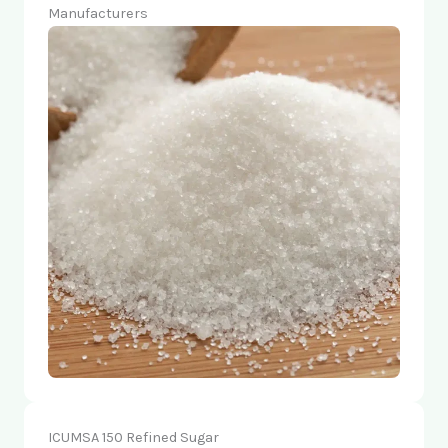
Manufacturers
ICUMSA 150 Refined Sugar