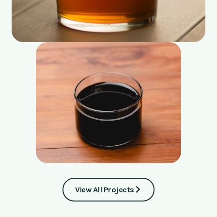
View All Projects