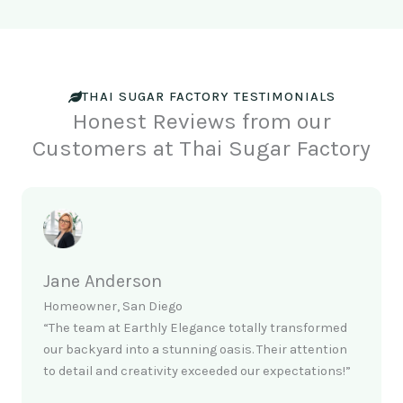
THAI SUGAR FACTORY TESTIMONIALS
Honest Reviews from our
Customers at Thai Sugar Factory
Jane Anderson
Homeowner, San Diego
“The team at Earthly Elegance totally transformed
our backyard into a stunning oasis. Their attention
to detail and creativity exceeded our expectations!”