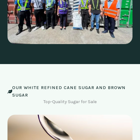
OUR WHITE REFINED CANE SUGAR AND BROWN
SUGAR
Top-Quality Sugar for Sale