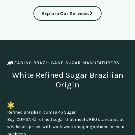
Explore Our Services
LEADING BRAZIL CANE SUGAR MANUFATURERS
White Refined Sugar Brazilian
Origin
Refined Brazilian Icumsa 45 Sugar
Buy ICUMSA 45 refined sugar that meets RBU standards at
wholesale prices with worldwide shipping options for your
business.