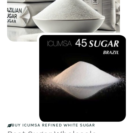
BUY ICUMSA REFINED WHITE SUGAR