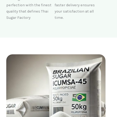
perfection with the finest
faster delivery ensures
quality that defines Thai
your satisfaction at all
Sugar Factory
time.