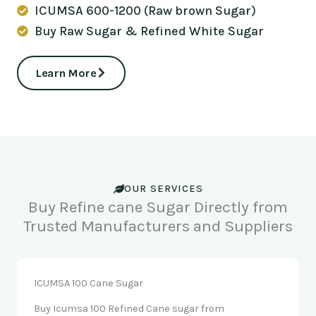
ICUMSA 600-1200 (Raw brown Sugar)
Buy Raw Sugar & Refined White Sugar
Learn More
OUR SERVICES
Buy Refine cane Sugar Directly from
Trusted Manufacturers and Suppliers
ICUMSA 100 Cane Sugar
Buy Icumsa 100 Refined Cane sugar from