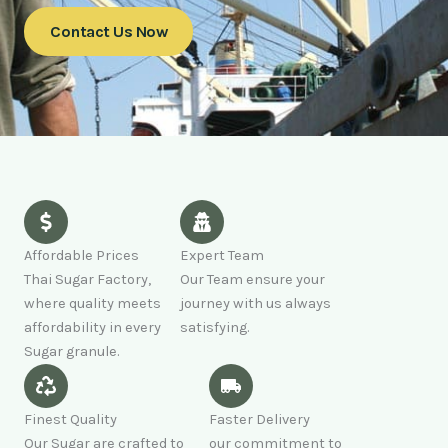
Contact Us Now
Affordable Prices
Expert Team
Thai Sugar Factory,
Our Team ensure your
where quality meets
journey with us always
affordability in every
satisfying.
Sugar granule.
Finest Quality
Faster Delivery
Our Sugar are crafted to
our commitment to