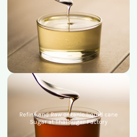
Refine and Raw organic liquid cane
Sugar at Thai sugar Factory