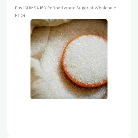
Buy ICUMSA 150 Refined white Sugar at Wholesale
Price.