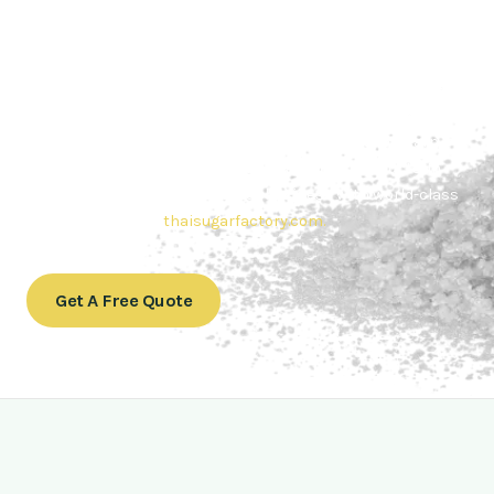
Contact Thai sugar Factory for the
Best Sugar Deals
Whether you’re searching for bulk sugar for sale or high-
quality
Brazilian sugar or Thai Sugar,
we’re here to meet
your needs. Also, Contact us today to get a quote or learn
more about our range of
Brazil sugar sugar
products. In
conclusion, Let us sweeten your business with world-class
sugar solutions at
thaisugarfactory.com
.
Get A Free Quote