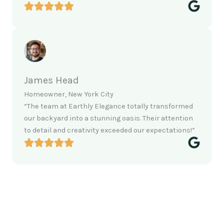
James Head
Homeowner, New York City
“The team at Earthly Elegance totally transformed
our backyard into a stunning oasis. Their attention
to detail and creativity exceeded our expectations!”