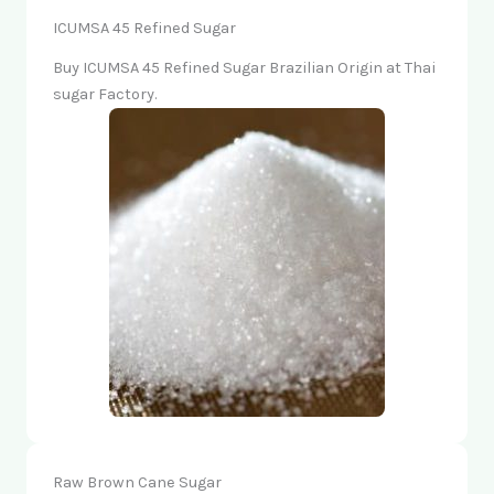
ICUMSA 45 Refined Sugar
Buy ICUMSA 45 Refined Sugar Brazilian Origin at Thai
sugar Factory.
Raw Brown Cane Sugar