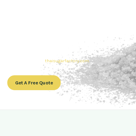
Contact Thai sugar Factory for the
Best Sugar Deals
Whether you’re searching for bulk sugar for sale or high-
quality
Brazilian sugar or Thai Sugar,
we’re here to meet
your needs. Also, Contact us today to get a quote or learn
more about our range of
Brazil sugar sugar
products. In
conclusion, Let us sweeten your business with world-class
sugar solutions at
thaisugarfactory.com
.
Get A Free Quote