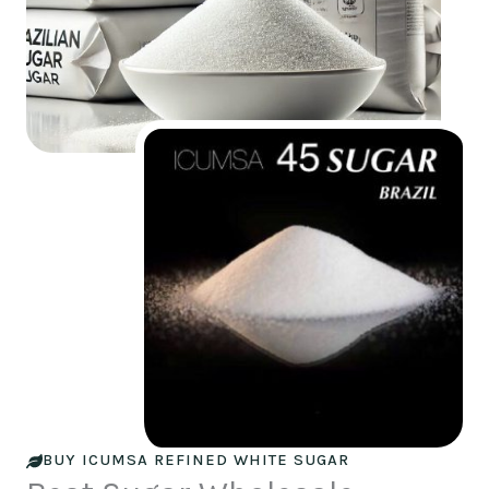
BUY ICUMSA REFINED WHITE SUGAR