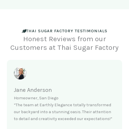
THAI SUGAR FACTORY TESTIMONIALS
Honest Reviews from our
Customers at Thai Sugar Factory
Jane Anderson
Homeowner, San Diego
“The team at Earthly Elegance totally transformed
our backyard into a stunning oasis. Their attention
to detail and creativity exceeded our expectations!”