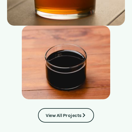
View All Projects