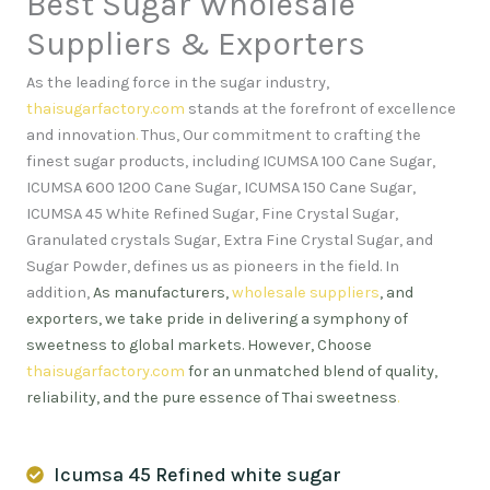
Best Sugar Wholesale
Suppliers & Exporters
As the leading force in the sugar industry,
thaisugarfactory.com
stands at the forefront of excellence
and innovation
.
Thus, Our commitment to crafting the
finest sugar products, including ICUMSA 100 Cane Sugar,
ICUMSA 600 1200 Cane Sugar, ICUMSA 150 Cane Sugar,
ICUMSA 45 White Refined Sugar, Fine Crystal Sugar,
Granulated crystals Sugar, Extra Fine Crystal Sugar, and
Sugar Powder, defines us as pioneers in the field. In
addition,
As manufacturers,
wholesale suppliers
, and
exporters, we take pride in delivering a symphony of
sweetness to global markets. However, Choose
thaisugarfactory.com
for an unmatched blend of quality,
reliability, and the pure essence of Thai sweetness
.
Icumsa 45 Refined white sugar