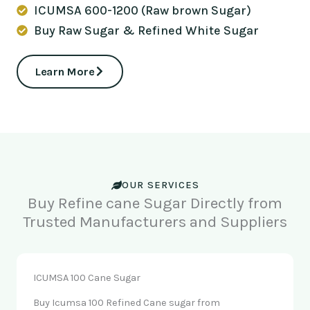
ICUMSA 600-1200 (Raw brown Sugar)
Buy Raw Sugar & Refined White Sugar
Learn More
OUR SERVICES
Buy Refine cane Sugar Directly from
Trusted Manufacturers and Suppliers
ICUMSA 100 Cane Sugar
Buy Icumsa 100 Refined Cane sugar from