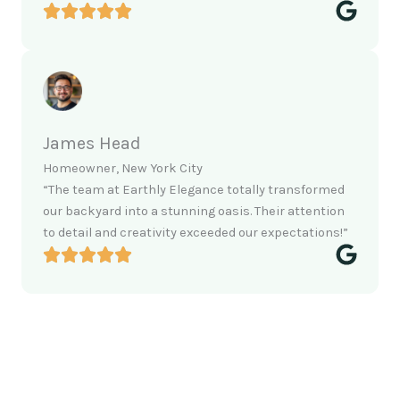
James Head
Homeowner, New York City
“The team at Earthly Elegance totally transformed
our backyard into a stunning oasis. Their attention
to detail and creativity exceeded our expectations!”