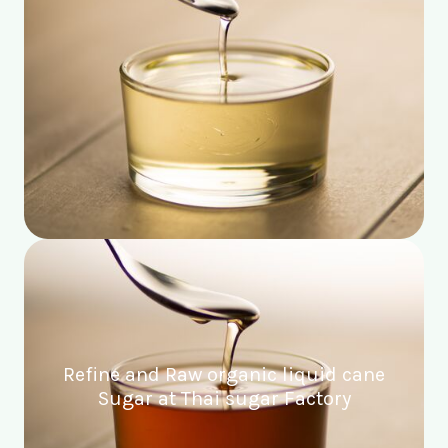
Refine and Raw organic liquid cane
Sugar at Thai sugar Factory