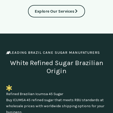
Explore Our Services
LEADING BRAZIL CANE SUGAR MANUFATURERS
White Refined Sugar Brazilian
Origin
Refined Brazilian Icumsa 45 Sugar
Buy ICUMSA 45 refined sugar that meets RBU standards at
wholesale prices with worldwide shipping options for your
business.