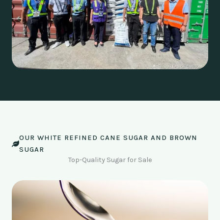
OUR WHITE REFINED CANE SUGAR AND BROWN
SUGAR
Top-Quality Sugar for Sale