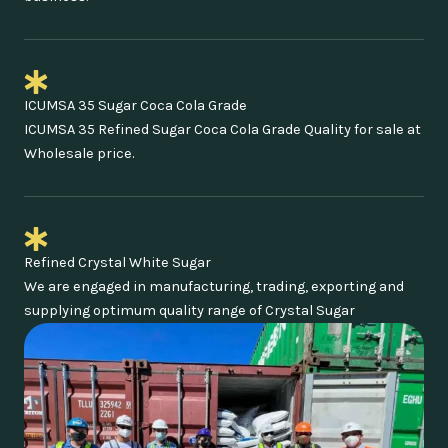
ICUMSA 35 Sugar Coca Cola Grade
ICUMSA 35 Refined Sugar Coca Cola Grade Quality for sale at
Wholesale price.
Refined Crystal White Sugar
We are engaged in manufacturing, trading, exporting and
supplying optimum quality range of Crystal Sugar