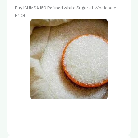
Buy ICUMSA 150 Refined white Sugar at Wholesale
Price.