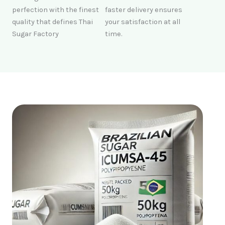
perfection with the finest
faster delivery ensures
quality that defines Thai
your satisfaction at all
Sugar Factory
time.