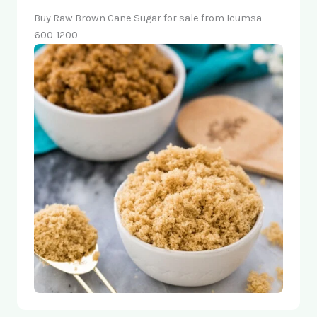
Buy Raw Brown Cane Sugar for sale from Icumsa
600-1200