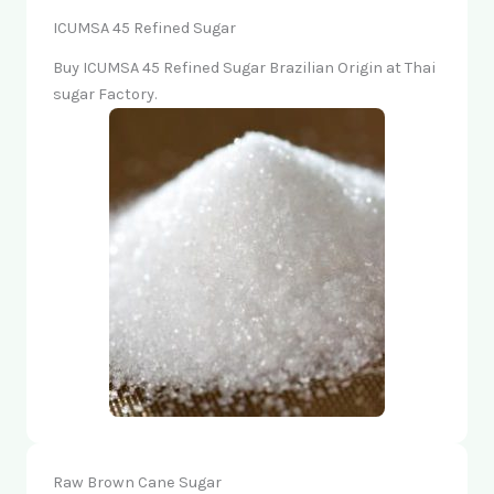
ICUMSA 45 Refined Sugar
Buy ICUMSA 45 Refined Sugar Brazilian Origin at Thai
sugar Factory.
Raw Brown Cane Sugar