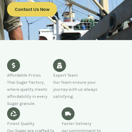
Contact Us Now
Affordable Prices
Expert Team
Thai Sugar Factory,
Our Team ensure your
where quality meets
journey with us always
affordability in every
satisfying.
Sugar granule.
Finest Quality
Faster Delivery
Our Sugar are crafted to
our commitment to