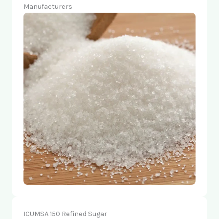
Manufacturers
ICUMSA 150 Refined Sugar