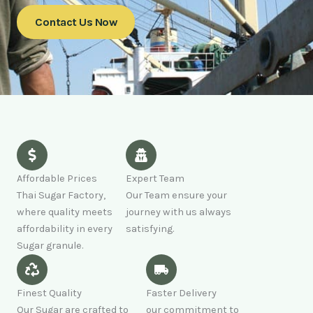
Contact Us Now
Affordable Prices
Expert Team
Thai Sugar Factory,
Our Team ensure your
where quality meets
journey with us always
affordability in every
satisfying.
Sugar granule.
Finest Quality
Faster Delivery
Our Sugar are crafted to
our commitment to