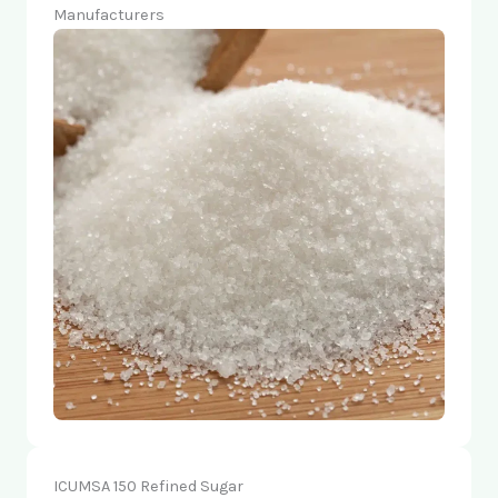
Manufacturers
ICUMSA 150 Refined Sugar