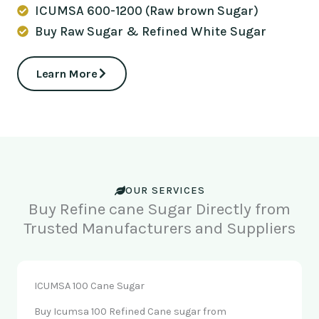
ICUMSA 600-1200 (Raw brown Sugar)
Buy Raw Sugar & Refined White Sugar
Learn More
OUR SERVICES
Buy Refine cane Sugar Directly from
Trusted Manufacturers and Suppliers
ICUMSA 100 Cane Sugar
Buy Icumsa 100 Refined Cane sugar from