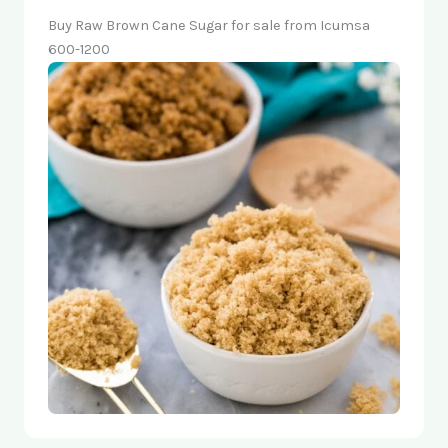
Buy Raw Brown Cane Sugar for sale from Icumsa
600-1200