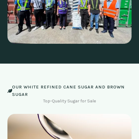
OUR WHITE REFINED CANE SUGAR AND BROWN
SUGAR
Top-Quality Sugar for Sale