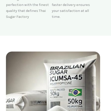
perfection with the finest
faster delivery ensures
quality that defines Thai
your satisfaction at all
Sugar Factory
time.