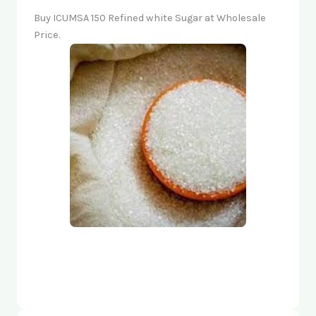
Buy ICUMSA 150 Refined white Sugar at Wholesale
Price.