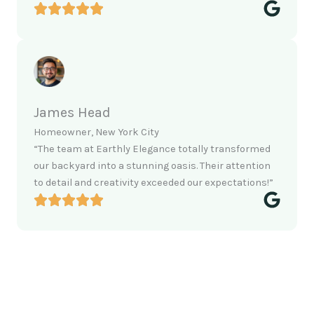
James Head
Homeowner, New York City
“The team at Earthly Elegance totally transformed
our backyard into a stunning oasis. Their attention
to detail and creativity exceeded our expectations!”