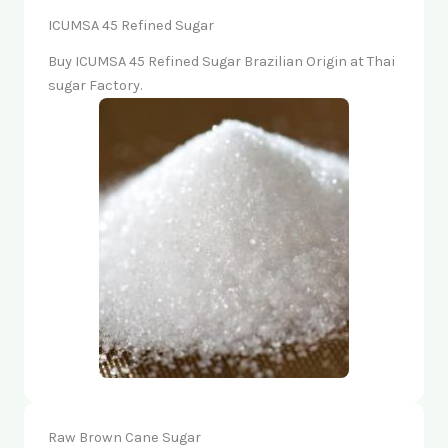
ICUMSA 45 Refined Sugar
Buy ICUMSA 45 Refined Sugar Brazilian Origin at Thai
sugar Factory.
Raw Brown Cane Sugar