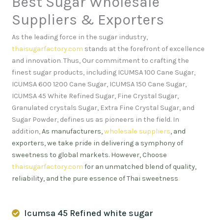
Best Sugar Wholesale
Suppliers & Exporters
As the leading force in the sugar industry,
thaisugarfactory.com
stands at the forefront of excellence
and innovation
.
Thus, Our commitment to crafting the
finest sugar products, including ICUMSA 100 Cane Sugar,
ICUMSA 600 1200 Cane Sugar, ICUMSA 150 Cane Sugar,
ICUMSA 45 White Refined Sugar, Fine Crystal Sugar,
Granulated crystals Sugar, Extra Fine Crystal Sugar, and
Sugar Powder, defines us as pioneers in the field. In
addition,
As manufacturers,
wholesale suppliers
, and
exporters, we take pride in delivering a symphony of
sweetness to global markets. However, Choose
thaisugarfactory.com
for an unmatched blend of quality,
reliability, and the pure essence of Thai sweetness
.
Icumsa 45 Refined white sugar