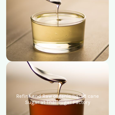
Refine and Raw organic liquid cane
Sugar at Thai sugar Factory