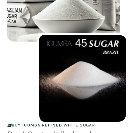
BUY ICUMSA REFINED WHITE SUGAR