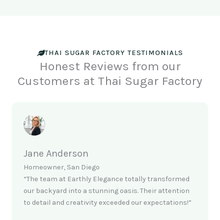
THAI SUGAR FACTORY TESTIMONIALS
Honest Reviews from our
Customers at Thai Sugar Factory
Jane Anderson
Homeowner, San Diego
“The team at Earthly Elegance totally transformed
our backyard into a stunning oasis. Their attention
to detail and creativity exceeded our expectations!”