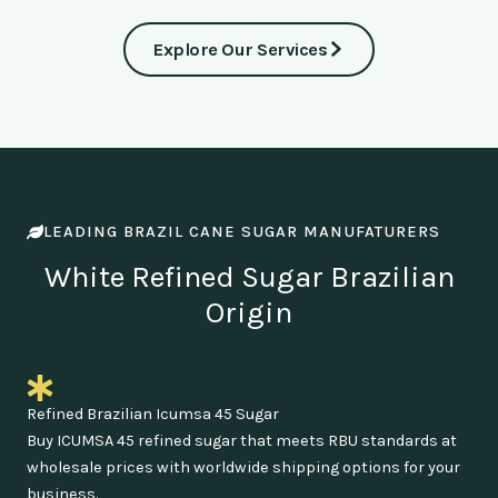
Explore Our Services
LEADING BRAZIL CANE SUGAR MANUFATURERS
White Refined Sugar Brazilian
Origin
Refined Brazilian Icumsa 45 Sugar
Buy ICUMSA 45 refined sugar that meets RBU standards at
wholesale prices with worldwide shipping options for your
business.