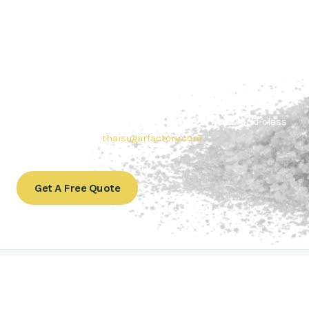
Contact Thai sugar Factory for the
Best Sugar Deals
Whether you’re searching for bulk sugar for sale or high-
quality
Brazilian sugar or Thai Sugar,
we’re here to meet
your needs. Also, Contact us today to get a quote or learn
more about our range of
Brazil sugar sugar
products. In
conclusion, Let us sweeten your business with world-class
sugar solutions at
thaisugarfactory.com
.
Get A Free Quote