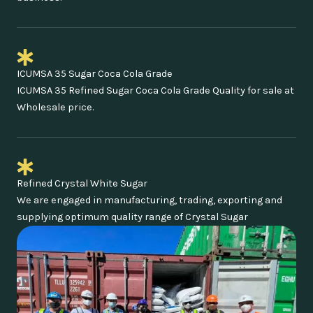
ICUMSA 35 Sugar Coca Cola Grade
ICUMSA 35 Refined Sugar Coca Cola Grade Quality for sale at
Wholesale price.
Refined Crystal White Sugar
We are engaged in manufacturing, trading, exporting and
supplying optimum quality range of Crystal Sugar