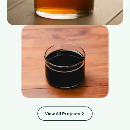
View All Projects