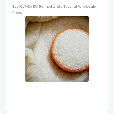
Buy ICUMSA 150 Refined white Sugar at Wholesale
Price.