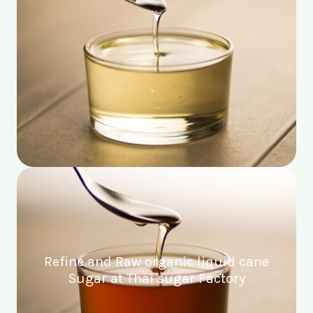
Refine and Raw organic liquid cane
Sugar at Thai sugar Factory