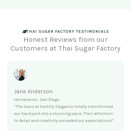
THAI SUGAR FACTORY TESTIMONIALS
Honest Reviews from our
Customers at Thai Sugar Factory
Jane Anderson
Homeowner, San Diego
“The team at Earthly Elegance totally transformed
our backyard into a stunning oasis. Their attention
to detail and creativity exceeded our expectations!”