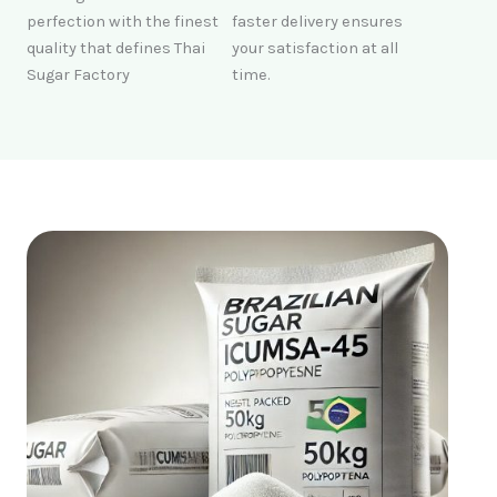
perfection with the finest
faster delivery ensures
quality that defines Thai
your satisfaction at all
Sugar Factory
time.