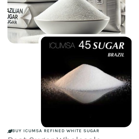
BUY ICUMSA REFINED WHITE SUGAR