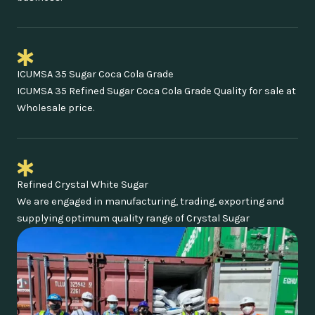
ICUMSA 35 Sugar Coca Cola Grade
ICUMSA 35 Refined Sugar Coca Cola Grade Quality for sale at
Wholesale price.
Refined Crystal White Sugar
We are engaged in manufacturing, trading, exporting and
supplying optimum quality range of Crystal Sugar