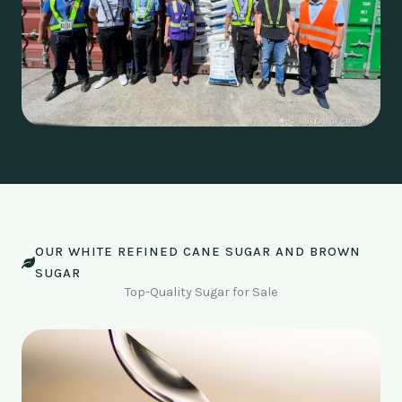
OUR WHITE REFINED CANE SUGAR AND BROWN
SUGAR
Top-Quality Sugar for Sale