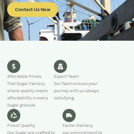
Contact Us Now
Affordable Prices
Expert Team
Thai Sugar Factory,
Our Team ensure your
where quality meets
journey with us always
affordability in every
satisfying.
Sugar granule.
Finest Quality
Faster Delivery
Our Sugar are crafted to
our commitment to