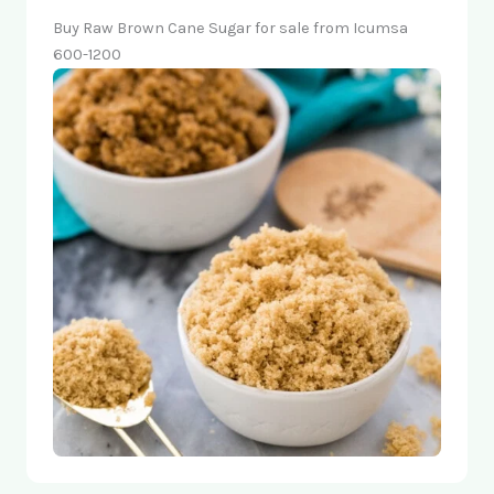
Buy Raw Brown Cane Sugar for sale from Icumsa
600-1200