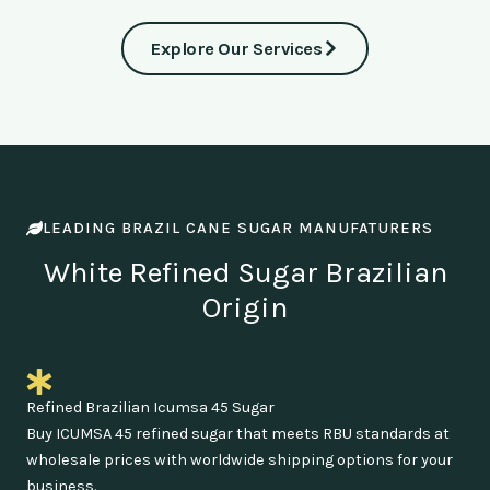
Explore Our Services
LEADING BRAZIL CANE SUGAR MANUFATURERS
White Refined Sugar Brazilian
Origin
Refined Brazilian Icumsa 45 Sugar
Buy ICUMSA 45 refined sugar that meets RBU standards at
wholesale prices with worldwide shipping options for your
business.