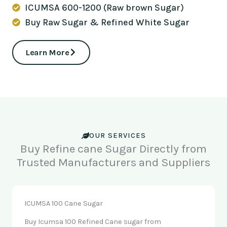
ICUMSA 600-1200 (Raw brown Sugar)
Buy Raw Sugar & Refined White Sugar
Learn More
OUR SERVICES
Buy Refine cane Sugar Directly from
Trusted Manufacturers and Suppliers
ICUMSA 100 Cane Sugar
Buy Icumsa 100 Refined Cane sugar from