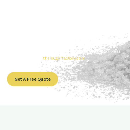
Contact Thai sugar Factory for the
Best Sugar Deals
Whether you’re searching for bulk sugar for sale or high-
quality
Brazilian sugar or Thai Sugar,
we’re here to meet
your needs. Also, Contact us today to get a quote or learn
more about our range of
Brazil sugar sugar
products. In
conclusion, Let us sweeten your business with world-class
sugar solutions at
thaisugarfactory.com
.
Get A Free Quote