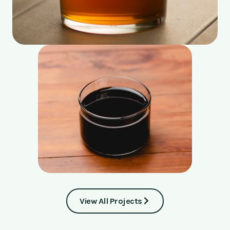
View All Projects