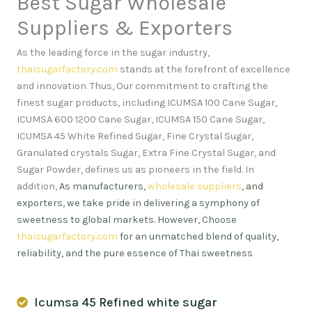
Best Sugar Wholesale
Suppliers & Exporters
As the leading force in the sugar industry,
thaisugarfactory.com
stands at the forefront of excellence
and innovation
.
Thus, Our commitment to crafting the
finest sugar products, including ICUMSA 100 Cane Sugar,
ICUMSA 600 1200 Cane Sugar, ICUMSA 150 Cane Sugar,
ICUMSA 45 White Refined Sugar, Fine Crystal Sugar,
Granulated crystals Sugar, Extra Fine Crystal Sugar, and
Sugar Powder, defines us as pioneers in the field. In
addition,
As manufacturers,
wholesale suppliers
, and
exporters, we take pride in delivering a symphony of
sweetness to global markets. However, Choose
thaisugarfactory.com
for an unmatched blend of quality,
reliability, and the pure essence of Thai sweetness
.
Icumsa 45 Refined white sugar