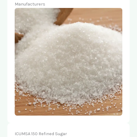
Manufacturers
ICUMSA 150 Refined Sugar