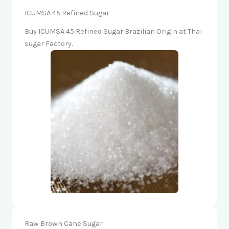
ICUMSA 45 Refined Sugar
Buy ICUMSA 45 Refined Sugar Brazilian Origin at Thai
sugar Factory.
Raw Brown Cane Sugar