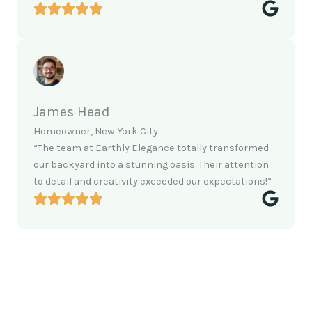
James Head
Homeowner, New York City
“The team at Earthly Elegance totally transformed
our backyard into a stunning oasis. Their attention
to detail and creativity exceeded our expectations!”