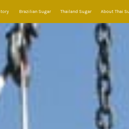
ctory
Brazilian Sugar
Thailand Sugar
About Thai S