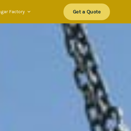
Get a Quote
ugar Factory