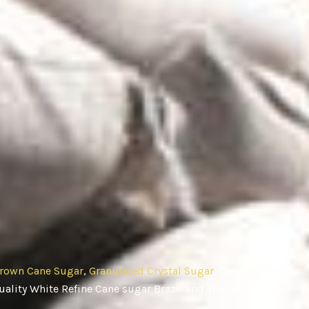
rown Cane Sugar
,
Granulated Crystal Sugar
, Cane
ality White Refine Cane sugar Brazil and Thailand