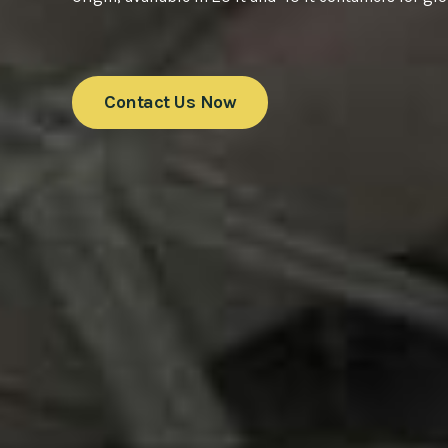
Contact Us Now