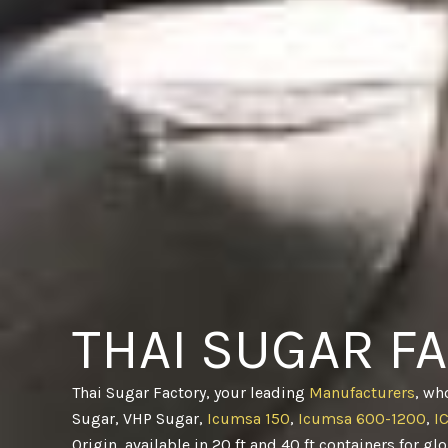
THAI SUGAR F
Thai Sugar Factory, your leading
Manufacturers
, wh
Sugar, VHP Sugar,
Icumsa 150
,
Icumsa 600-1200
,
I
Origin, available in 20 ft and 40 ft containers for gl