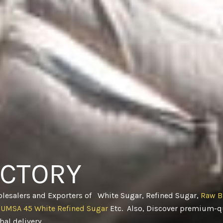
ACTORY
olesalers and Exporters of White Sugar, Refined Sugar,
Raw B
CUMSA 45 White Refined Sugar
Etc. Also, Discover premium-qu
obal delivery
.