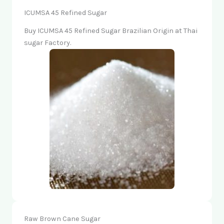
ICUMSA 45 Refined Sugar
Buy ICUMSA 45 Refined Sugar Brazilian Origin at Thai
sugar Factory.
Raw Brown Cane Sugar