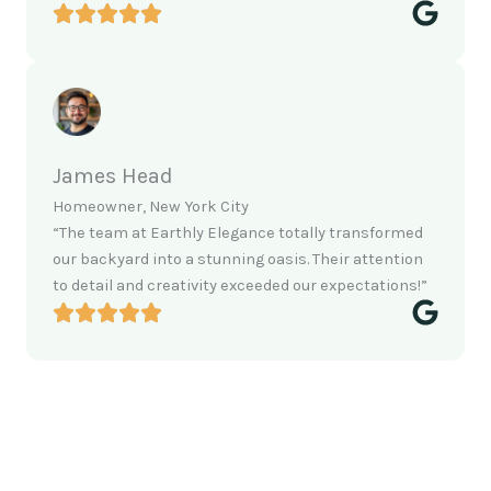
James Head
Homeowner, New York City
“The team at Earthly Elegance totally transformed
our backyard into a stunning oasis. Their attention
to detail and creativity exceeded our expectations!”