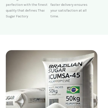
perfection with the finest
faster delivery ensures
quality that defines Thai
your satisfaction at all
Sugar Factory
time.