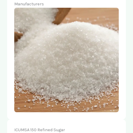
Manufacturers
ICUMSA 150 Refined Sugar