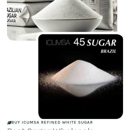
BUY ICUMSA REFINED WHITE SUGAR