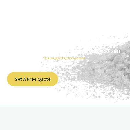
Contact Thai sugar Factory for the
Best Sugar Deals
Whether you’re searching for bulk sugar for sale or high-
quality
Brazilian sugar or Thai Sugar,
we’re here to meet
your needs. Also, Contact us today to get a quote or learn
more about our range of
Brazil sugar sugar
products. In
conclusion, Let us sweeten your business with world-class
sugar solutions at
thaisugarfactory.com
.
Get A Free Quote