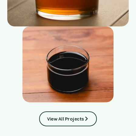
View All Projects