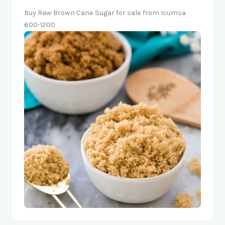
Buy Raw Brown Cane Sugar for sale from Icumsa
600-1200