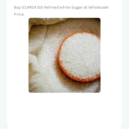
Buy ICUMSA 150 Refined white Sugar at Wholesale
Price.