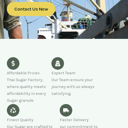
Contact Us Now
Affordable Prices
Expert Team
Thai Sugar Factory,
Our Team ensure your
where quality meets
journey with us always
affordability in every
satisfying.
Sugar granule.
Finest Quality
Faster Delivery
Our Sugar are crafted to
our commitment to