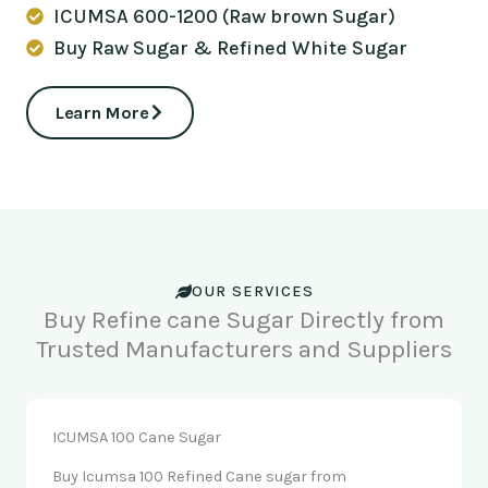
ICUMSA 600-1200 (Raw brown Sugar)
Buy Raw Sugar & Refined White Sugar
Learn More
OUR SERVICES
Buy Refine cane Sugar Directly from
Trusted Manufacturers and Suppliers
ICUMSA 100 Cane Sugar
Buy Icumsa 100 Refined Cane sugar from