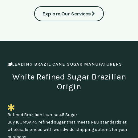
Explore Our Services
LEADING BRAZIL CANE SUGAR MANUFATURERS
White Refined Sugar Brazilian
Origin
Refined Brazilian Icumsa 45 Sugar
Buy ICUMSA 45 refined sugar that meets RBU standards at
wholesale prices with worldwide shipping options for your
business.