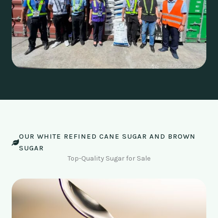
OUR WHITE REFINED CANE SUGAR AND BROWN
SUGAR
Top-Quality Sugar for Sale