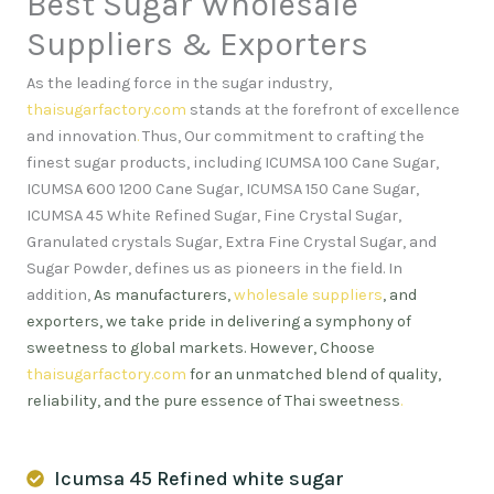
Best Sugar Wholesale
Suppliers & Exporters
As the leading force in the sugar industry,
thaisugarfactory.com
stands at the forefront of excellence
and innovation
.
Thus, Our commitment to crafting the
finest sugar products, including ICUMSA 100 Cane Sugar,
ICUMSA 600 1200 Cane Sugar, ICUMSA 150 Cane Sugar,
ICUMSA 45 White Refined Sugar, Fine Crystal Sugar,
Granulated crystals Sugar, Extra Fine Crystal Sugar, and
Sugar Powder, defines us as pioneers in the field. In
addition,
As manufacturers,
wholesale suppliers
, and
exporters, we take pride in delivering a symphony of
sweetness to global markets. However, Choose
thaisugarfactory.com
for an unmatched blend of quality,
reliability, and the pure essence of Thai sweetness
.
Icumsa 45 Refined white sugar