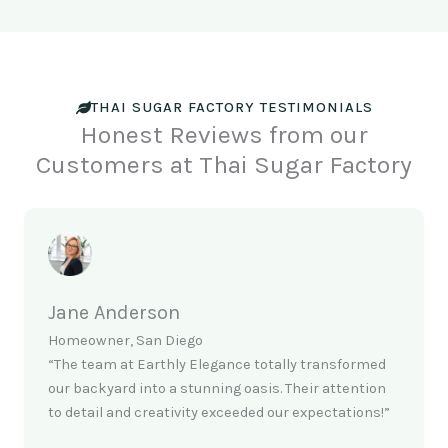
THAI SUGAR FACTORY TESTIMONIALS
Honest Reviews from our
Customers at Thai Sugar Factory
Jane Anderson
Homeowner, San Diego
“The team at Earthly Elegance totally transformed
our backyard into a stunning oasis. Their attention
to detail and creativity exceeded our expectations!”