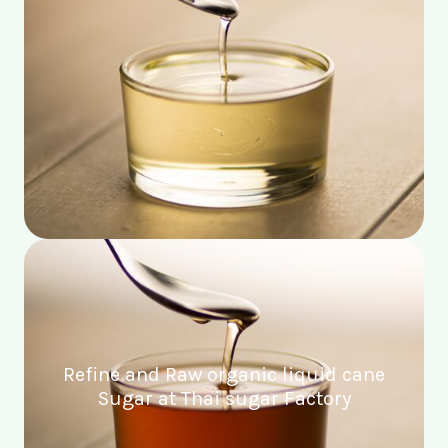
Refine and Raw organic liquid cane
Sugar at Thai sugar Factory