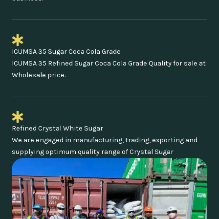
ICUMSA 35 Sugar Coca Cola Grade
ICUMSA 35 Refined Sugar Coca Cola Grade Quality for sale at
Wholesale price.
Refined Crystal White Sugar
We are engaged in manufacturing, trading, exporting and
supplying optimum quality range of Crystal Sugar