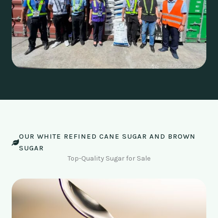
OUR WHITE REFINED CANE SUGAR AND BROWN
SUGAR
Top-Quality Sugar for Sale