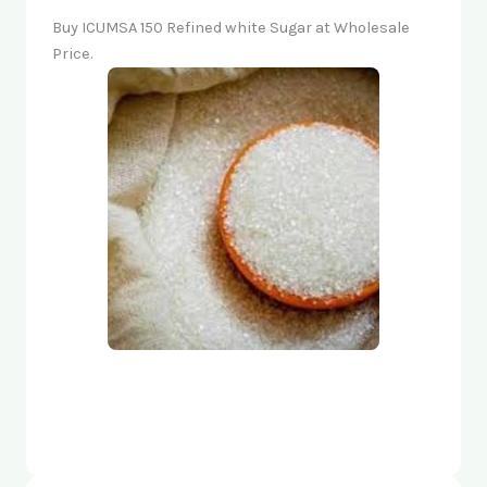
Buy ICUMSA 150 Refined white Sugar at Wholesale
Price.