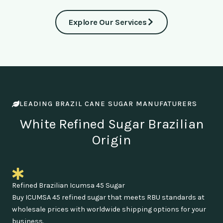
Explore Our Services
LEADING BRAZIL CANE SUGAR MANUFATURERS
White Refined Sugar Brazilian
Origin
Refined Brazilian Icumsa 45 Sugar
Buy ICUMSA 45 refined sugar that meets RBU standards at
wholesale prices with worldwide shipping options for your
business.