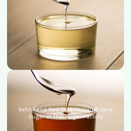
Refine and Raw organic liquid cane
Sugar at Thai sugar Factory