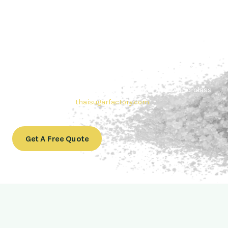
Contact Thai sugar Factory for the
Best Sugar Deals
Whether you’re searching for bulk sugar for sale or high-
quality
Brazilian sugar or Thai Sugar,
we’re here to meet
your needs. Also, Contact us today to get a quote or learn
more about our range of
Brazil sugar sugar
products. In
conclusion, Let us sweeten your business with world-class
sugar solutions at
thaisugarfactory.com
.
Get A Free Quote