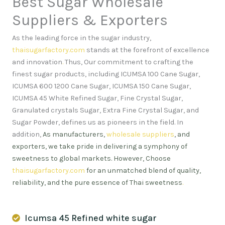
Best Sugar Wholesale
Suppliers & Exporters
As the leading force in the sugar industry,
thaisugarfactory.com
stands at the forefront of excellence
and innovation
.
Thus, Our commitment to crafting the
finest sugar products, including ICUMSA 100 Cane Sugar,
ICUMSA 600 1200 Cane Sugar, ICUMSA 150 Cane Sugar,
ICUMSA 45 White Refined Sugar, Fine Crystal Sugar,
Granulated crystals Sugar, Extra Fine Crystal Sugar, and
Sugar Powder, defines us as pioneers in the field. In
addition,
As manufacturers,
wholesale suppliers
, and
exporters, we take pride in delivering a symphony of
sweetness to global markets. However, Choose
thaisugarfactory.com
for an unmatched blend of quality,
reliability, and the pure essence of Thai sweetness
.
Icumsa 45 Refined white sugar