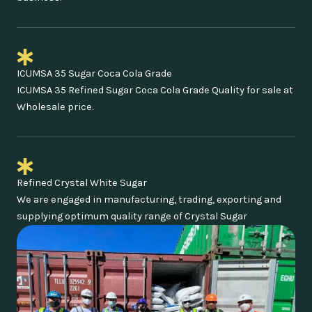
ICUMSA 35 Sugar Coca Cola Grade
ICUMSA 35 Refined Sugar Coca Cola Grade Quality for sale at
Wholesale price.
Refined Crystal White Sugar
We are engaged in manufacturing, trading, exporting and
supplying optimum quality range of Crystal Sugar