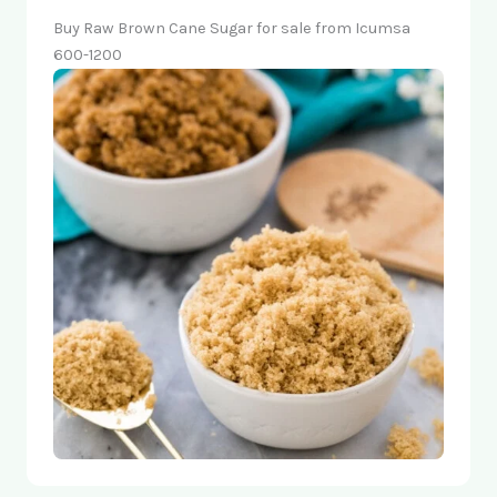
Buy Raw Brown Cane Sugar for sale from Icumsa
600-1200