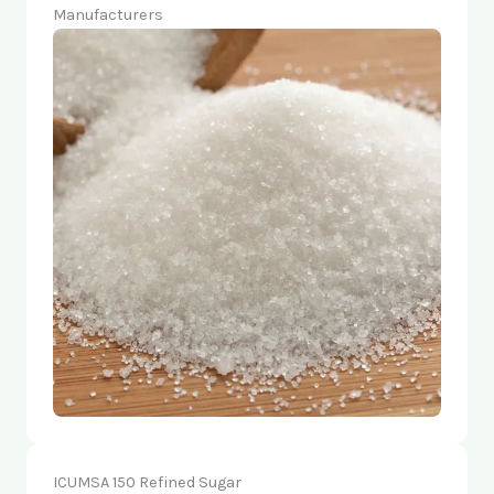
Manufacturers
ICUMSA 150 Refined Sugar