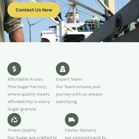
Contact Us Now
Affordable Prices
Expert Team
Thai Sugar Factory,
Our Team ensure your
where quality meets
journey with us always
affordability in every
satisfying.
Sugar granule.
Finest Quality
Faster Delivery
Our Sugar are crafted to
our commitment to