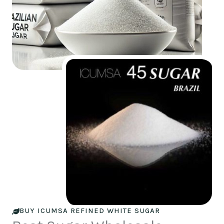
BUY ICUMSA REFINED WHITE SUGAR