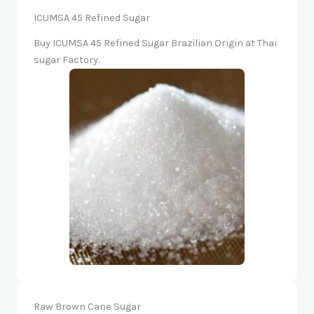
ICUMSA 45 Refined Sugar
Buy ICUMSA 45 Refined Sugar Brazilian Origin at Thai
sugar Factory.
Raw Brown Cane Sugar