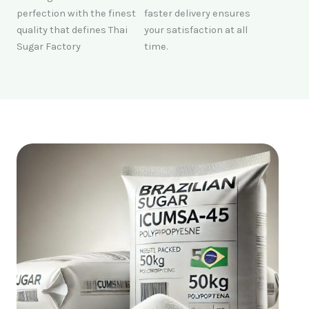
perfection with the finest
faster delivery ensures
quality that defines Thai
your satisfaction at all
Sugar Factory
time.