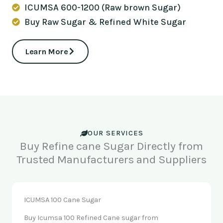
ICUMSA 600-1200 (Raw brown Sugar)
Buy Raw Sugar & Refined White Sugar
Learn More
OUR SERVICES
Buy Refine cane Sugar Directly from
Trusted Manufacturers and Suppliers
ICUMSA 100 Cane Sugar
Buy Icumsa 100 Refined Cane sugar from