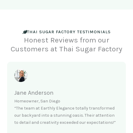
THAI SUGAR FACTORY TESTIMONIALS
Honest Reviews from our
Customers at Thai Sugar Factory
Jane Anderson
Homeowner, San Diego
“The team at Earthly Elegance totally transformed
our backyard into a stunning oasis. Their attention
to detail and creativity exceeded our expectations!”