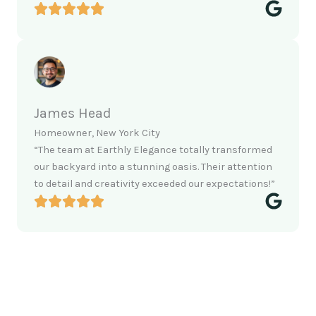
James Head
Homeowner, New York City
“The team at Earthly Elegance totally transformed
our backyard into a stunning oasis. Their attention
to detail and creativity exceeded our expectations!”