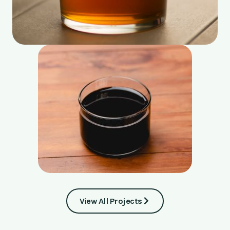
View All Projects