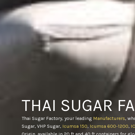
THAI SUGAR F
Thai Sugar Factory, your leading
Manufacturers
, wh
Sugar, VHP Sugar,
Icumsa 150
,
Icumsa 600-1200
,
I
Origin, available in 20 ft and 40 ft containers for gl