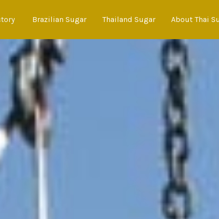
ctory
Brazilian Sugar
Thailand Sugar
About Thai S