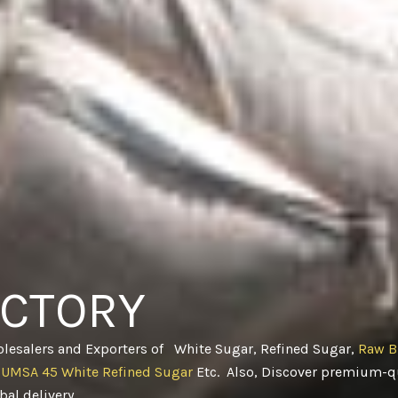
ACTORY
olesalers and Exporters of White Sugar, Refined Sugar,
Raw B
CUMSA 45 White Refined Sugar
Etc. Also, Discover premium-qu
obal delivery
.