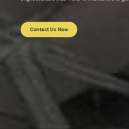
Contact Us Now