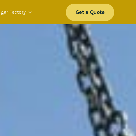
Get a Quote
ugar Factory