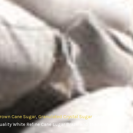
rown Cane Sugar
,
Granulated Crystal Sugar
, Cane
ality White Refine Cane sugar Brazil and Thailand