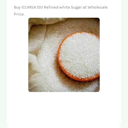
Buy ICUMSA 150 Refined white Sugar at Wholesale
Price.