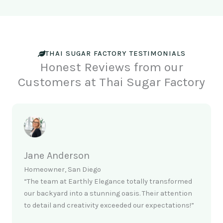
THAI SUGAR FACTORY TESTIMONIALS
Honest Reviews from our
Customers at Thai Sugar Factory
Jane Anderson
Homeowner, San Diego
“The team at Earthly Elegance totally transformed
our backyard into a stunning oasis. Their attention
to detail and creativity exceeded our expectations!”