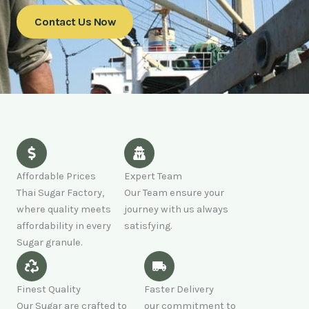
Contact Us Now
Affordable Prices
Expert Team
Thai Sugar Factory,
Our Team ensure your
where quality meets
journey with us always
affordability in every
satisfying.
Sugar granule.
Finest Quality
Faster Delivery
Our Sugar are crafted to
our commitment to