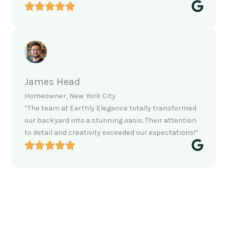
James Head
Homeowner, New York City
“The team at Earthly Elegance totally transformed
our backyard into a stunning oasis. Their attention
to detail and creativity exceeded our expectations!”