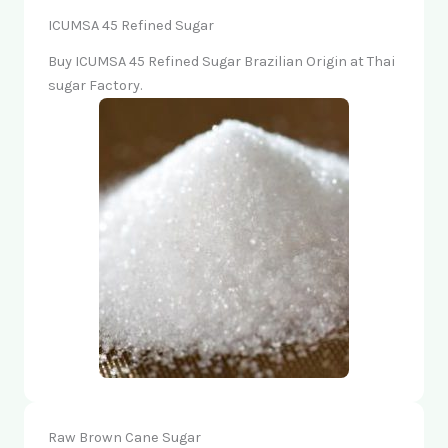
ICUMSA 45 Refined Sugar
Buy ICUMSA 45 Refined Sugar Brazilian Origin at Thai
sugar Factory.
Raw Brown Cane Sugar