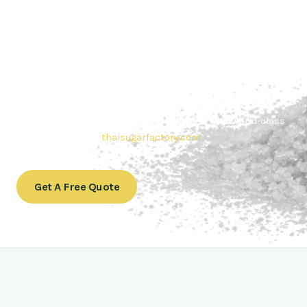
Contact Thai sugar Factory for the
Best Sugar Deals
Whether you’re searching for bulk sugar for sale or high-
quality
Brazilian sugar or Thai Sugar,
we’re here to meet
your needs. Also, Contact us today to get a quote or learn
more about our range of
Brazil sugar sugar
products. In
conclusion, Let us sweeten your business with world-class
sugar solutions at
thaisugarfactory.com
.
Get A Free Quote