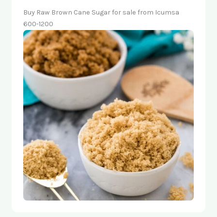
Buy Raw Brown Cane Sugar for sale from Icumsa
600-1200