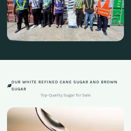
OUR WHITE REFINED CANE SUGAR AND BROWN
SUGAR
Top-Quality Sugar for Sale