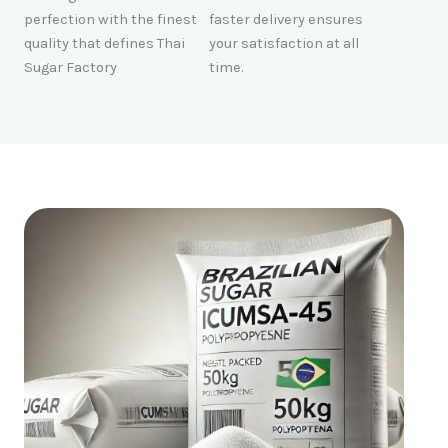
perfection with the finest
faster delivery ensures
quality that defines Thai
your satisfaction at all
Sugar Factory
time.