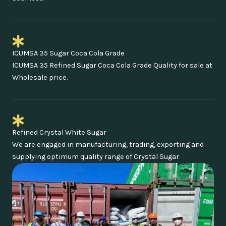
ICUMSA 35 Sugar Coca Cola Grade
ICUMSA 35 Refined Sugar Coca Cola Grade Quality for sale at
Wholesale price.
Refined Crystal White Sugar
We are engaged in manufacturing, trading, exporting and
supplying optimum quality range of Crystal Sugar