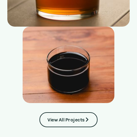
View All Projects