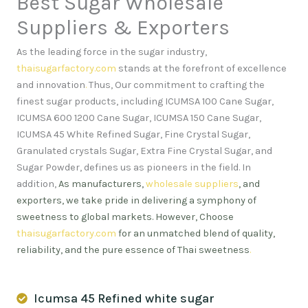
Best Sugar Wholesale
Suppliers & Exporters
As the leading force in the sugar industry,
thaisugarfactory.com
stands at the forefront of excellence
and innovation
.
Thus, Our commitment to crafting the
finest sugar products, including ICUMSA 100 Cane Sugar,
ICUMSA 600 1200 Cane Sugar, ICUMSA 150 Cane Sugar,
ICUMSA 45 White Refined Sugar, Fine Crystal Sugar,
Granulated crystals Sugar, Extra Fine Crystal Sugar, and
Sugar Powder, defines us as pioneers in the field. In
addition,
As manufacturers,
wholesale suppliers
, and
exporters, we take pride in delivering a symphony of
sweetness to global markets. However, Choose
thaisugarfactory.com
for an unmatched blend of quality,
reliability, and the pure essence of Thai sweetness
.
Icumsa 45 Refined white sugar