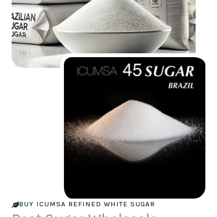
BUY ICUMSA REFINED WHITE SUGAR