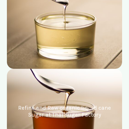
Refine and Raw organic liquid cane
Sugar at Thai sugar Factory