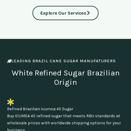
Explore Our Services
LEADING BRAZIL CANE SUGAR MANUFATURERS
White Refined Sugar Brazilian
Origin
Refined Brazilian Icumsa 45 Sugar
Buy ICUMSA 45 refined sugar that meets RBU standards at
wholesale prices with worldwide shipping options for your
business.