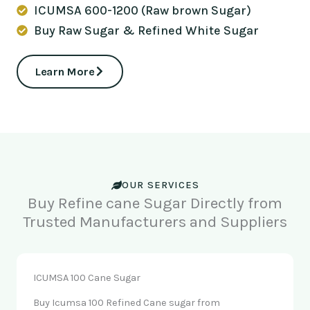
ICUMSA 600-1200 (Raw brown Sugar)
Buy Raw Sugar & Refined White Sugar
Learn More
OUR SERVICES
Buy Refine cane Sugar Directly from
Trusted Manufacturers and Suppliers
ICUMSA 100 Cane Sugar
Buy Icumsa 100 Refined Cane sugar from