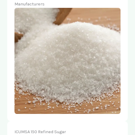
Manufacturers
ICUMSA 150 Refined Sugar