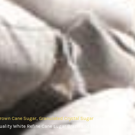
rown Cane Sugar
,
Granulated Crystal Sugar
, Cane
ality White Refine Cane sugar Brazil and Thailand