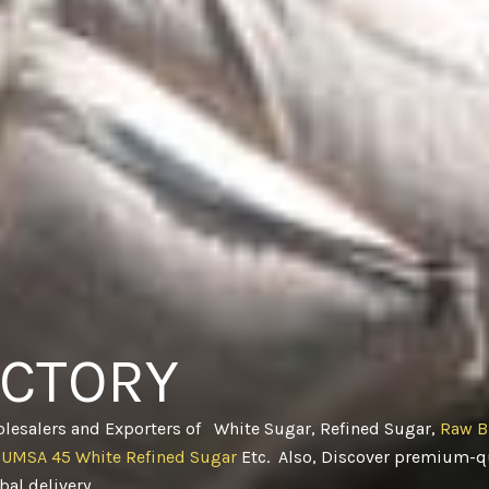
ACTORY
olesalers and Exporters of White Sugar, Refined Sugar,
Raw B
CUMSA 45 White Refined Sugar
Etc. Also, Discover premium-qu
obal delivery
.