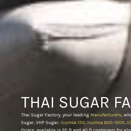
THAI SUGAR F
Thai Sugar Factory, your leading
Manufacturers
, wh
Sugar, VHP Sugar,
Icumsa 150
,
Icumsa 600-1200
,
I
Origin, available in 20 ft and 40 ft containers for gl