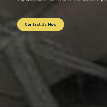
Contact Us Now