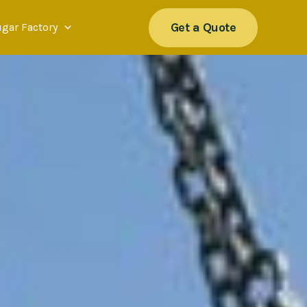
Get a Quote
ugar Factory