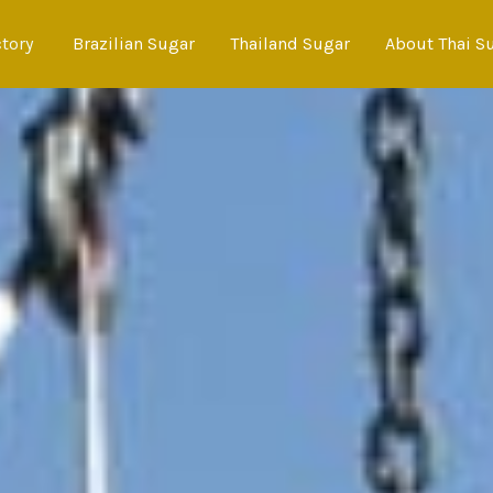
ctory
Brazilian Sugar
Thailand Sugar
About Thai S