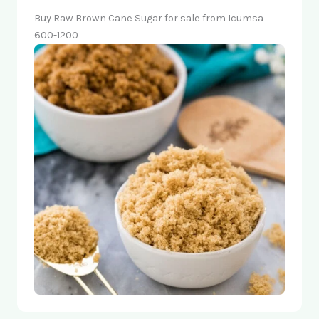
Buy Raw Brown Cane Sugar for sale from Icumsa
600-1200