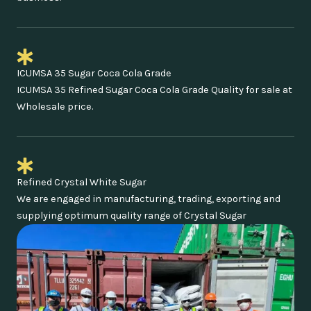
ICUMSA 35 Sugar Coca Cola Grade
ICUMSA 35 Refined Sugar Coca Cola Grade Quality for sale at
Wholesale price.
Refined Crystal White Sugar
We are engaged in manufacturing, trading, exporting and
supplying optimum quality range of Crystal Sugar