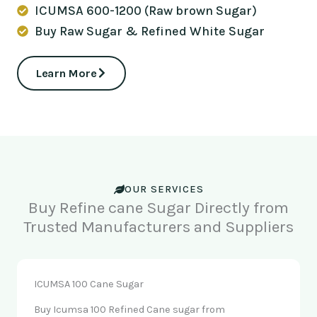
ICUMSA 600-1200 (Raw brown Sugar)
Buy Raw Sugar & Refined White Sugar
Learn More
OUR SERVICES
Buy Refine cane Sugar Directly from
Trusted Manufacturers and Suppliers
ICUMSA 100 Cane Sugar
Buy Icumsa 100 Refined Cane sugar from