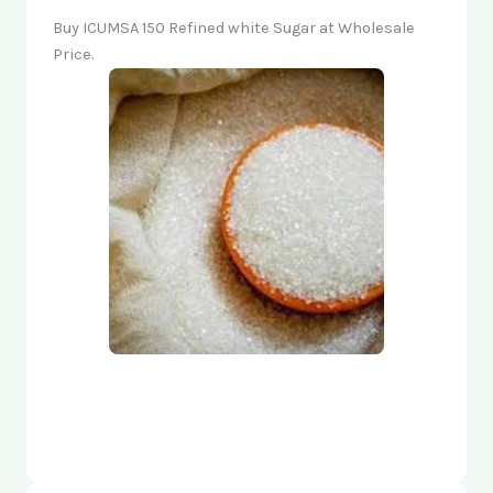
Buy ICUMSA 150 Refined white Sugar at Wholesale
Price.