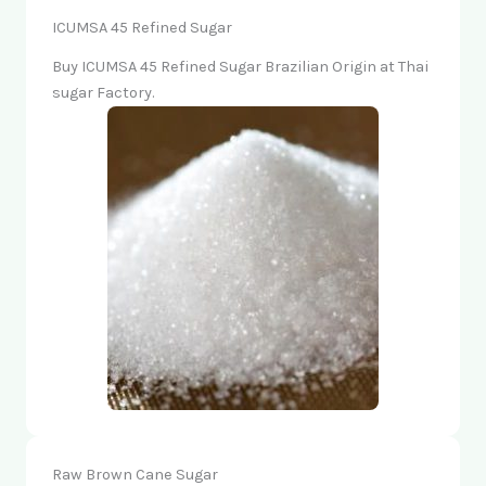
ICUMSA 45 Refined Sugar
Buy ICUMSA 45 Refined Sugar Brazilian Origin at Thai
sugar Factory.
Raw Brown Cane Sugar