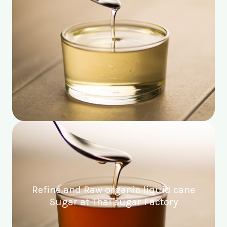
Refine and Raw organic liquid cane
Sugar at Thai sugar Factory