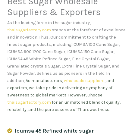
Best Sugar Wholesale
Suppliers & Exporters
As the leading force in the sugar industry,
thaisugarfactory.com
stands at the forefront of excellence
and innovation
.
Thus, Our commitment to crafting the
finest sugar products, including ICUMSA 100 Cane Sugar,
ICUMSA 600 1200 Cane Sugar, ICUMSA 150 Cane Sugar,
ICUMSA 45 White Refined Sugar, Fine Crystal Sugar,
Granulated crystals Sugar, Extra Fine Crystal Sugar, and
Sugar Powder, defines us as pioneers in the field. In
addition,
As manufacturers,
wholesale suppliers
, and
exporters, we take pride in delivering a symphony of
sweetness to global markets. However, Choose
thaisugarfactory.com
for an unmatched blend of quality,
reliability, and the pure essence of Thai sweetness
.
Icumsa 45 Refined white sugar