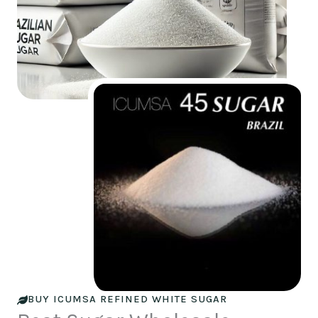
BUY ICUMSA REFINED WHITE SUGAR