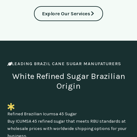
Explore Our Services
LEADING BRAZIL CANE SUGAR MANUFATURERS
White Refined Sugar Brazilian
Origin
Refined Brazilian Icumsa 45 Sugar
Buy ICUMSA 45 refined sugar that meets RBU standards at
wholesale prices with worldwide shipping options for your
business.