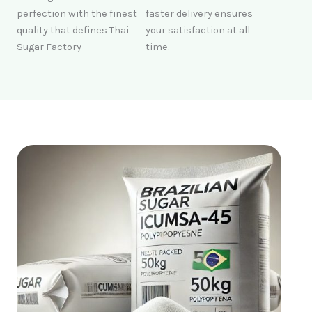
perfection with the finest
faster delivery ensures
quality that defines Thai
your satisfaction at all
Sugar Factory
time.