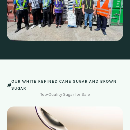
OUR WHITE REFINED CANE SUGAR AND BROWN
SUGAR
Top-Quality Sugar for Sale