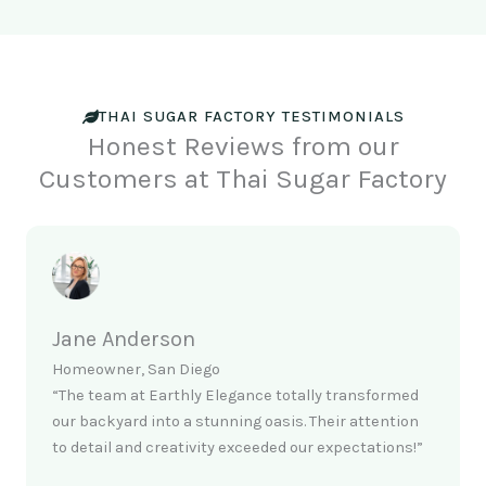
THAI SUGAR FACTORY TESTIMONIALS
Honest Reviews from our
Customers at Thai Sugar Factory
Jane Anderson
Homeowner, San Diego
“The team at Earthly Elegance totally transformed
our backyard into a stunning oasis. Their attention
to detail and creativity exceeded our expectations!”