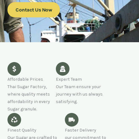
Contact Us Now
Affordable Prices
Expert Team
Thai Sugar Factory,
Our Team ensure your
where quality meets
journey with us always
affordability in every
satisfying.
Sugar granule.
Finest Quality
Faster Delivery
Our Sugar are crafted to
our commitment to