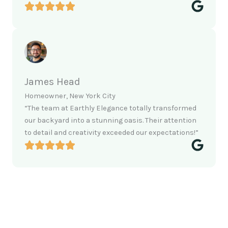
James Head
Homeowner, New York City
“The team at Earthly Elegance totally transformed
our backyard into a stunning oasis. Their attention
to detail and creativity exceeded our expectations!”