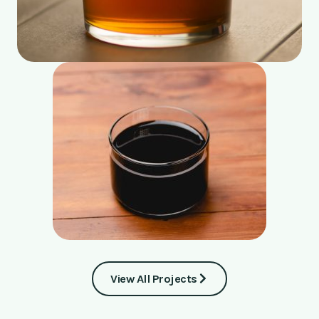
View All Projects