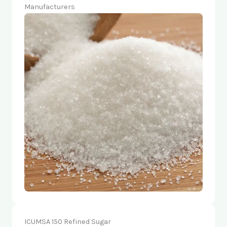
Manufacturers
ICUMSA 150 Refined Sugar