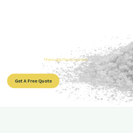
Contact Thai sugar Factory for the
Best Sugar Deals
Whether you’re searching for bulk sugar for sale or high-
quality
Brazilian sugar or Thai Sugar,
we’re here to meet
your needs. Also, Contact us today to get a quote or learn
more about our range of
Brazil sugar sugar
products. In
conclusion, Let us sweeten your business with world-class
sugar solutions at
thaisugarfactory.com
.
Get A Free Quote