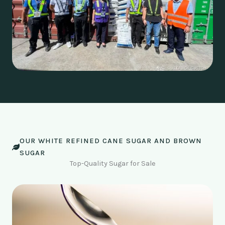
OUR WHITE REFINED CANE SUGAR AND BROWN
SUGAR
Top-Quality Sugar for Sale