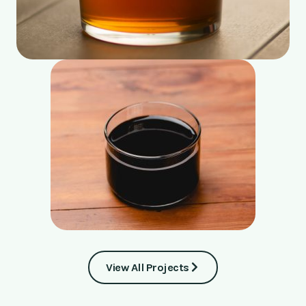
View All Projects