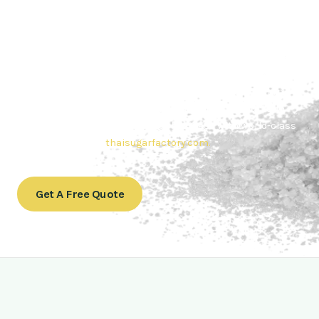
Contact Thai sugar Factory for the
Best Sugar Deals
Whether you’re searching for bulk sugar for sale or high-
quality
Brazilian sugar or Thai Sugar,
we’re here to meet
your needs. Also, Contact us today to get a quote or learn
more about our range of
Brazil sugar sugar
products. In
conclusion, Let us sweeten your business with world-class
sugar solutions at
thaisugarfactory.com
.
Get A Free Quote