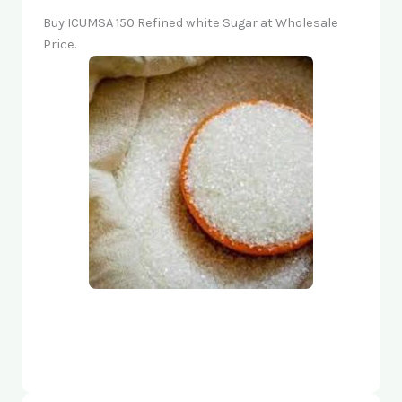
Buy ICUMSA 150 Refined white Sugar at Wholesale
Price.