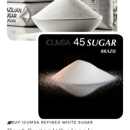
BUY ICUMSA REFINED WHITE SUGAR