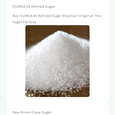
ICUMSA 45 Refined Sugar
Buy ICUMSA 45 Refined Sugar Brazilian Origin at Thai
sugar Factory.
Raw Brown Cane Sugar