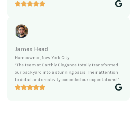
James Head
Homeowner, New York City
“The team at Earthly Elegance totally transformed
our backyard into a stunning oasis. Their attention
to detail and creativity exceeded our expectations!”