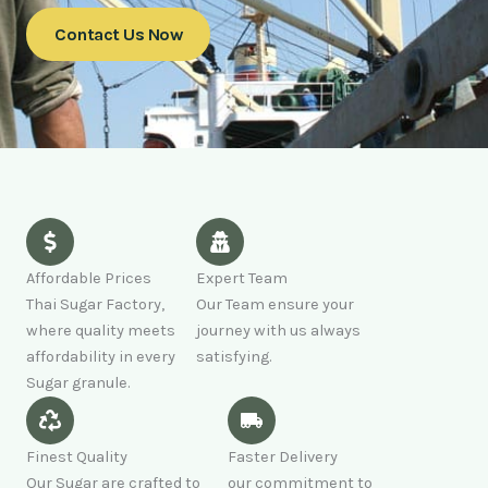
Contact Us Now
Affordable Prices
Expert Team
Thai Sugar Factory,
Our Team ensure your
where quality meets
journey with us always
affordability in every
satisfying.
Sugar granule.
Finest Quality
Faster Delivery
Our Sugar are crafted to
our commitment to