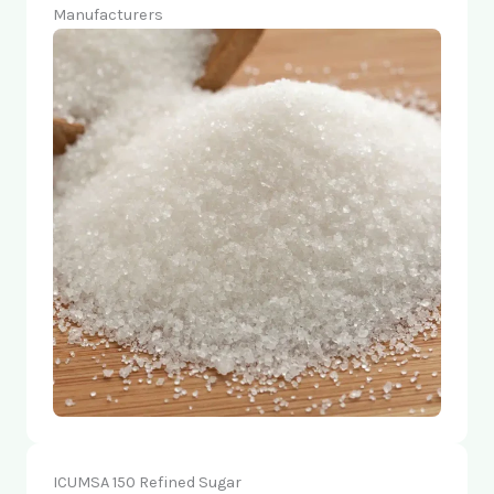
Manufacturers
ICUMSA 150 Refined Sugar