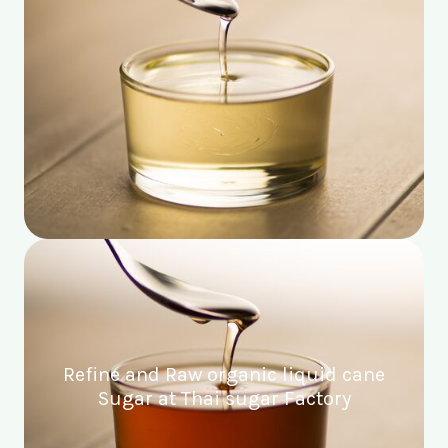
Refine and Raw organic liquid cane
Sugar at Thai sugar Factory