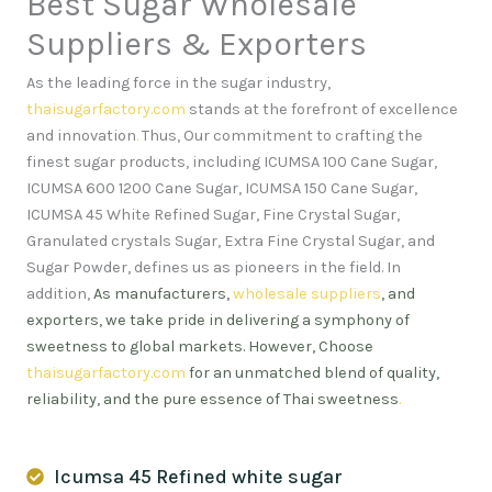
Best Sugar Wholesale
Suppliers & Exporters
As the leading force in the sugar industry,
thaisugarfactory.com
stands at the forefront of excellence
and innovation
.
Thus, Our commitment to crafting the
finest sugar products, including ICUMSA 100 Cane Sugar,
ICUMSA 600 1200 Cane Sugar, ICUMSA 150 Cane Sugar,
ICUMSA 45 White Refined Sugar, Fine Crystal Sugar,
Granulated crystals Sugar, Extra Fine Crystal Sugar, and
Sugar Powder, defines us as pioneers in the field. In
addition,
As manufacturers,
wholesale suppliers
, and
exporters, we take pride in delivering a symphony of
sweetness to global markets. However, Choose
thaisugarfactory.com
for an unmatched blend of quality,
reliability, and the pure essence of Thai sweetness
.
Icumsa 45 Refined white sugar