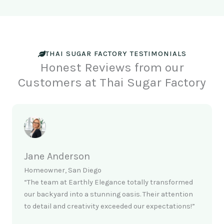
THAI SUGAR FACTORY TESTIMONIALS
Honest Reviews from our
Customers at Thai Sugar Factory
Jane Anderson
Homeowner, San Diego
“The team at Earthly Elegance totally transformed
our backyard into a stunning oasis. Their attention
to detail and creativity exceeded our expectations!”