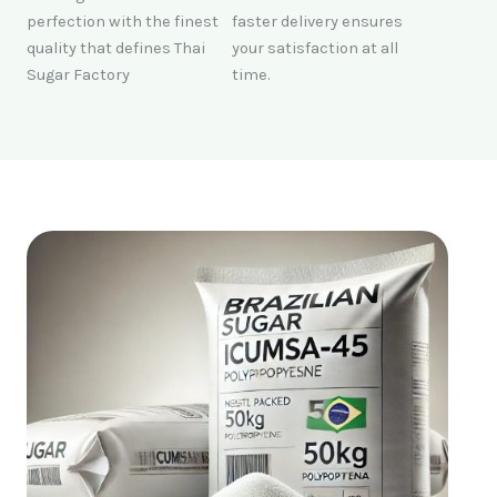
perfection with the finest
faster delivery ensures
quality that defines Thai
your satisfaction at all
Sugar Factory
time.