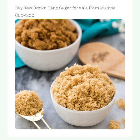
Buy Raw Brown Cane Sugar for sale from Icumsa
600-1200