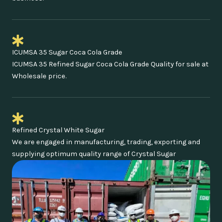
ICUMSA 35 Sugar Coca Cola Grade
ICUMSA 35 Refined Sugar Coca Cola Grade Quality for sale at
Wholesale price.
Refined Crystal White Sugar
We are engaged in manufacturing, trading, exporting and
supplying optimum quality range of Crystal Sugar