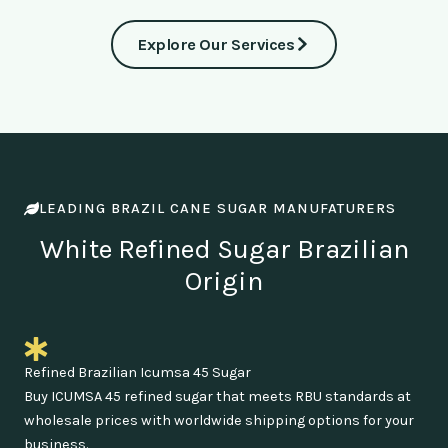
Explore Our Services
LEADING BRAZIL CANE SUGAR MANUFATURERS
White Refined Sugar Brazilian
Origin
Refined Brazilian Icumsa 45 Sugar
Buy ICUMSA 45 refined sugar that meets RBU standards at
wholesale prices with worldwide shipping options for your
business.