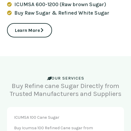
ICUMSA 600-1200 (Raw brown Sugar)
Buy Raw Sugar & Refined White Sugar
Learn More
OUR SERVICES
Buy Refine cane Sugar Directly from
Trusted Manufacturers and Suppliers
ICUMSA 100 Cane Sugar
Buy Icumsa 100 Refined Cane sugar from