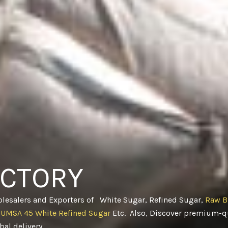
ACTORY
olesalers and Exporters of White Sugar, Refined Sugar,
Raw B
CUMSA 45 White Refined Sugar
Etc. Also, Discover premium-qu
obal delivery
.