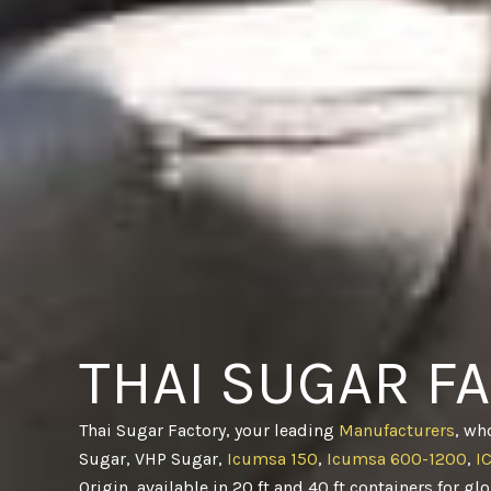
THAI SUGAR F
Thai Sugar Factory, your leading
Manufacturers
, wh
Sugar, VHP Sugar,
Icumsa 150
,
Icumsa 600-1200
,
I
Origin, available in 20 ft and 40 ft containers for gl