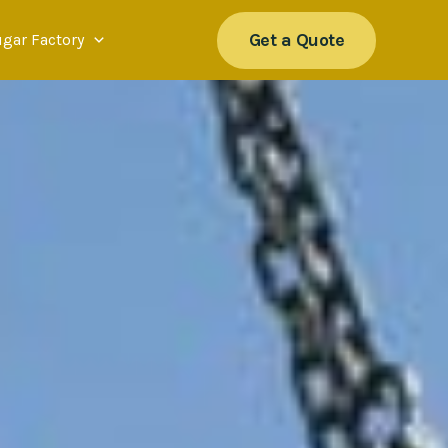
Get a Quote
ugar Factory