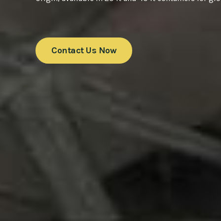
Contact Us Now