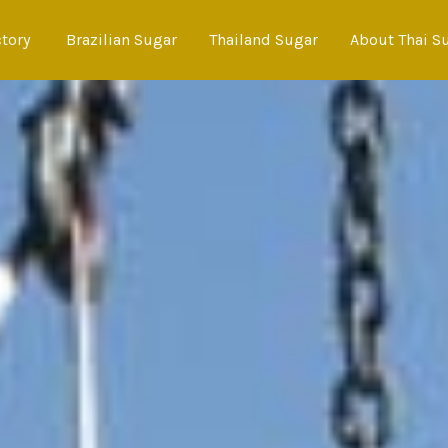
ctory
Brazilian Sugar
Thailand Sugar
About Thai S