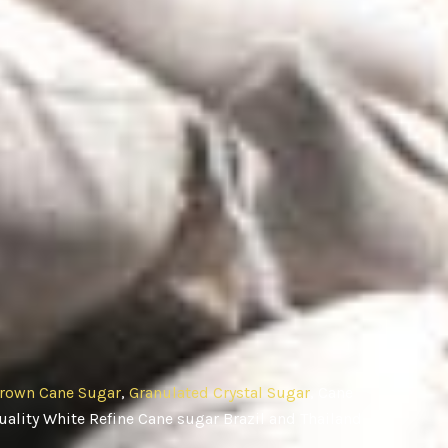
rown Cane Sugar
,
Granulated Crystal Sugar
, Cane
ality White Refine Cane sugar Brazil and Thailand